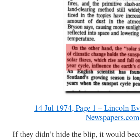
14 Jul 1974, Page 1 – Lincoln Ev
Newspapers.com
If they didn’t hide the blip, it would b