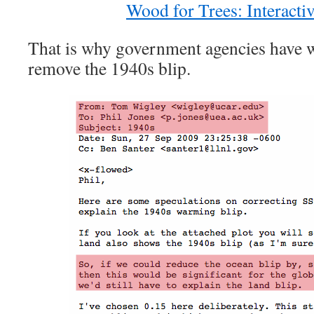
Wood for Trees: Interacti
That is why government agencies have w
remove the 1940s blip.