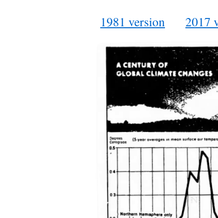
1981 version
2017 v