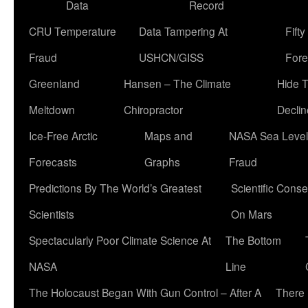
Data
Record
CRU Temperature
Data Tampering At
Fift
Fraud
USHCN/GISS
Fore
Greenland
Hansen – The Climate
Hide 
Meltdown
Chiropractor
Declin
Ice-Free Arctic
Maps and
NASA Sea Level
Forecasts
Graphs
Fraud
Predictions By The World’s Greatest
Scientific Conse
Scientists
On Mars
Spectacularly Poor Climate Science At
The Bottom
NASA
Line
The Holocaust Began With Gun Control – After A
There 