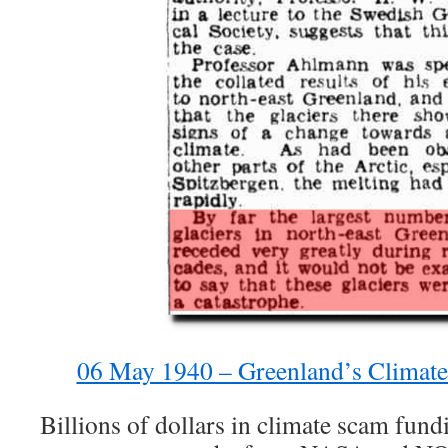
06 May 1940 – Greenland’s Climat
Billions of dollars in climate scam fun