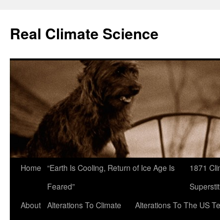
Skip
to
Real Climate Science
content
Home
“Earth Is Cooling, Return of Ice Age Is
1871 Cli
Feared”
Superstit
About
Alterations To Climate
Alterations To The US T