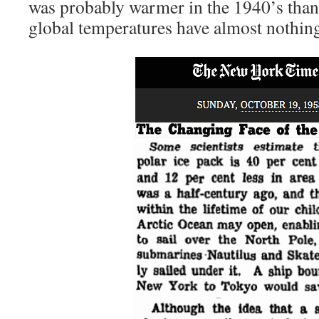
was probably warmer in the 1940’s than i
global temperatures have almost nothin