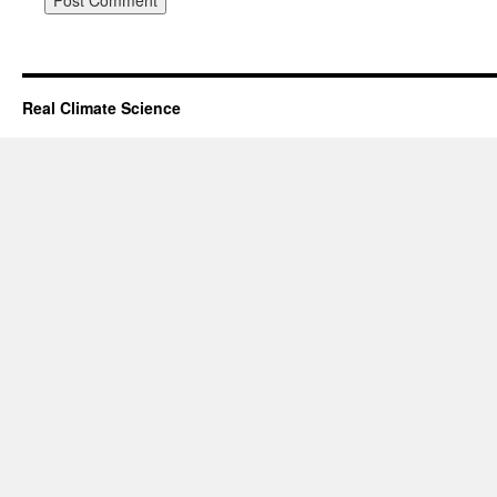
Real Climate Science