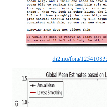
di2.nu/foia/125410833