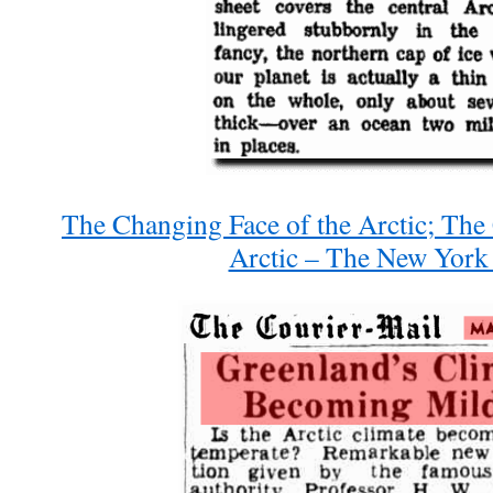
The Changing Face of the Arctic; The
Arctic – The New York