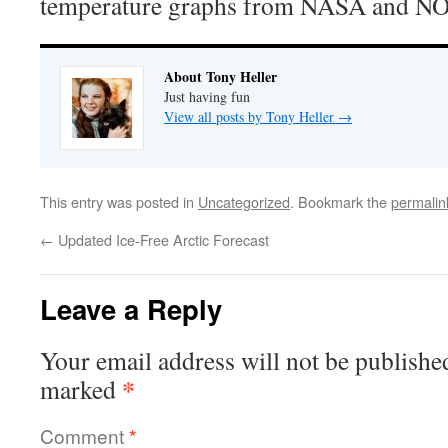
temperature graphs from NASA and N
About Tony Heller
Just having fun
View all posts by Tony Heller
→
This entry was posted in
Uncategorized
. Bookmark the
permalin
←
Updated Ice-Free Arctic Forecast
Leave a Reply
Your email address will not be publishe
*
marked
Comment
*