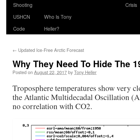
Shooting
Crisis
USHCN
Who Is Tony
Code
Heller?
←
Updated Ice-Free Arctic Forecast
Why They Need To Hide The 19
Posted on
August 22, 2017
by
Tony Heller
Troposphere temperatures show very clo
the Atlantic Multidecadal Oscillation (
no correlation with CO2.