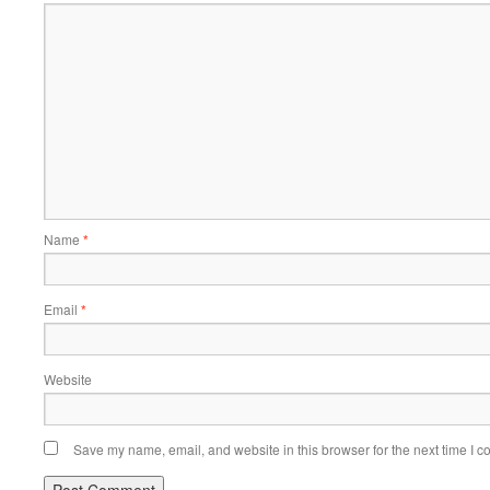
Name
*
Email
*
Website
Save my name, email, and website in this browser for the next time I 