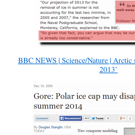
BBC NEWS | Science/Nature | Arctic 
2013’