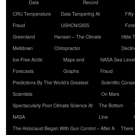
Data
Record
CRU Temperature
Data Tampering At
Fift
Fraud
USHCN/GISS
Fore
Greenland
Hansen – The Climate
Hide 
Meltdown
Chiropractor
Declin
Ice-Free Arctic
Maps and
NASA Sea Level
Forecasts
Graphs
Fraud
Predictions By The World’s Greatest
Scientific Conse
Scientists
On Mars
Spectacularly Poor Climate Science At
The Bottom
NASA
Line
The Holocaust Began With Gun Control – After A
There 