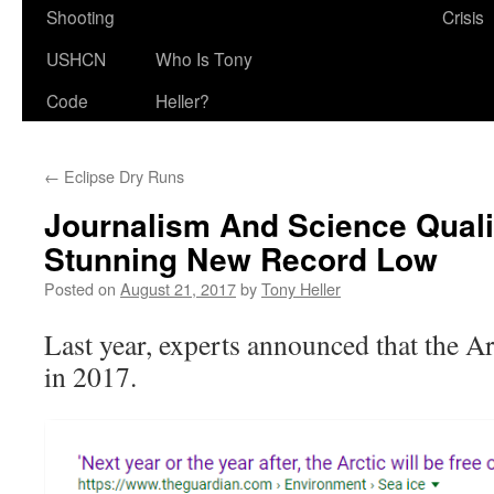
Shooting
Crisis
USHCN
Who Is Tony
Code
Heller?
←
Eclipse Dry Runs
Journalism And Science Qual
Stunning New Record Low
Posted on
August 21, 2017
by
Tony Heller
Last year, experts announced that the Ar
in 2017.