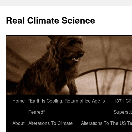
Skip
to
Real Climate Science
content
Home
“Earth Is Cooling, Return of Ice Age Is
1871 Cli
Feared”
Superstit
About
Alterations To Climate
Alterations To The US T