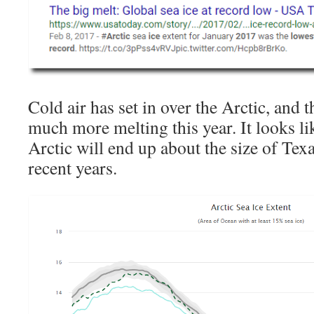
Cold air has set in over the Arctic, and t
much more melting this year. It looks lik
Arctic will end up about the size of Texas
recent years.