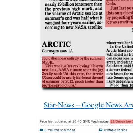
Star-News – Google News Ar