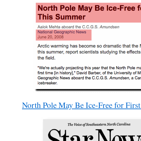
North Pole May Be Ice-Free for Fir