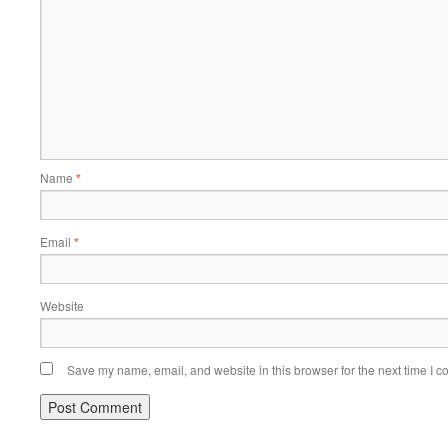
Name
*
Email
*
Website
Save my name, email, and website in this browser for the next time I 