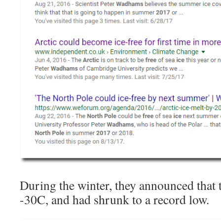
During the winter, they announced that t
-30C, and had shrunk to a record low.