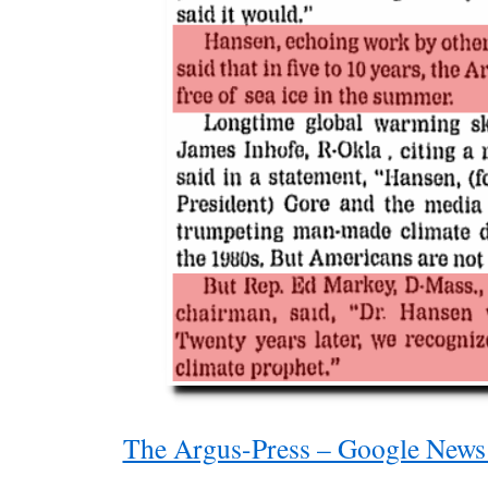
The Argus-Press – Google News