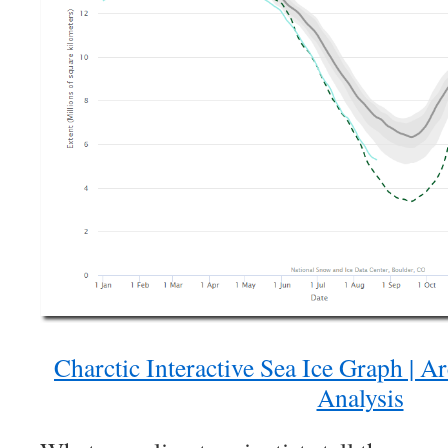
Charctic Interactive Sea Ice Graph | A
Analysis