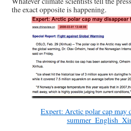
Whatever climate scientists tell the press
the exact opposite is happening.
Expert: Arctic polar cap may d
summer_English_Xi