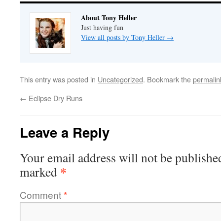
About Tony Heller
Just having fun
View all posts by Tony Heller
→
This entry was posted in
Uncategorized
. Bookmark the
permalin
←
Eclipse Dry Runs
Leave a Reply
Your email address will not be publishe
*
marked
Comment
*