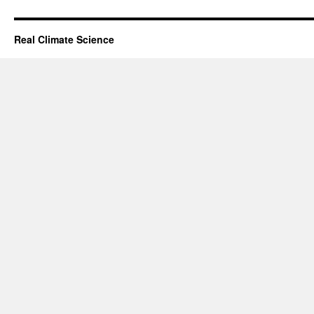
Real Climate Science