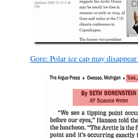
Gore: Polar ice cap may disappea