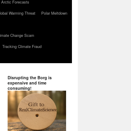
 Arctic Forecasts
lobal Warming Threat
Polar Meltdown
Climate Change Scam
Tracking Climate Fraud
Disrupting the Borg is
expensive and time
consuming!