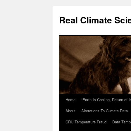
Skip
to
Real Climate Sci
content
Home
“Earth Is Cooling, Return of 
About
Alterations To Climate Data
CRU Temperature Fraud
Data Tamp