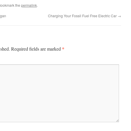
Bookmark the
permalink
.
igan
Charging Your Fossil Fuel Free Electric Car
→
*
ished.
Required fields are marked