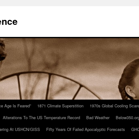
ence
Ice Age Is Feared”
1871 Climate Superstition
1970s Global Cooling Scar
Alterations To The US Temperature Record
Bad Weather
Below350.or
ering At USHCN/GISS
Fifty Years Of Failed Apocalyptic Forecasts
GHC