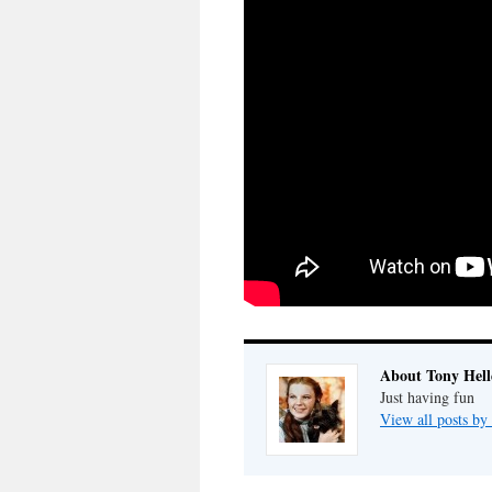
About Tony Hell
Just having fun
View all posts by