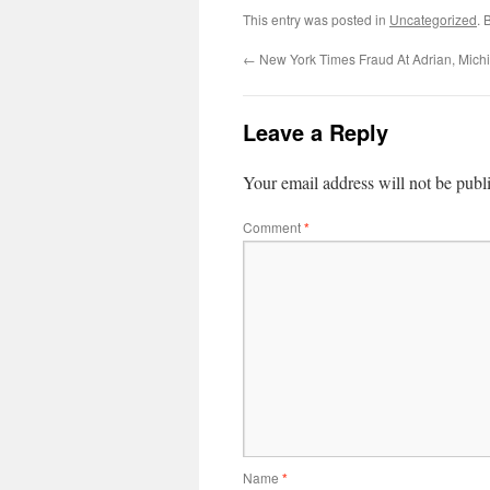
This entry was posted in
Uncategorized
. 
←
New York Times Fraud At Adrian, Mich
Leave a Reply
Your email address will not be publ
Comment
*
Name
*