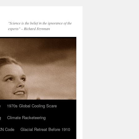
"Science is the belief in the ignorance of the
experts" – Richard Feynman
e
1970s Global Cooling Scare
g
Climate Racketeering
N Code
Glacial Retreat Before 1910