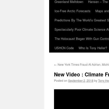
Greenland Meltdown
Hansen – The 
Ice-Free Arctic Forecasts
Maps and
Predictions By The World’s Greatest S
Spectacularly Poor Climate Science 
The Holocaust Began With Gun Control
USHCN Code
Who Is Tony Heller?
←
New York Times Fraud At Adrian, Mich
New Video : Climate 
Posted on
September 2, 2018
by
Tony He