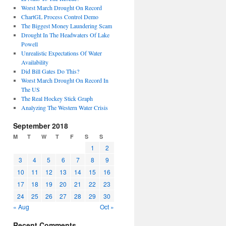
Worst March Drought On Record
ChartGL Process Control Demo
The Biggest Money Laundering Scam
Drought In The Headwaters Of Lake
Powell
Unrealistic Expectations Of Water
Availability
Did Bill Gates Do This?
Worst March Drought On Record In
The US
The Real Hockey Stick Graph
Analyzing The Western Water Crisis
September 2018
M
T
W
T
F
S
S
1
2
3
4
5
6
7
8
9
10
11
12
13
14
15
16
17
18
19
20
21
22
23
24
25
26
27
28
29
30
« Aug
Oct »
Recent Comments