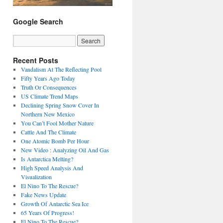
Google Search
Recent Posts
Vandalism At The Reflecting Pool
Fifty Years Ago Today
Truth Or Consequences
US Climate Trend Maps
Declining Spring Snow Cover In
Northern New Mexico
You Can’t Fool Mother Nature
Cattle And The Climate
One Atomic Bomb Per Hour
New Video : Analyzing Oil And Gas
Is Antarctica Melting?
High Speed Analysis And
Visualization
El Nino To The Rescue?
Fake News Update
Growth Of Antarctic Sea Ice
65 Years Of Progress!
El Nino To The Rescue?