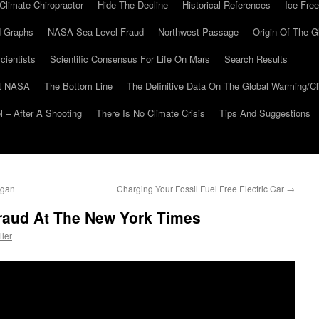
Climate Chiropractor
Hide The Decline
Historical References
Ice Free
 Graphs
NASA Sea Level Fraud
Northwest Passage
Origin Of The G
cientists
Scientific Consensus For Life On Mars
Search Results
At NASA
The Bottom Line
The Definitive Data On The Global Warming/
 – After A Shooting
There Is No Climate Crisis
Tips And Suggestions
igan
Charging Your Fossil Fuel Free Electric Car
→
Fraud At The New York Times
ller