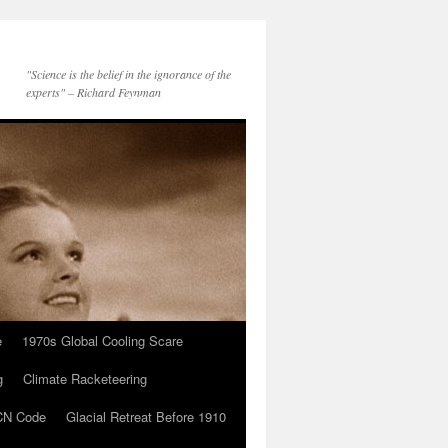
"Science is the belief in the ignorance of the
experts" – Richard Feynman
e
1970s Global Cooling Scare
g
Climate Racketeering
N Code
Glacial Retreat Before 1910