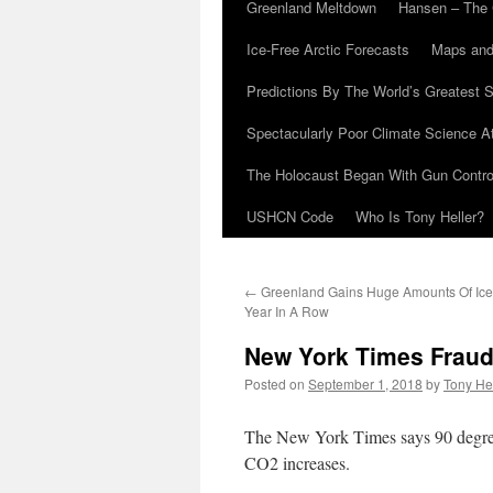
Greenland Meltdown
Hansen – The 
Ice-Free Arctic Forecasts
Maps and
Predictions By The World’s Greatest S
Spectacularly Poor Climate Science 
The Holocaust Began With Gun Control
USHCN Code
Who Is Tony Heller?
←
Greenland Gains Huge Amounts Of Ice
Year In A Row
New York Times Fraud
Posted on
September 1, 2018
by
Tony He
The New York Times says 90 degre
CO2 increases.