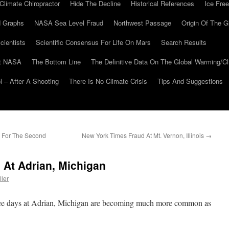
Climate Chiropractor
Hide The Decline
Historical References
Ice Free
 Graphs
NASA Sea Level Fraud
Northwest Passage
Origin Of The G
cientists
Scientific Consensus For Life On Mars
Search Results
At NASA
The Bottom Line
The Definitive Data On The Global Warming/
 – After A Shooting
There Is No Climate Crisis
Tips And Suggestions
 For The Second
New York Times Fraud At Mt. Vernon, Illinois
→
 At Adrian, Michigan
ller
e days at Adrian, Michigan are becoming much more common as