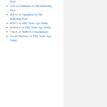
Pool
GW
on
Vandalism At The Reflecting
Pool
Bob G
on
Vandalism At The
Reflecting Pool
Bob G
on
Fifty Years Ago Today
Robertvd
on
Fifty Years Ago Today
Chuck
on
Truth Or Consequences
Gerald Machnee
on
Fifty Years Ago
Today