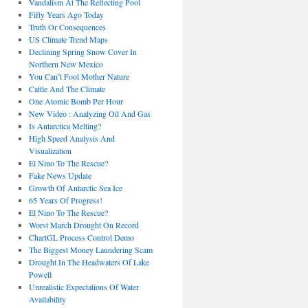
Vandalism At The Reflecting Pool
Fifty Years Ago Today
Truth Or Consequences
US Climate Trend Maps
Declining Spring Snow Cover In
Northern New Mexico
You Can’t Fool Mother Nature
Cattle And The Climate
One Atomic Bomb Per Hour
New Video : Analyzing Oil And Gas
Is Antarctica Melting?
High Speed Analysis And
Visualization
El Nino To The Rescue?
Fake News Update
Growth Of Antarctic Sea Ice
65 Years Of Progress!
El Nino To The Rescue?
Worst March Drought On Record
ChartGL Process Control Demo
The Biggest Money Laundering Scam
Drought In The Headwaters Of Lake
Powell
Unrealistic Expectations Of Water
Availability