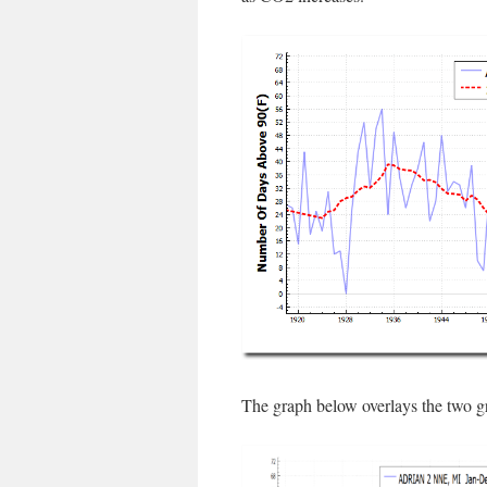
The graph below overlays the two g