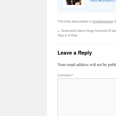
This entry was posted in
Uncategorized
. 
←
Greenland Gains Huge Amounts Of Ice
Year In A Row
Leave a Reply
Your email address will not be publ
Comment
*