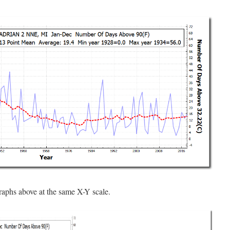
raphs above at the same X-Y scale.