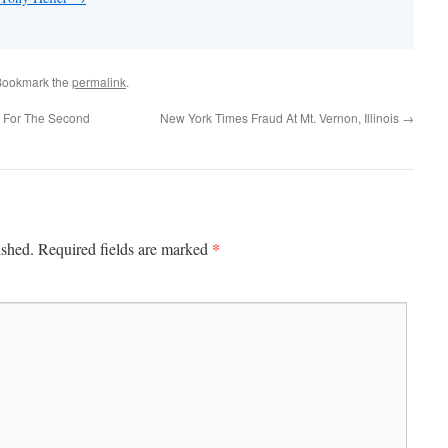
Bookmark the
permalink
.
 For The Second
New York Times Fraud At Mt. Vernon, Illinois
→
*
ished.
Required fields are marked