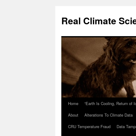
Skip
to
Real Climate Sci
content
Home
“Earth Is Cooling, Return of 
About
Alterations To Climate Data
CRU Temperature Fraud
Data Tamp