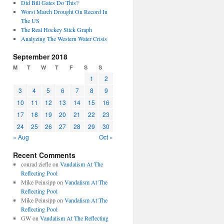
Did Bill Gates Do This?
Worst March Drought On Record In
The US
The Real Hockey Stick Graph
Analyzing The Western Water Crisis
September 2018
M
T
W
T
F
S
S
1
2
3
4
5
6
7
8
9
10
11
12
13
14
15
16
17
18
19
20
21
22
23
24
25
26
27
28
29
30
« Aug
Oct »
Recent Comments
conrad ziefle
on
Vandalism At The
Reflecting Pool
Mike Peinsipp
on
Vandalism At The
Reflecting Pool
Mike Peinsipp
on
Vandalism At The
Reflecting Pool
GW
on
Vandalism At The Reflecting