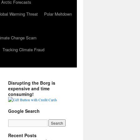
 Arctic Forecasts
lobal Warming Threat
Polar Meltdown
Climate Change Scam
Tracking Climate Fraud
Disrupting the Borg is
expensive and time
consuming!
Google Search
Recent Posts