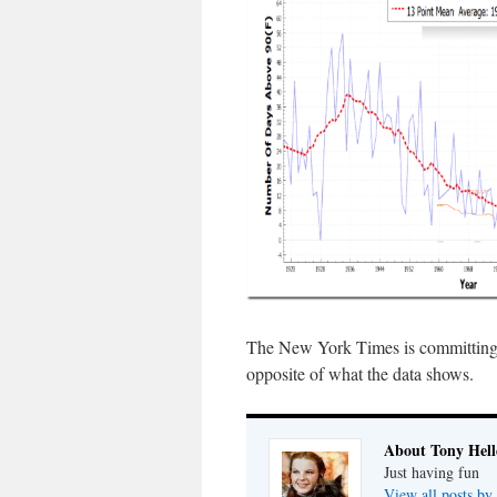
The New York Times is committing ma
opposite of what the data shows.
About Tony Hell
Just having fun
View all posts by