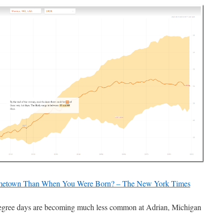
metown Than When You Were Born? – The New York Times
gree days are becoming much less common at Adrian, Michigan