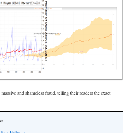
ssive and shameless fraud. telling their readers the exact
er
 Tony Heller
→