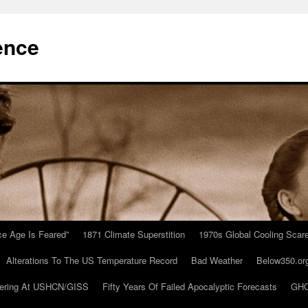
ence
Ice Age Is Feared”
1871 Climate Superstition
1970s Global Cooling Scar
Alterations To The US Temperature Record
Bad Weather
Below350.or
ering At USHCN/GISS
Fifty Years Of Failed Apocalyptic Forecasts
GHC