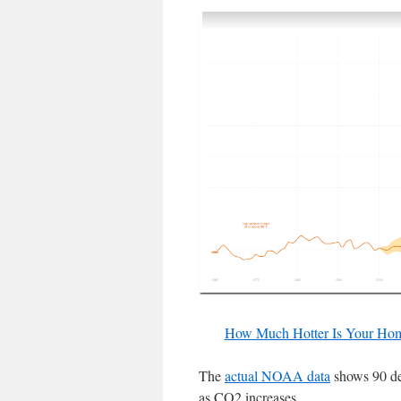
How Much Hotter Is Your Ho
The
actual NOAA data
shows 90 de
as CO2 increases.