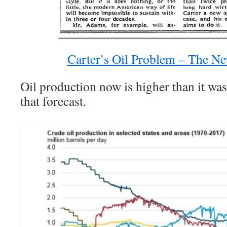
Carter’s Oil Problem – The N
Oil production now is higher than it w
that forecast.