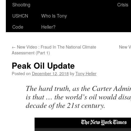
Shooting
Crisis
USHCN
Who Is Tony
Code
Heller?
←
New Video : Fraud In The National Climate
New Vi
Assessment (Part 1)
Peak Oil Update
Posted on
December 12, 2018
by
Tony Heller
The hard truth, as the Carter Admini
is that … the world’s oil would disa
decade of the 21st century.