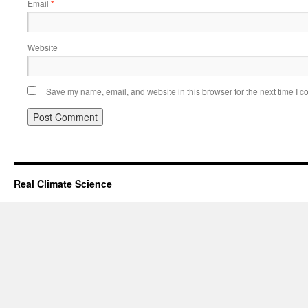
Email
*
Website
Save my name, email, and website in this browser for the next time I 
Real Climate Science