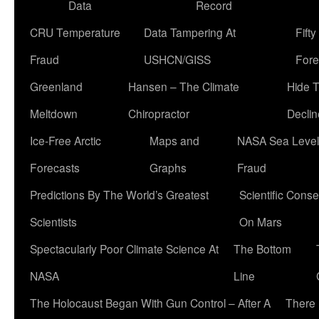
Data
Record
CRU Temperature
Data Tampering At
Fift
Fraud
USHCN/GISS
Fore
Greenland
Hansen – The Climate
Hide 
Meltdown
Chiropractor
Declin
Ice-Free Arctic
Maps and
NASA Sea Level
Forecasts
Graphs
Fraud
Predictions By The World’s Greatest
Scientific Conse
Scientists
On Mars
Spectacularly Poor Climate Science At
The Bottom
NASA
Line
The Holocaust Began With Gun Control – After A
There 