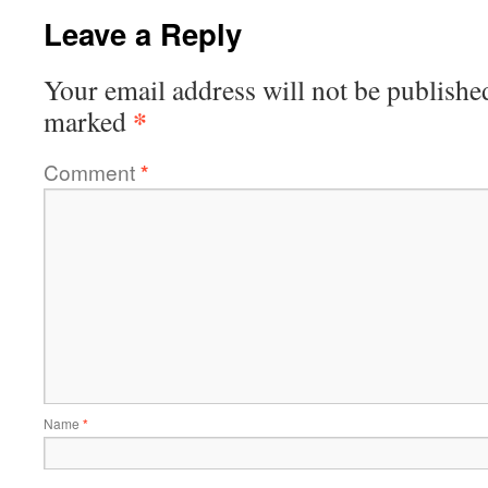
Leave a Reply
Your email address will not be publishe
*
marked
Comment
*
Name
*