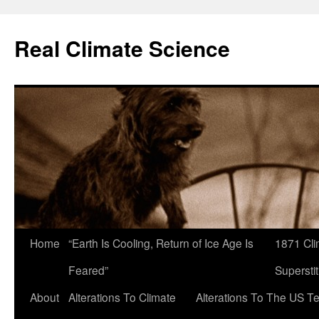
Skip
to
Real Climate Science
content
Home
“Earth Is Cooling, Return of Ice Age Is
1871 Cli
Feared”
Superstit
About
Alterations To Climate
Alterations To The US T