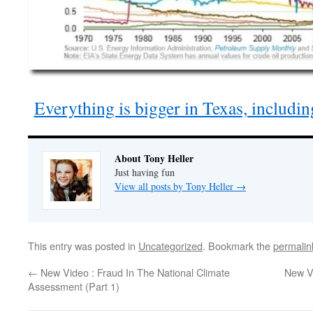
Everything is bigger in Texas, includin
About Tony Heller
Just having fun
View all posts by Tony Heller
→
This entry was posted in
Uncategorized
. Bookmark the
permalin
←
New Video : Fraud In The National Climate
New Vi
Assessment (Part 1)