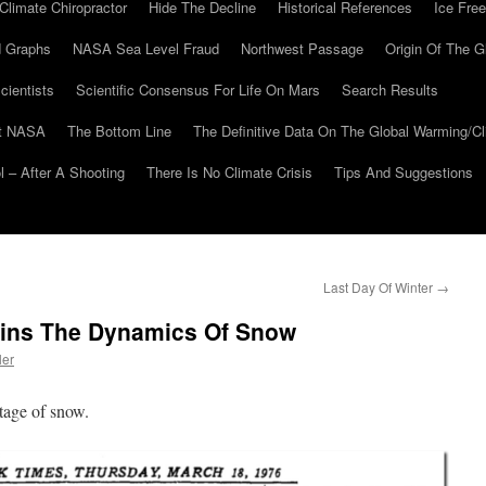
Climate Chiropractor
Hide The Decline
Historical References
Ice Free
 Graphs
NASA Sea Level Fraud
Northwest Passage
Origin Of The G
cientists
Scientific Consensus For Life On Mars
Search Results
At NASA
The Bottom Line
The Definitive Data On The Global Warming/
 – After A Shooting
There Is No Climate Crisis
Tips And Suggestions
Last Day Of Winter
→
ains The Dynamics Of Snow
ler
tage of snow.