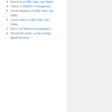
Robertvd
on
Fifty Years Ago Today
Chuck
on
Truth Or Consequences
Gerald Machnee
on
Fifty Years Ago
Today
conrad ziefle
on
Fifty Years Ago
Today
Bob G
on
Truth Or Consequences
Weylan McAnally
on
One Atomic
Bomb Per Hour