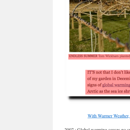
With Warmer Weather, 
2007 : Global warming causes no s