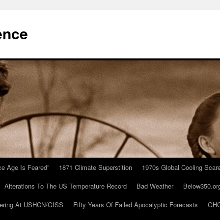
ence
Ice Age Is Feared”
1871 Climate Superstition
1970s Global Cooling Scar
Alterations To The US Temperature Record
Bad Weather
Below350.or
ering At USHCN/GISS
Fifty Years Of Failed Apocalyptic Forecasts
GHC