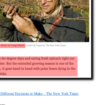
Different Decisions to Make – The New York Times
now.