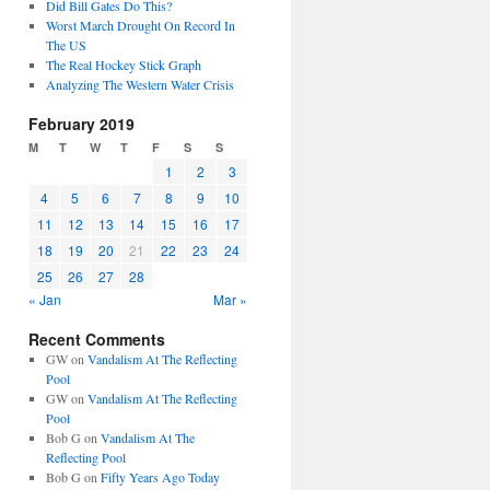
Did Bill Gates Do This?
Worst March Drought On Record In
The US
The Real Hockey Stick Graph
Analyzing The Western Water Crisis
February 2019
M
T
W
T
F
S
S
1
2
3
4
5
6
7
8
9
10
11
12
13
14
15
16
17
18
19
20
21
22
23
24
25
26
27
28
« Jan
Mar »
Recent Comments
GW
on
Vandalism At The Reflecting
Pool
GW
on
Vandalism At The Reflecting
Pool
Bob G
on
Vandalism At The
Reflecting Pool
Bob G
on
Fifty Years Ago Today