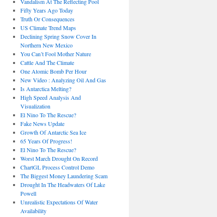
Vandalism At The Reflecting Pool
Fifty Years Ago Today
Truth Or Consequences
US Climate Trend Maps
Declining Spring Snow Cover In
Northern New Mexico
You Can’t Fool Mother Nature
Cattle And The Climate
One Atomic Bomb Per Hour
New Video : Analyzing Oil And Gas
Is Antarctica Melting?
High Speed Analysis And
Visualization
El Nino To The Rescue?
Fake News Update
Growth Of Antarctic Sea Ice
65 Years Of Progress!
El Nino To The Rescue?
Worst March Drought On Record
ChartGL Process Control Demo
The Biggest Money Laundering Scam
Drought In The Headwaters Of Lake
Powell
Unrealistic Expectations Of Water
Availability