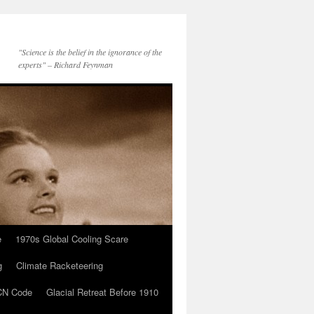
"Science is the belief in the ignorance of the
experts" – Richard Feynman
e
1970s Global Cooling Scare
g
Climate Racketeering
N Code
Glacial Retreat Before 1910