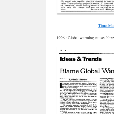
TimesMac
1996 : Global warming causes blizz