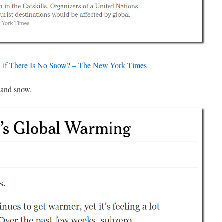
 if There Is No Snow? – The New York Times
 and snow.