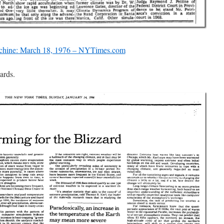
hine: March 18, 1976 – NYTimes.com
ards.