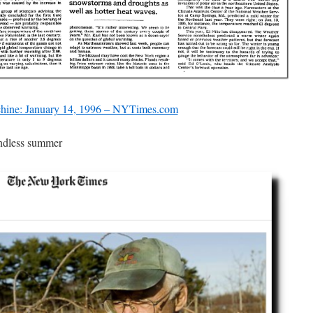
ine: January 14, 1996 – NYTimes.com
ndless summer