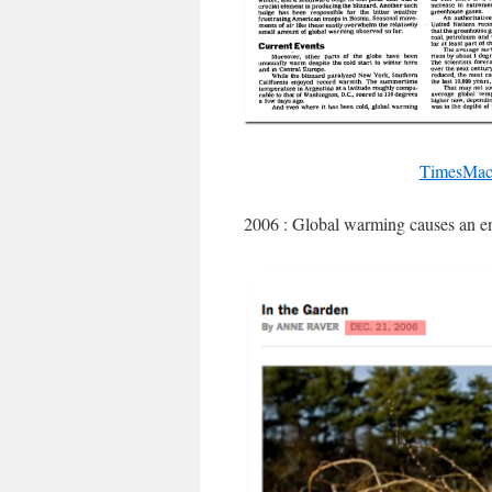
TimesMach
2006 : Global warming causes an e