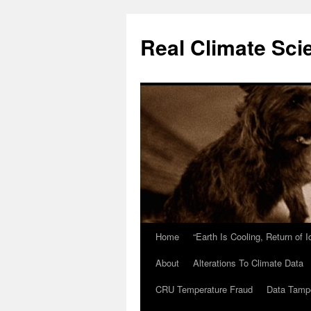
Skip
to
Real Climate Sci
content
Home
“Earth Is Cooling, Return of 
About
Alterations To Climate Data
CRU Temperature Fraud
Data Tamp