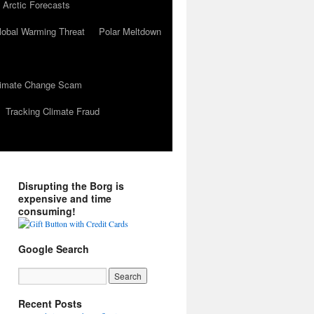
 Arctic Forecasts
lobal Warming Threat
Polar Meltdown
Climate Change Scam
Tracking Climate Fraud
Disrupting the Borg is
expensive and time
consuming!
Google Search
Recent Posts