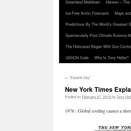
Greenland Meltdown
Hansen – The 
Ice-Free Arctic Forecasts
Maps and
Predictions By The World’s Greatest S
Spectacularly Poor Climate Science 
The Holocaust Began With Gun Control
USHCN Code
Who Is Tony Heller?
←
“Experts Say”
New York Times Expl
Posted on
February 27, 2019
by
Tony Hel
1976 : Global cooling causes a shor