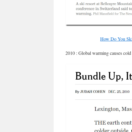
How Do You Ski
2010 : Global warming causes cold