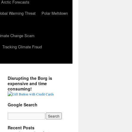
 Arctic Forecasts
lobal Warming Threat
Polar Meltdown
Climate Change Scam
Tracking Climate Fraud
Disrupting the Borg is
expensive and time
consuming!
Google Search
Recent Posts