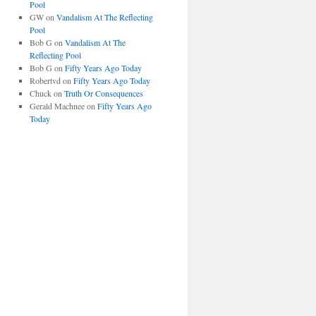
Pool
GW
on
Vandalism At The Reflecting
Pool
Bob G
on
Vandalism At The
Reflecting Pool
Bob G
on
Fifty Years Ago Today
Robertvd
on
Fifty Years Ago Today
Chuck
on
Truth Or Consequences
Gerald Machnee
on
Fifty Years Ago
Today