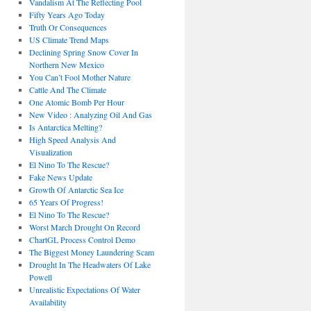
Vandalism At The Reflecting Pool
Fifty Years Ago Today
Truth Or Consequences
US Climate Trend Maps
Declining Spring Snow Cover In
Northern New Mexico
You Can’t Fool Mother Nature
Cattle And The Climate
One Atomic Bomb Per Hour
New Video : Analyzing Oil And Gas
Is Antarctica Melting?
High Speed Analysis And
Visualization
El Nino To The Rescue?
Fake News Update
Growth Of Antarctic Sea Ice
65 Years Of Progress!
El Nino To The Rescue?
Worst March Drought On Record
ChartGL Process Control Demo
The Biggest Money Laundering Scam
Drought In The Headwaters Of Lake
Powell
Unrealistic Expectations Of Water
Availability