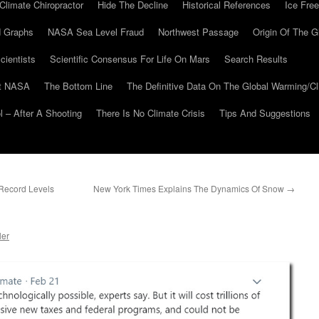
Climate Chiropractor
Hide The Decline
Historical References
Ice Free
 Graphs
NASA Sea Level Fraud
Northwest Passage
Origin Of The G
cientists
Scientific Consensus For Life On Mars
Search Results
At NASA
The Bottom Line
The Definitive Data On The Global Warming/
 – After A Shooting
There Is No Climate Crisis
Tips And Suggestions
 Record Levels
New York Times Explains The Dynamics Of Snow
→
ler