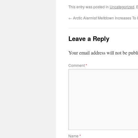
This entry was posted in
Uncategorized
. 
←
Arctic Alarmist Meltdown Increases To
Leave a Reply
Your email address will not be publ
Comment
*
Name
*