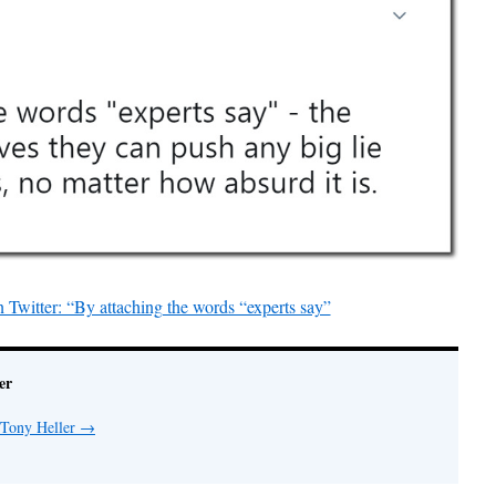
Twitter: “By attaching the words “experts say”
er
 Tony Heller
→