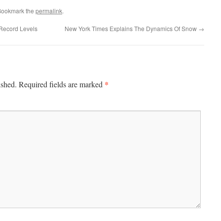
Bookmark the
permalink
.
 Record Levels
New York Times Explains The Dynamics Of Snow
→
*
ished.
Required fields are marked