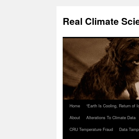
Skip
to
Real Climate Sci
content
Home
“Earth Is Cooling, Return of 
About
Alterations To Climate Data
CRU Temperature Fraud
Data Tamp