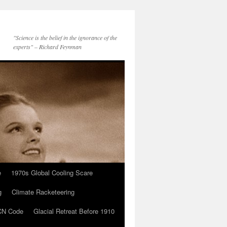
"Science is the belief in the ignorance of the
experts" – Richard Feynman
e
1970s Global Cooling Scare
g
Climate Racketeering
N Code
Glacial Retreat Before 1910