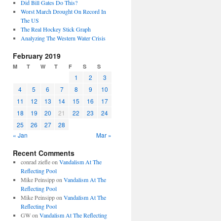
Did Bill Gates Do This?
Worst March Drought On Record In
The US
The Real Hockey Stick Graph
Analyzing The Western Water Crisis
February 2019
M
T
W
T
F
S
S
1
2
3
4
5
6
7
8
9
10
11
12
13
14
15
16
17
18
19
20
21
22
23
24
25
26
27
28
« Jan
Mar »
Recent Comments
conrad ziefle
on
Vandalism At The
Reflecting Pool
Mike Peinsipp
on
Vandalism At The
Reflecting Pool
Mike Peinsipp
on
Vandalism At The
Reflecting Pool
GW
on
Vandalism At The Reflecting