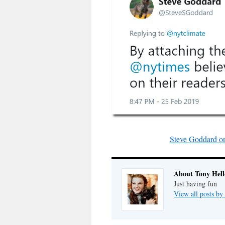
Steve Goddard on 
About Tony Hell
Just having fun
View all posts by