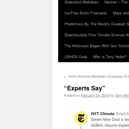
Greenland Meltdown
Hansen – The 
Ice-Free Arctic Forecasts
Maps and
Predictions By The World’s Greatest S
Spectacularly Poor Climate Science 
The Holocaust Began With Gun Control
USHCN Code
Who Is Tony Heller?
←
Arctic Alarmist Meltdown Increases To
“Experts Say”
Posted on
February 26, 2019
by
Tony Hel