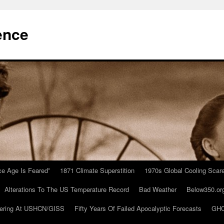
ence
Ice Age Is Feared”
1871 Climate Superstition
1970s Global Cooling Scar
Alterations To The US Temperature Record
Bad Weather
Below350.or
ering At USHCN/GISS
Fifty Years Of Failed Apocalyptic Forecasts
GHC