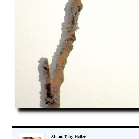
About Tony Heller