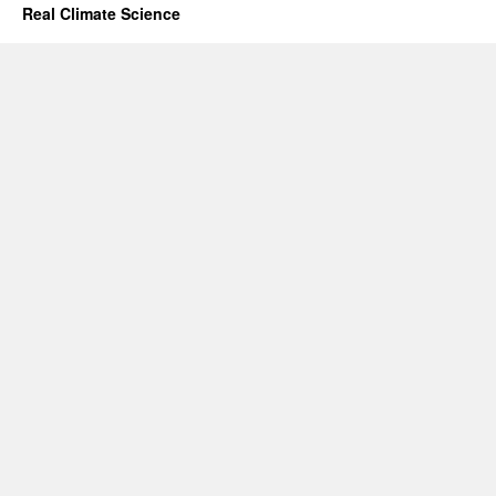
Real Climate Science