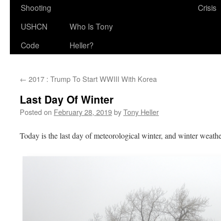
Shooting
Crisis
USHCN
Who Is Tony
Code
Heller?
←
2017 : Trump To Start WWIII With Korea
Last Day Of Winter
Posted on
February 28, 2019
by
Tony Heller
Today is the last day of meteorological winter, and winter weather