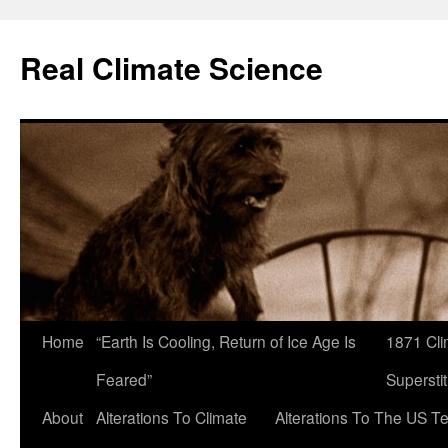
Skip
to
Real Climate Science
content
Home
“Earth Is Cooling, Return of Ice Age Is
1871 Cli
Feared”
Superstit
About
Alterations To Climate
Alterations To The US T