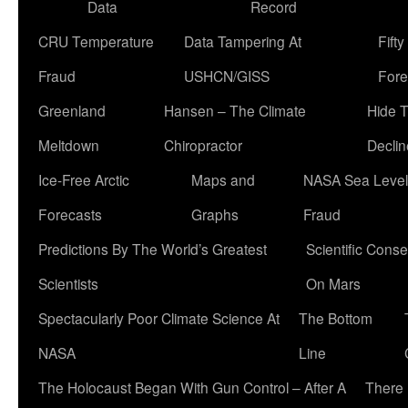
Data
Record
CRU Temperature
Data Tampering At
Fift
Fraud
USHCN/GISS
Fore
Greenland
Hansen – The Climate
Hide 
Meltdown
Chiropractor
Declin
Ice-Free Arctic
Maps and
NASA Sea Level
Forecasts
Graphs
Fraud
Predictions By The World’s Greatest
Scientific Conse
Scientists
On Mars
Spectacularly Poor Climate Science At
The Bottom
NASA
Line
The Holocaust Began With Gun Control – After A
There 