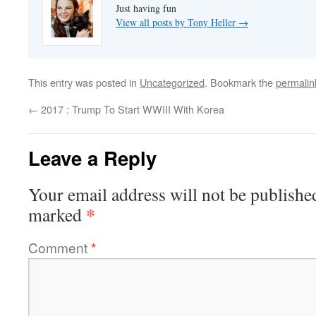
Just having fun
View all posts by Tony Heller
→
This entry was posted in
Uncategorized
. Bookmark the
permalin
←
2017 : Trump To Start WWIII With Korea
Leave a Reply
Your email address will not be publishe
*
marked
Comment
*