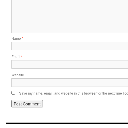
Name
*
Email
*
Website
Save my name, email, and website in this browser for the next time I 