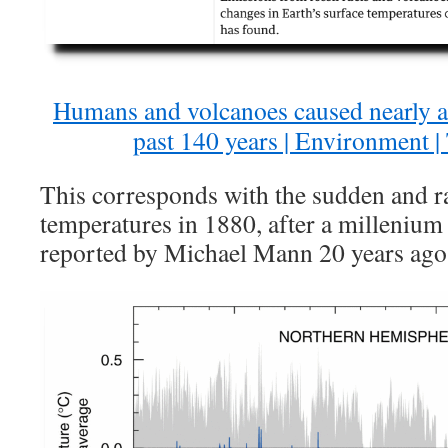
Humans and volcanoes caused nearly al
past 140 years | Environment 
This corresponds with the sudden and ra
temperatures in 1880, after a millenium 
reported by Michael Mann 20 years ago