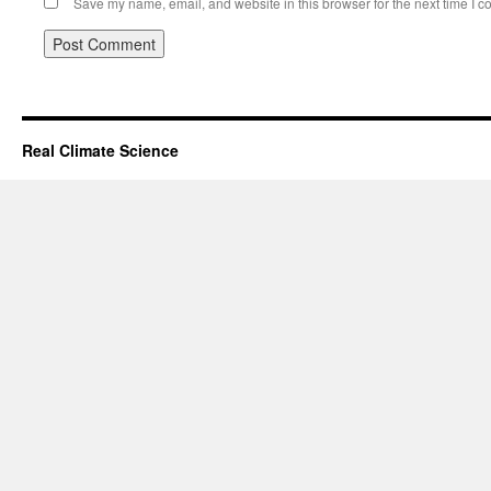
Save my name, email, and website in this browser for the next time I 
Real Climate Science