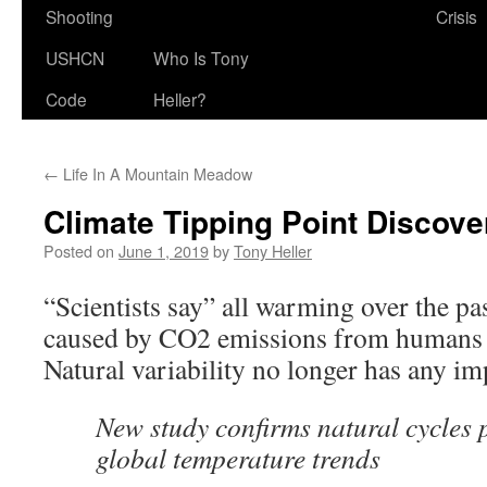
Shooting
Crisis
USHCN
Who Is Tony
Code
Heller?
←
Life In A Mountain Meadow
Climate Tipping Point Discove
Posted on
June 1, 2019
by
Tony Heller
“Scientists say” all warming over the pa
caused by CO2 emissions from humans 
Natural variability no longer has any im
New study confirms natural cycles pl
global temperature trends