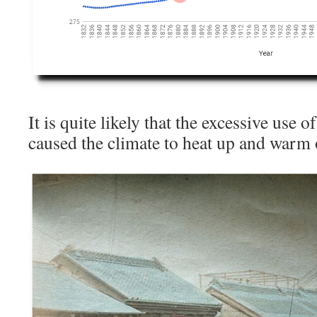
It is quite likely that the excessive use 
caused the climate to heat up and warm 