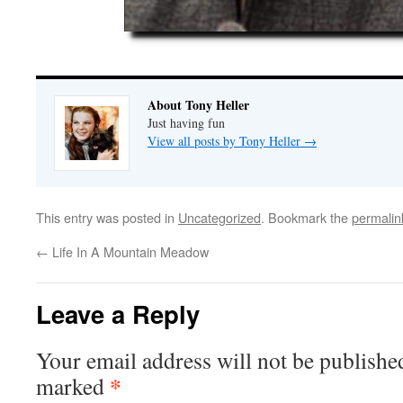
About Tony Heller
Just having fun
View all posts by Tony Heller
→
This entry was posted in
Uncategorized
. Bookmark the
permalin
←
Life In A Mountain Meadow
Leave a Reply
Your email address will not be publishe
*
marked