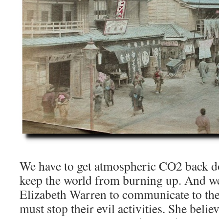
We have to get atmospheric CO2 back 
keep the world from burning up. And w
Elizabeth Warren to communicate to the
must stop their evil activities. She belie