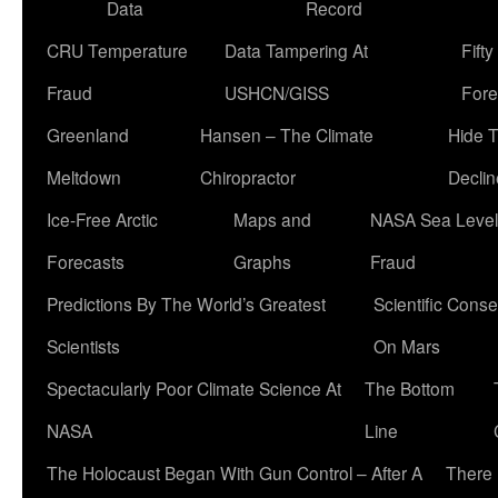
Data
Record
CRU Temperature
Data Tampering At
Fift
Fraud
USHCN/GISS
Fore
Greenland
Hansen – The Climate
Hide 
Meltdown
Chiropractor
Declin
Ice-Free Arctic
Maps and
NASA Sea Level
Forecasts
Graphs
Fraud
Predictions By The World’s Greatest
Scientific Conse
Scientists
On Mars
Spectacularly Poor Climate Science At
The Bottom
NASA
Line
The Holocaust Began With Gun Control – After A
There 