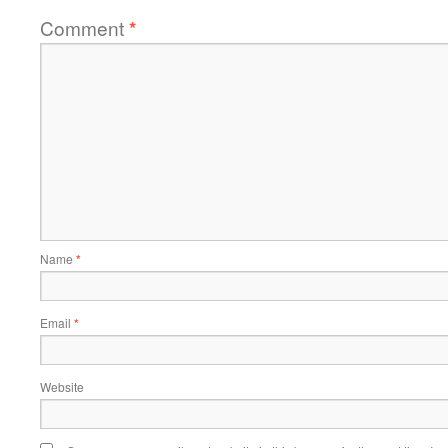
Comment
*
Name
*
Email
*
Website