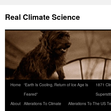
Skip
to
Real Climate Science
content
Home
“Earth Is Cooling, Return of Ice Age Is
1871 Cli
Feared”
Superstit
About
Alterations To Climate
Alterations To The US T