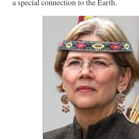
a special connection to the Earth.