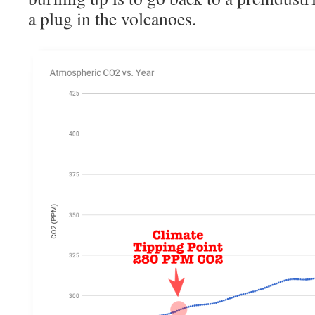
a plug in the volcanoes.