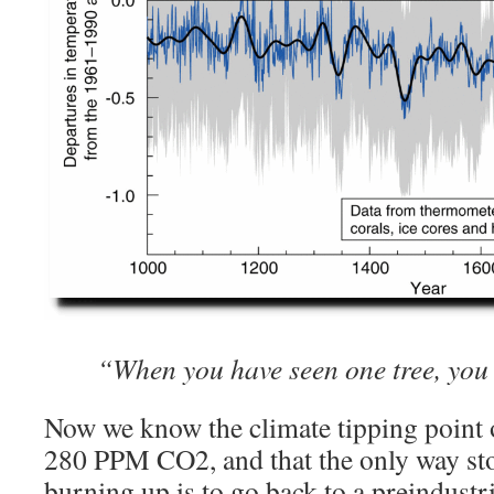
“When you have seen one tree, you
Now we know the climate tipping point 
280 PPM CO2, and that the only way st
burning up is to go back to a preindustria