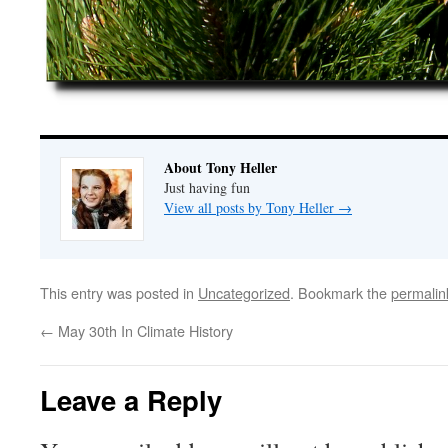
About Tony Heller
Just having fun
View all posts by Tony Heller
→
This entry was posted in
Uncategorized
. Bookmark the
permalin
←
May 30th In Climate History
Leave a Reply