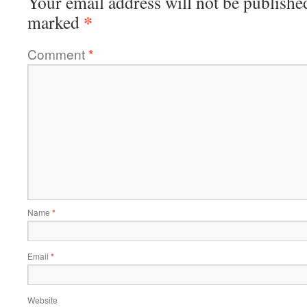
Your email address will not be publishe
*
marked
Comment
*
Name
*
Email
*
Website