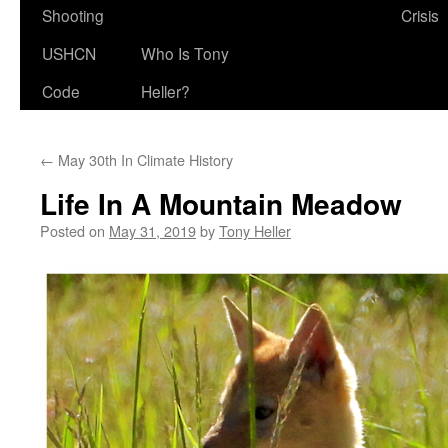
Shooting
Crisis
USHCN
Who Is Tony
Code
Heller?
←
May 30th In Climate History
Life In A Mountain Meadow
Posted on
May 31, 2019
by
Tony Heller