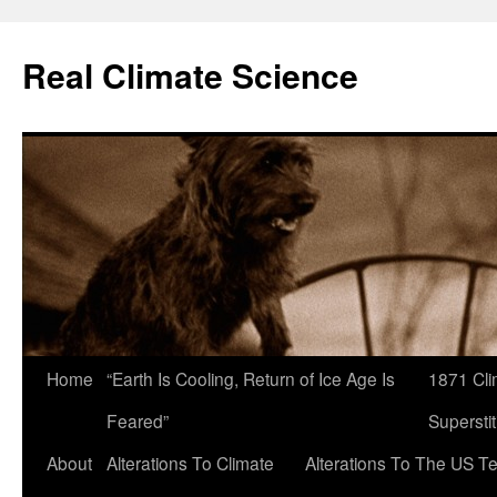
Skip
to
Real Climate Science
content
Home
“Earth Is Cooling, Return of Ice Age Is
1871 Cli
Feared”
Superstit
About
Alterations To Climate
Alterations To The US T