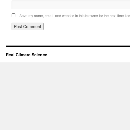
Save my name, email, and website in this browser for the next time I 
Real Climate Science