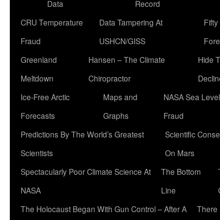
Data
Record
CRU Temperature
Data Tampering At
Fift
Fraud
USHCN/GISS
Fore
Greenland
Hansen – The Climate
Hide 
Meltdown
Chiropractor
Declin
Ice-Free Arctic
Maps and
NASA Sea Level
Forecasts
Graphs
Fraud
Predictions By The World’s Greatest
Scientific Conse
Scientists
On Mars
Spectacularly Poor Climate Science At
The Bottom
NASA
Line
The Holocaust Began With Gun Control – After A
There 