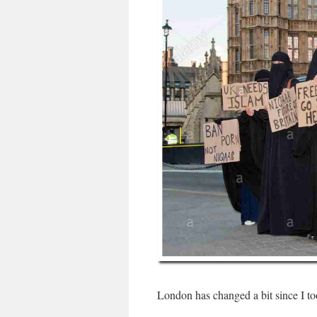
London has changed a bit since I to