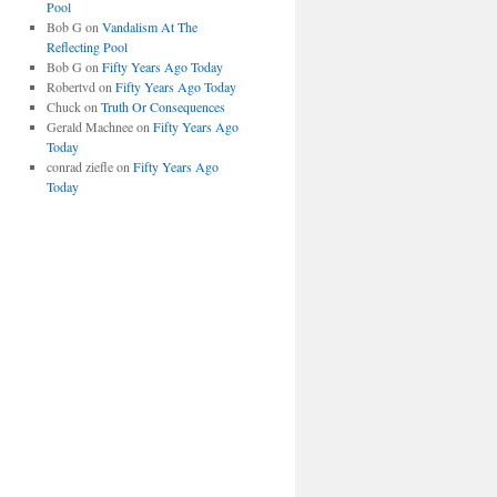
Pool
Bob G
on
Vandalism At The
Reflecting Pool
Bob G
on
Fifty Years Ago Today
Robertvd
on
Fifty Years Ago Today
Chuck
on
Truth Or Consequences
Gerald Machnee
on
Fifty Years Ago
Today
conrad ziefle
on
Fifty Years Ago
Today