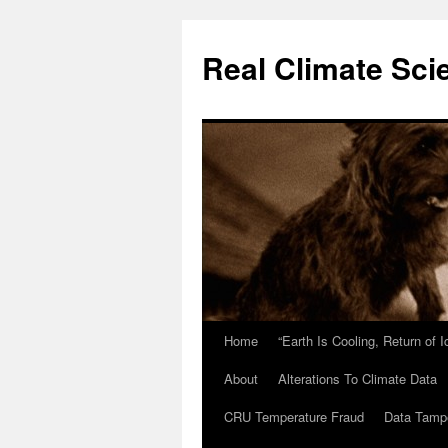
Skip
to
Real Climate Sci
content
Home
“Earth Is Cooling, Return of 
About
Alterations To Climate Data
CRU Temperature Fraud
Data Tamp