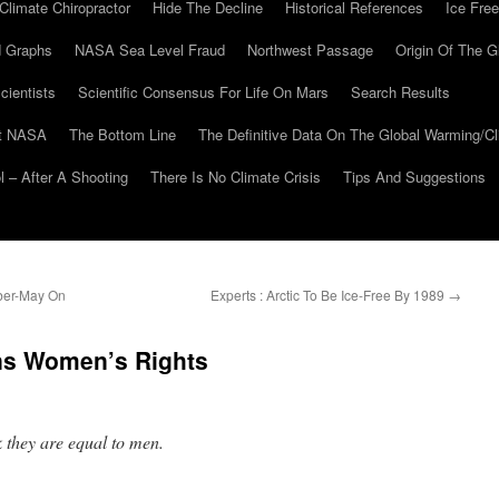
Climate Chiropractor
Hide The Decline
Historical References
Ice Free
 Graphs
NASA Sea Level Fraud
Northwest Passage
Origin Of The G
cientists
Scientific Consensus For Life On Mars
Search Results
At NASA
The Bottom Line
The Definitive Data On The Global Warming/
 – After A Shooting
There Is No Climate Crisis
Tips And Suggestions
ber-May On
Experts : Arctic To Be Ice-Free By 1989
→
ns Women’s Rights
 they are equal to men.