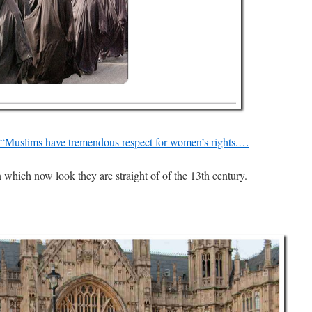
 “Muslims have tremendous respect for women’s rights.…
hich now look they are straight of of the 13th century.