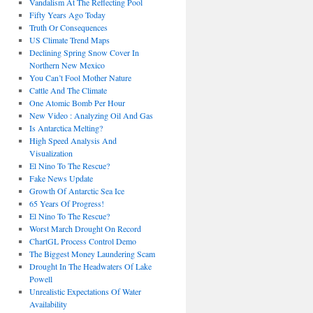
Vandalism At The Reflecting Pool
Fifty Years Ago Today
Truth Or Consequences
US Climate Trend Maps
Declining Spring Snow Cover In
Northern New Mexico
You Can’t Fool Mother Nature
Cattle And The Climate
One Atomic Bomb Per Hour
New Video : Analyzing Oil And Gas
Is Antarctica Melting?
High Speed Analysis And
Visualization
El Nino To The Rescue?
Fake News Update
Growth Of Antarctic Sea Ice
65 Years Of Progress!
El Nino To The Rescue?
Worst March Drought On Record
ChartGL Process Control Demo
The Biggest Money Laundering Scam
Drought In The Headwaters Of Lake
Powell
Unrealistic Expectations Of Water
Availability