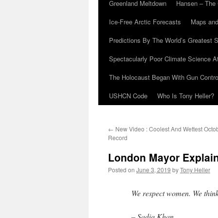
Greenland Meltdown
Hansen – The 
Ice-Free Arctic Forecasts
Maps and
Predictions By The World’s Greatest S
Spectacularly Poor Climate Science 
The Holocaust Began With Gun Control
USHCN Code
Who Is Tony Heller?
←
New Video : Coolest And Wettest Octo
Record
London Mayor Explai
Posted on
June 3, 2019
by
Tony Heller
We respect women. We think
– Sadiq Khan