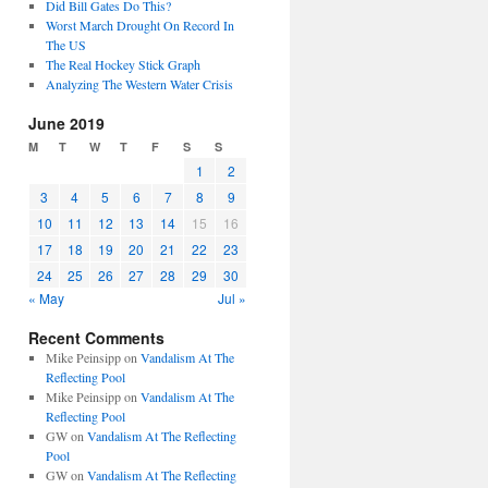
Did Bill Gates Do This?
Worst March Drought On Record In
The US
The Real Hockey Stick Graph
Analyzing The Western Water Crisis
June 2019
M
T
W
T
F
S
S
1
2
3
4
5
6
7
8
9
10
11
12
13
14
15
16
17
18
19
20
21
22
23
24
25
26
27
28
29
30
« May
Jul »
Recent Comments
Mike Peinsipp
on
Vandalism At The
Reflecting Pool
Mike Peinsipp
on
Vandalism At The
Reflecting Pool
GW
on
Vandalism At The Reflecting
Pool
GW
on
Vandalism At The Reflecting