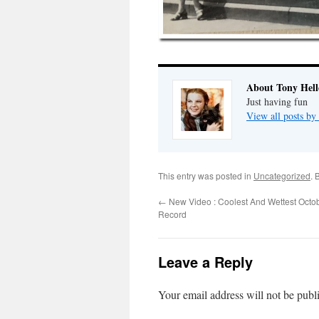
About Tony Hell
Just having fun
View all posts by
This entry was posted in
Uncategorized
. 
←
New Video : Coolest And Wettest Octo
Record
Leave a Reply
Your email address will not be publ