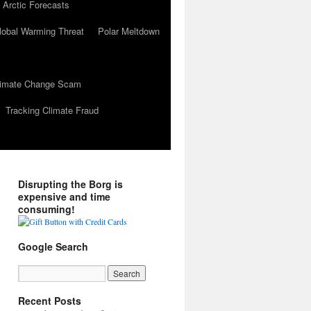
 Arctic Forecasts
lobal Warming Threat
Polar Meltdown
Climate Change Scam
Tracking Climate Fraud
Disrupting the Borg is
expensive and time
consuming!
Google Search
Recent Posts