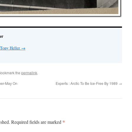
er
 Tony Heller
→
Bookmark the
permalink
.
ber-May On
Experts : Arctic To Be Ice-Free By 1989
→
*
ished.
Required fields are marked