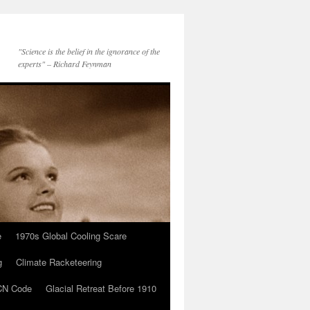
"Science is the belief in the ignorance of the
experts" – Richard Feynman
e
1970s Global Cooling Scare
g
Climate Racketeering
N Code
Glacial Retreat Before 1910