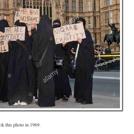
ok this photo in 1969.