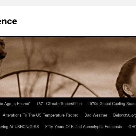
ence
Ice Age Is Feared”
1871 Climate Superstition
1970s Global Cooling Scar
Alterations To The US Temperature Record
Bad Weather
Below350.or
ering At USHCN/GISS
Fifty Years Of Failed Apocalyptic Forecasts
GHC