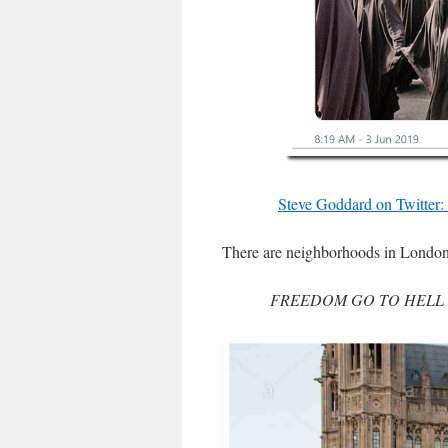
Steve Goddard on Twitter:
There are neighborhoods in London w
FREEDOM GO TO HELL