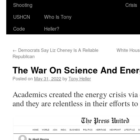
Shooting
Crisis
USHCN
Who Is Tony
Code
Heller?
←
Democrats Say Liz Cheney Is A Reliable
White Hous
Republican
The War On Science And Ener
Posted on
May 31, 2022
by
Tony Heller
Academics created the energy crisis via 
and they are relentless in their efforts t