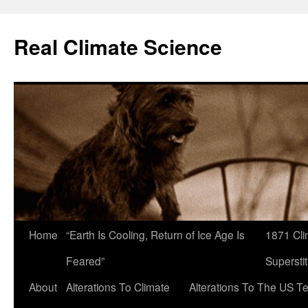
Skip
to
Real Climate Science
content
Home
“Earth Is Cooling, Return of Ice Age Is
1871 Cli
Feared”
Superstit
About
Alterations To Climate
Alterations To The US T