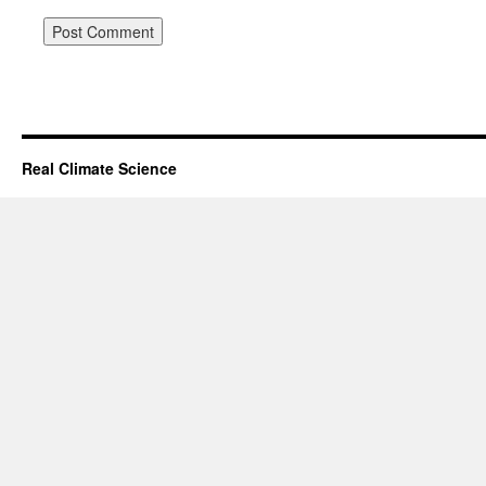
Real Climate Science