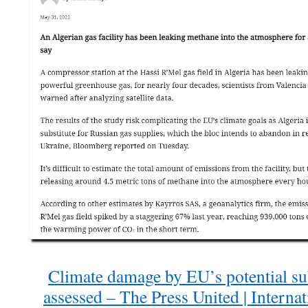
Climate damage by EU’s potential sub
assessed – The Press United | Interna