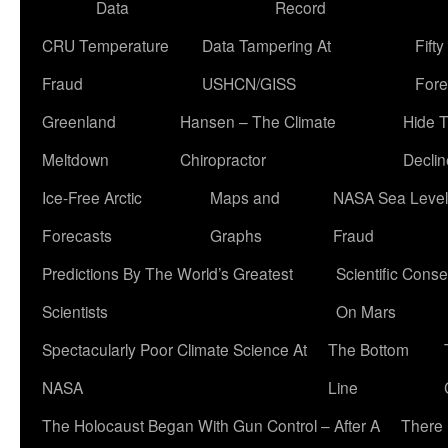
Data
Record
CRU Temperature
Data Tampering At
Fift
Fraud
USHCN/GISS
Fore
Greenland
Hansen – The Climate
Hide 
Meltdown
Chiropractor
Declin
Ice-Free Arctic
Maps and
NASA Sea Level
Forecasts
Graphs
Fraud
Predictions By The World’s Greatest
Scientific Conse
Scientists
On Mars
Spectacularly Poor Climate Science At
The Bottom
NASA
Line
The Holocaust Began With Gun Control – After A
There 