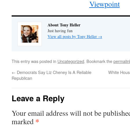
Viewpoint
About Tony Heller
Just having fun
View all posts by Tony Heller
→
This entry was posted in
Uncategorized
. Bookmark the
permalin
←
Democrats Say Liz Cheney Is A Reliable
White Hous
Republican
Leave a Reply
Your email address will not be publishe
*
marked