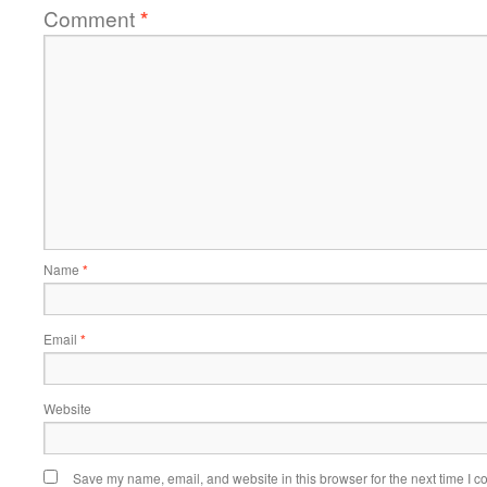
Comment
*
Name
*
Email
*
Website
Save my name, email, and website in this browser for the next time I 