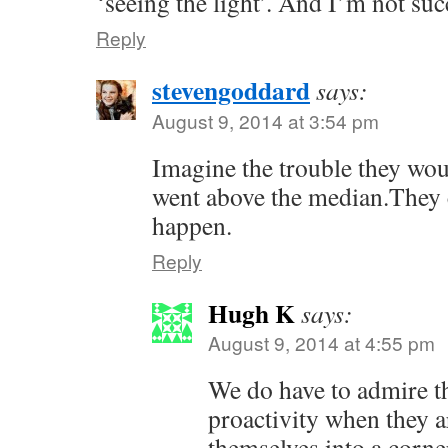
‘seeing the light’. And I’m not s
Reply
stevengoddard
says:
August 9, 2014 at 3:54 pm
Imagine the trouble they woul
went above the median.They c
happen.
Reply
Hugh K
says:
August 9, 2014 at 4:55 pm
We do have to admire th
proactivity when they a
themselves into a corne