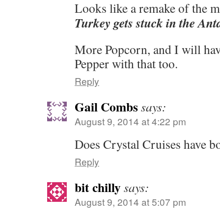
Looks like a remake of the 
Turkey gets stuck in the Ant
More Popcorn, and I will have
Pepper with that too.
Reply
Gail Combs
says:
August 9, 2014 at 4:22 pm
Does Crystal Cruises have bo
Reply
bit chilly
says:
August 9, 2014 at 5:07 pm