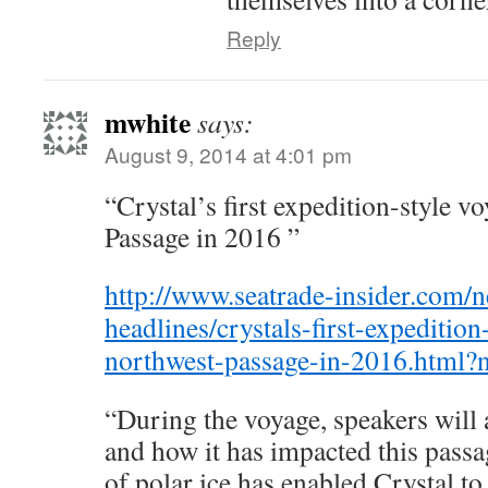
Reply
mwhite
says:
August 9, 2014 at 4:01 pm
“Crystal’s first expedition-style v
Passage in 2016 ”
http://www.seatrade-insider.com/
headlines/crystals-first-expedition
northwest-passage-in-2016.html?
“During the voyage, speakers will
and how it has impacted this passag
of polar ice has enabled Crystal to