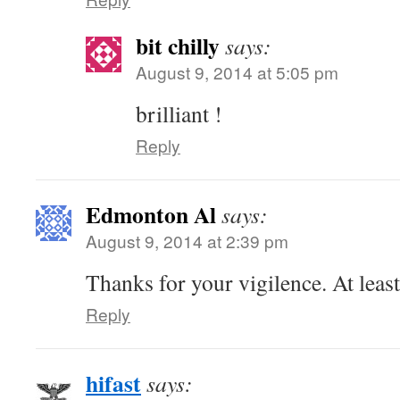
bit chilly
says:
August 9, 2014 at 5:05 pm
brilliant !
Reply
Edmonton Al
says:
August 9, 2014 at 2:39 pm
Thanks for your vigilence. At leas
Reply
hifast
says: