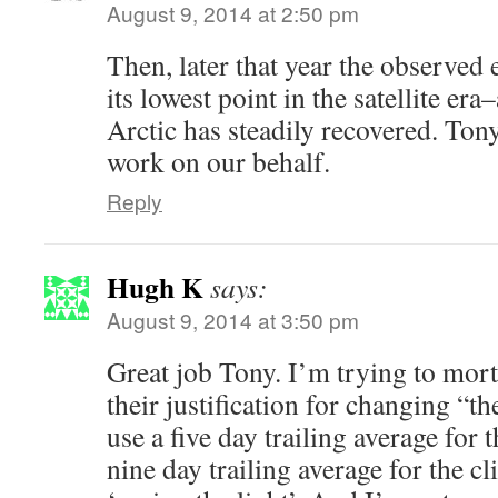
August 9, 2014 at 2:50 pm
Then, later that year the observed 
its lowest point in the satellite er
Arctic has steadily recovered. Tony
work on our behalf.
Reply
Hugh K
says:
August 9, 2014 at 3:50 pm
Great job Tony. I’m trying to mort
their justification for changing “th
use a five day trailing average for 
nine day trailing average for the c