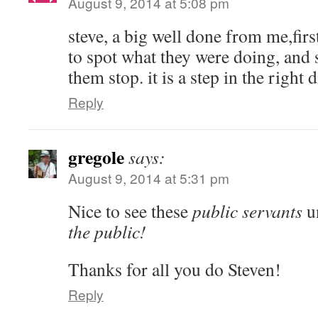
August 9, 2014 at 5:08 pm
steve, a big well done from me,first
to spot what they were doing, and
them stop. it is a step in the right d
Reply
gregole
says:
August 9, 2014 at 5:31 pm
Nice to see these
public servants
un
the public!
Thanks for all you do Steven!
Reply