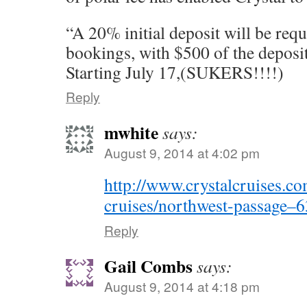
“A 20% initial deposit will be requ
bookings, with $500 of the deposi
Starting July 17,(SUKERS!!!!)
Reply
mwhite
says:
August 9, 2014 at 4:02 pm
http://www.crystalcruises.co
cruises/northwest-passage–
Reply
Gail Combs
says:
August 9, 2014 at 4:18 pm