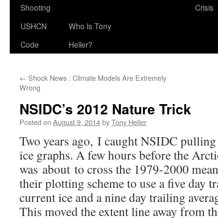
Shooting
Crisis
USHCN
Who Is Tony
Code
Heller?
←
Shock News : Climate Models Are Extremely
Wrong
NSIDC’s 2012 Nature Trick
Posted on
August 9, 2014
by
Tony Heller
Two years ago, I caught NSIDC pulling a
ice graphs. A few hours before the Arcti
was about to cross the 1979-2000 mean 
their plotting scheme to use a five day tr
current ice and a nine day trailing avera
This moved the extent line away from th