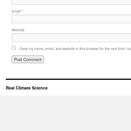
Email
*
Website
Save my name, email, and website in this browser for the next time I 
Real Climate Science