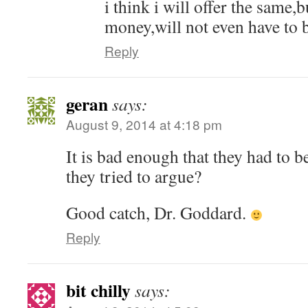
i think i will offer the same,
money,will not even have to 
Reply
geran
says:
August 9, 2014 at 4:18 pm
It is bad enough that they had to b
they tried to argue?
Good catch, Dr. Goddard.
Reply
bit chilly
says: