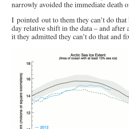
narrowly avoided the immediate death of
I pointed out to them they can’t do that 
day relative shift in the data – and afte
it they admitted they can’t do that and fi