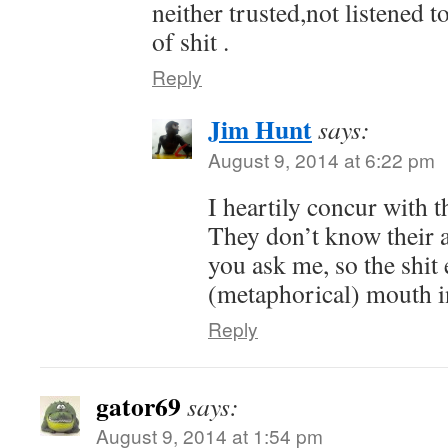
neither trusted,not listened to
of shit .
Reply
Jim Hunt
says:
August 9, 2014 at 6:22 pm
I heartily concur with t
They don’t know their a
you ask me, so the shit 
(metaphorical) mouth i
Reply
gator69
says:
August 9, 2014 at 1:54 pm