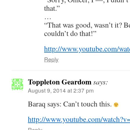
that.”
…
“That was good, wasn’t it? B
couldn’t do that!”
http://www.youtube.com/w
Reply
Toppleton Geardom
says:
August 9, 2014 at 2:37 pm
Baraq says: Can’t touch this.
http://www.youtube.com/watch?
Reply