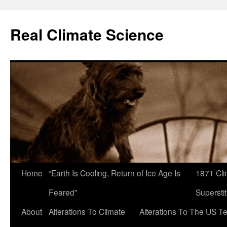
Skip
to
Real Climate Science
content
Home
“Earth Is Cooling, Return of Ice Age Is
1871 Cli
Feared”
Superstit
About
Alterations To Climate
Alterations To The US T