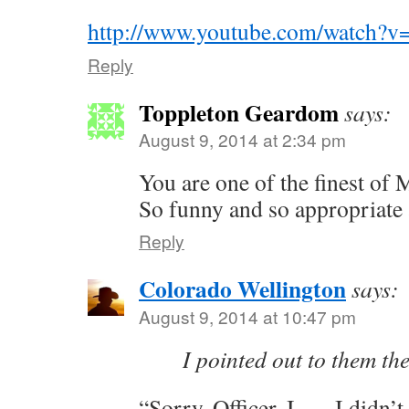
http://www.youtube.com/watch?
Reply
Toppleton Geardom
says:
August 9, 2014 at 2:34 pm
You are one of the finest of
So funny and so appropriate 
Reply
Colorado Wellington
says:
August 9, 2014 at 10:47 pm
I pointed out to them th
“Sorry, Officer, I —, I didn’