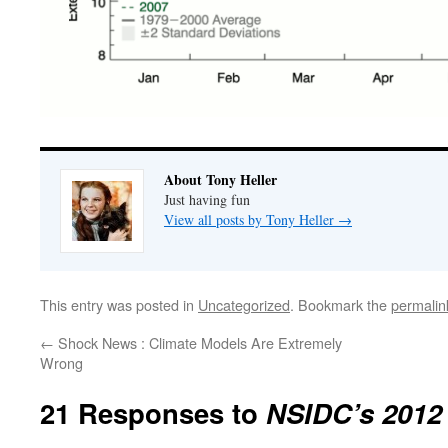
About Tony Heller
Just having fun
View all posts by Tony Heller
→
This entry was posted in
Uncategorized
. Bookmark the
permalin
←
Shock News : Climate Models Are Extremely
Wrong
21 Responses to
NSIDC’s 2012 