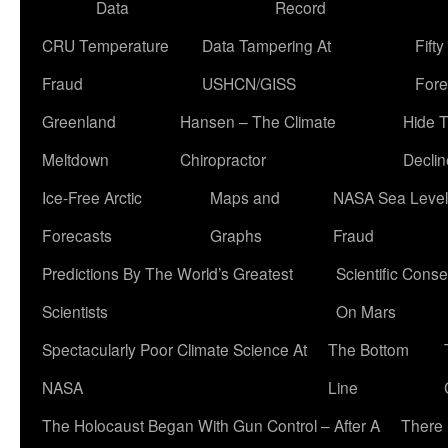
Data
Record
CRU Temperature
Data Tampering At
Fift
Fraud
USHCN/GISS
Fore
Greenland
Hansen – The Climate
Hide 
Meltdown
Chiropractor
Declin
Ice-Free Arctic
Maps and
NASA Sea Level
Forecasts
Graphs
Fraud
Predictions By The World’s Greatest
Scientific Conse
Scientists
On Mars
Spectacularly Poor Climate Science At
The Bottom
NASA
Line
The Holocaust Began With Gun Control – After A
There 