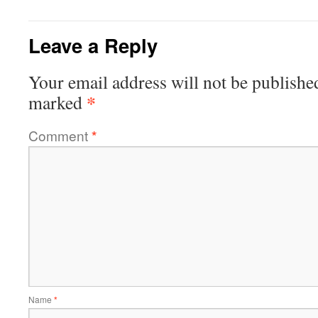
Leave a Reply
Your email address will not be publishe
*
marked
Comment
*
Name
*