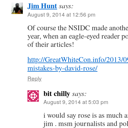
Jim Hunt
says:
August 9, 2014 at 12:56 pm
Of course the NSIDC made another 
year, when an eagle-eyed reader po
of their articles!
http://GreatWhiteCon.info/2013/0
mistakes-by-david-rose/
Reply
bit chilly
says:
August 9, 2014 at 5:03 pm
i would say rose is as much an
jim . msm journalists and pol