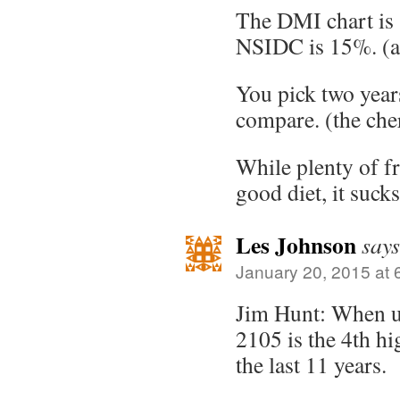
The DMI chart is 
NSIDC is 15%. (a
You pick two years
compare. (the che
While plenty of fru
good diet, it sucks
Les Johnson
says
January 20, 2015 at 
Jim Hunt: When u
2105 is the 4th hi
the last 11 years.