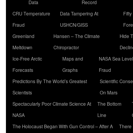
Data
Record
CRU Temperature
Data Tampering At
Fift
Fraud
USHCN/GISS
Fore
Greenland
Hansen – The Climate
Hide 
Meltdown
Chiropractor
Declin
Ice-Free Arctic
Maps and
NASA Sea Level
Forecasts
Graphs
Fraud
Predictions By The World’s Greatest
Scientific Conse
Scientists
On Mars
Spectacularly Poor Climate Science At
The Bottom
NASA
Line
The Holocaust Began With Gun Control – After A
There 