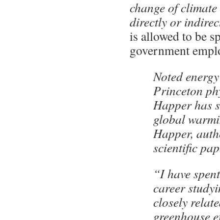
change of climate 
directly or indire
is allowed to be 
government emplo
Noted energy
Princeton phy
Happer has sh
global warmi
Happer, auth
scientific p
“I have spent
career studyi
closely relate
greenhouse ef