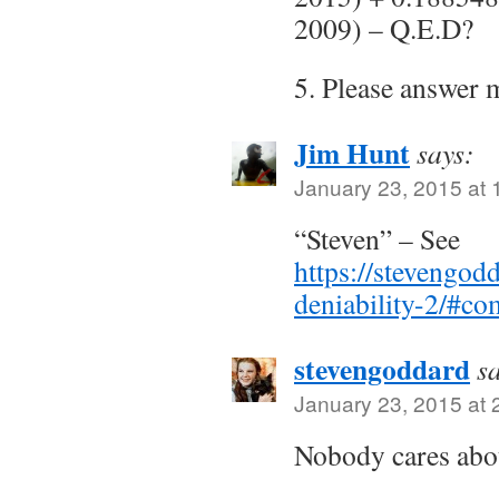
2009) – Q.E.D?
5. Please answer 
Jim Hunt
says:
January 23, 2015 at 
“Steven” – See
https://stevengo
deniability-2/#c
stevengoddard
s
January 23, 2015 at 
Nobody cares abou