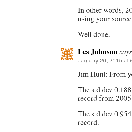
In other words, 20
using your source
Well done.
Les Johnson
says
January 20, 2015 at 
Jim Hunt: From y
The std dev 0.188
record from 2005
The std dev 0.9545
record.