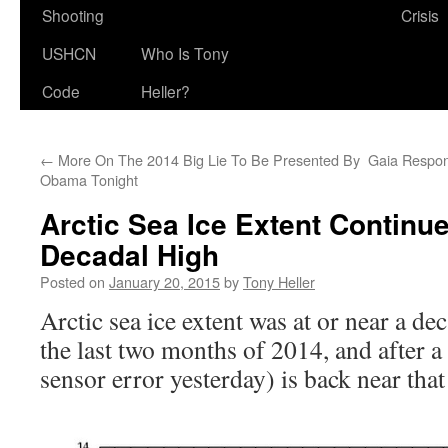
Shooting
Crisis
USHCN
Who Is Tony
Code
Heller?
←
More On The 2014 Big Lie To Be Presented By
Gaia Respo
Obama Tonight
Arctic Sea Ice Extent Continu
Decadal High
Posted on
January 20, 2015
by
Tony Heller
Arctic sea ice extent was at or near a de
the last two months of 2014, and after a 
sensor error yesterday) is back near that