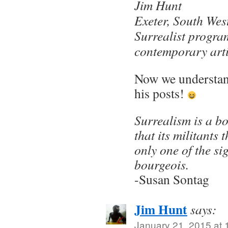
Jim Hunt
Exeter, South Wes
Surrealist progra
contemporary arti
Now we understand
his posts!
Surrealism is a bo
that its militants 
only one of the sig
bourgeois.
-Susan Sontag
Jim Hunt
says:
January 21, 2015 at 