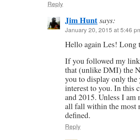
Reply
Jim Hunt
says:
January 20, 2015 at 5:46 p
Hello again Les! Long 
If you followed my lin
that (unlike DMI) the 
you to display only the 
interest to you. In this
and 2015. Unless I am 
all fall within the most
defined.
Reply