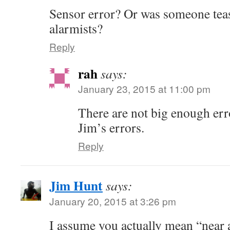
Sensor error? Or was someone teas
alarmists?
Reply
rah
says:
January 23, 2015 at 11:00 pm
There are not big enough er
Jim’s errors.
Reply
Jim Hunt
says:
January 20, 2015 at 3:26 pm
I assume you actually mean “near a