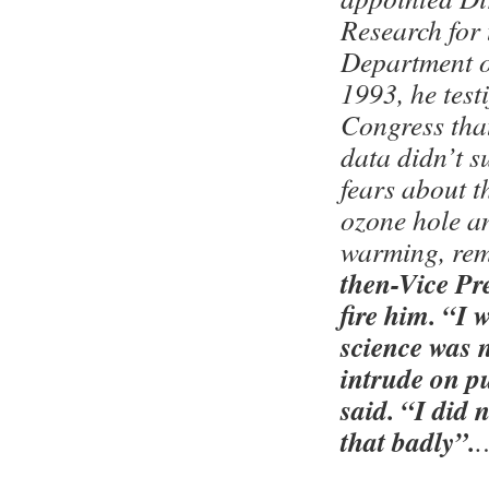
Research for
Department o
1993, he testi
Congress that
data didn’t 
fears about t
ozone hole a
warming, rem
then-Vice Pr
fire him. “I 
science was 
intrude on pu
said. “I did 
that badly”.