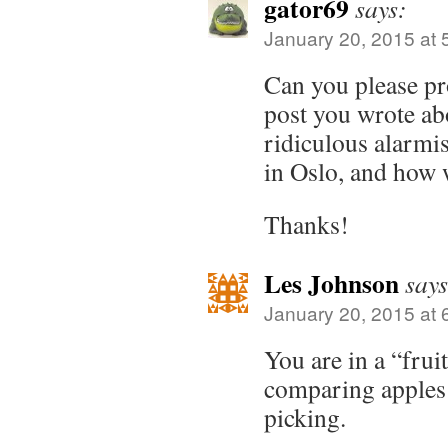
gator69
says:
January 20, 2015 at 
Can you please pr
post you wrote ab
ridiculous alarmi
in Oslo, and how 
Thanks!
Les Johnson
says
January 20, 2015 at 
You are in a “frui
comparing apples 
picking.