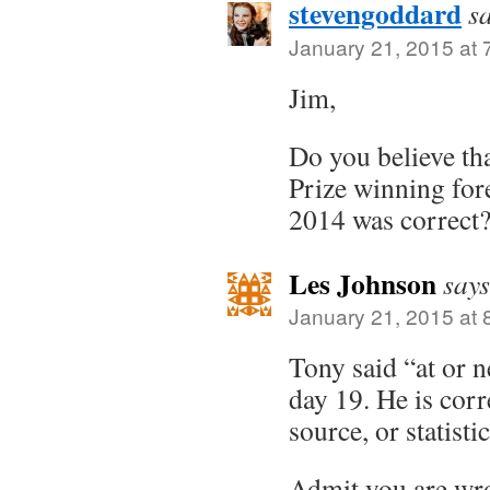
stevengoddard
s
January 21, 2015 at 
Jim,
Do you believe th
Prize winning fore
2014 was correct
Les Johnson
says
January 21, 2015 at 
Tony said “at or n
day 19. He is corr
source, or statist
Admit you are wr