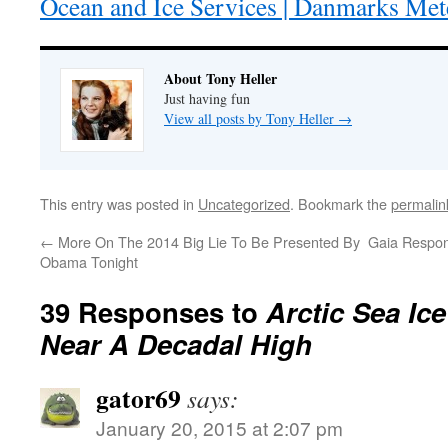
Ocean and Ice Services | Danmarks Mete
About Tony Heller
Just having fun
View all posts by Tony Heller
→
This entry was posted in
Uncategorized
. Bookmark the
permalin
←
More On The 2014 Big Lie To Be Presented By
Gaia Respo
Obama Tonight
39 Responses to
Arctic Sea Ic
Near A Decadal High
gator69
says:
January 20, 2015 at 2:07 pm