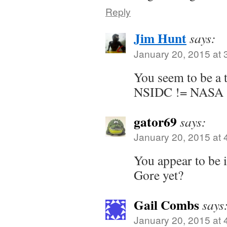
Reply
Jim Hunt
says:
January 20, 2015 at 
You seem to be a t
NSIDC != NASA
gator69
says:
January 20, 2015 at 
You appear to be 
Gore yet?
Gail Combs
says
January 20, 2015 at 