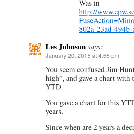
Was in
http://www.epw.se
FuseAction=Mino
802a-23ad-494b-
Les Johnson
says:
January 20, 2015 at 4:55 pm
You seem confused Jim Hunt.
high”, and gave a chart with t
YTD.
You gave a chart for this YT
years.
Since when are 2 years a dec