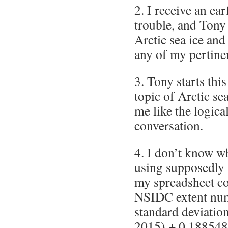
2. I receive an ea
trouble, and Tony 
Arctic sea ice and
any of my pertine
3. Tony starts thi
topic of Arctic se
me like the logica
conversation.
4. I don’t know w
using supposedly
my spreadsheet co
NSIDC extent num
standard deviatio
2015) + 0.188548