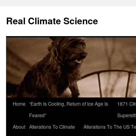
Skip
to
Real Climate Science
content
Home
“Earth Is Cooling, Return of Ice Age Is
1871 Cli
Feared”
Superstit
About
Alterations To Climate
Alterations To The US T