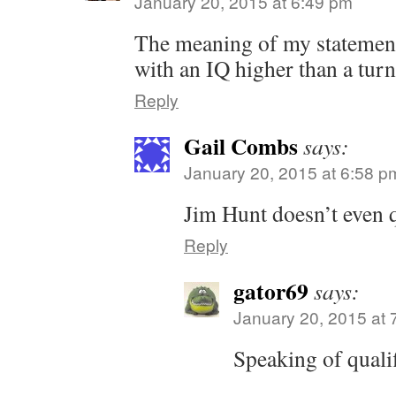
January 20, 2015 at 6:49 pm
The meaning of my statement
with an IQ higher than a turn
Reply
Gail Combs
says:
January 20, 2015 at 6:58 p
Jim Hunt doesn’t even q
Reply
gator69
says:
January 20, 2015 at 
Speaking of quali