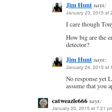
Jim Hunt
says:
January 23, 2015 at 
I care though Ton
How big are the e
detector?
Jim Hunt
says:
January 24, 2015 at 
No response yet L
assume that you a
catweazle666
says:
January 20, 2015 at 7:21 p