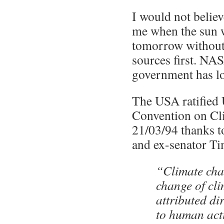
I would not belie
me when the sun w
tomorrow without
sources first. N
government has lo
The USA ratifie
Convention on Cl
21/03/94 thanks t
and ex-senator Ti
“Climate ch
change of cli
attributed dir
to human acti