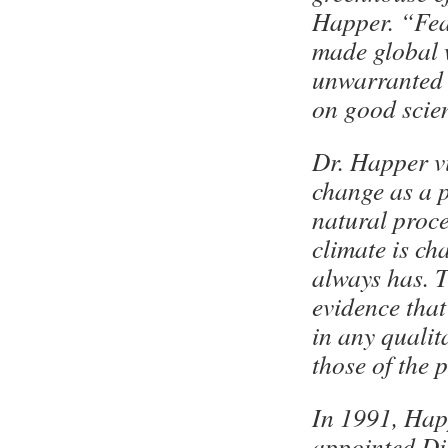
Happer. “Fe
made global
unwarranted 
on good scie
Dr. Happer v
change as a 
natural proce
climate is ch
always has. T
evidence that
in any qualit
those of the 
In 1991, Hap
appointed Di