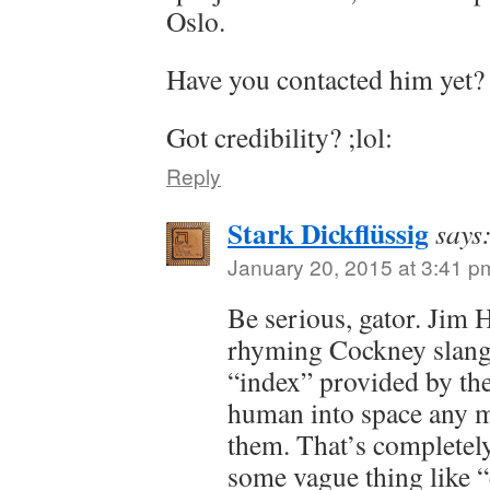
Oslo.
Have you contacted him yet?
Got credibility? ;lol:
Reply
Stark Dickflüssig
says
January 20, 2015 at 3:41 p
Be serious, gator. Jim 
rhyming Cockney slang 
“index” provided by th
human into space any m
them. That’s completely
some vague thing like “