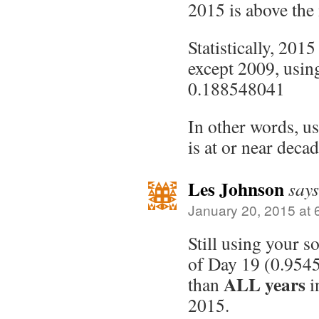
2015 is above the
Statistically, 2015
except 2009, using
0.188548041
In other words, u
is at or near decad
Les Johnson
says
January 20, 2015 at 
Still using your s
of Day 19 (0.9545
ALL years
than
i
2015.