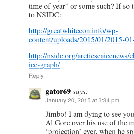
time of year” or some such? If so t
to NSIDC:
http://greatwhitecon.info/wp-
content/uploads/2015/01/2015-01
http://nsidc.org/arcticseaicenews/c
ice-graph/
Reply
gator69
says:
January 20, 2015 at 3:34 pm
Jimbo! I am dying to see you
Al Gore over his use of the m
‘projection’ ever, when he sp