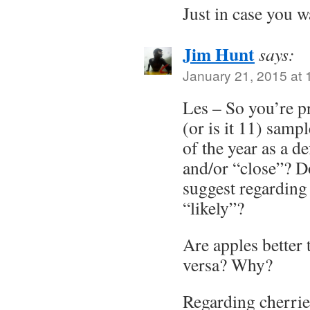
Just in case you w
Jim Hunt
says:
January 21, 2015 at
Les – So you’re 
(or is it 11) samp
of the year as a de
and/or “close”? D
suggest regarding
“likely”?
Are apples better 
versa? Why?
Regarding cherrie