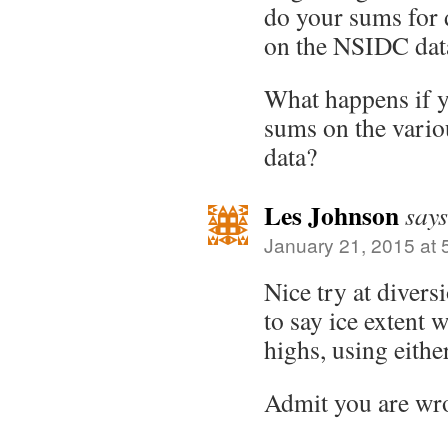
do your sums for 
on the NSIDC dat
What happens if y
sums on the vario
data?
Les Johnson
says
January 21, 2015 at 
Nice try at divers
to say ice extent 
highs, using eith
Admit you are wr