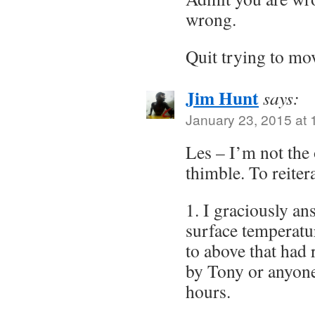
wrong.
Quit trying to m
Jim Hunt
says:
January 23, 2015 at
Les – I’m not the
thimble. To reiter
1. I graciously an
surface temperatur
to above that had
by Tony or anyone
hours.