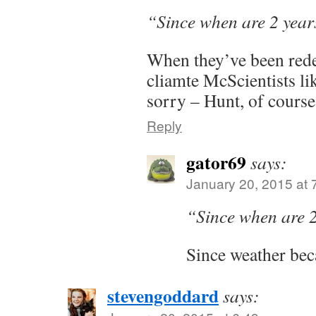
“Since when are 2 yea
When they’ve been rede
cliamte McScientists lik
sorry – Hunt, of course
Reply
gator69
says:
January 20, 2015 at 
“Since when are 
Since weather bec
stevengoddard
says: