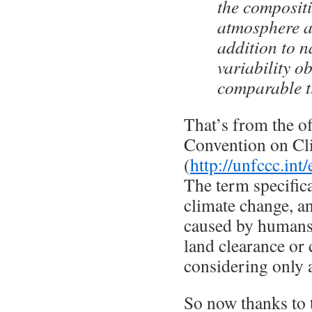
the compositi
atmosphere a
addition to n
variability o
comparable t
That’s from the o
Convention on Cl
(
http://unfccc.in
The term specifica
climate change, a
caused by humans 
land clearance or 
considering only 
So now thanks to 