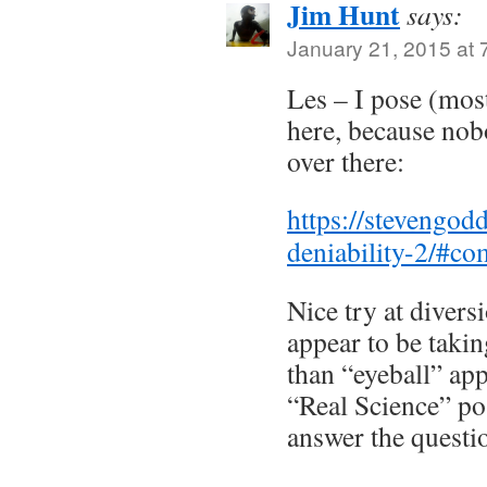
Jim Hunt
says:
January 21, 2015 at 
Les – I pose (most
here, because no
over there:
https://stevengo
deniability-2/#c
Nice try at divers
appear to be taking
than “eyeball” app
“Real Science” po
answer the questi