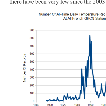
there have been very few since the 2003