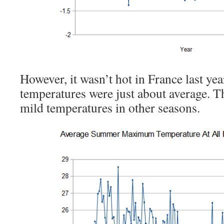
However, it wasn’t hot in France last
temperatures were just about average. T
mild temperatures in other seasons.