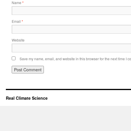
Name
*
Email
*
Website
Save my name, email, and website in this browser for the next time I 
Real Climate Science