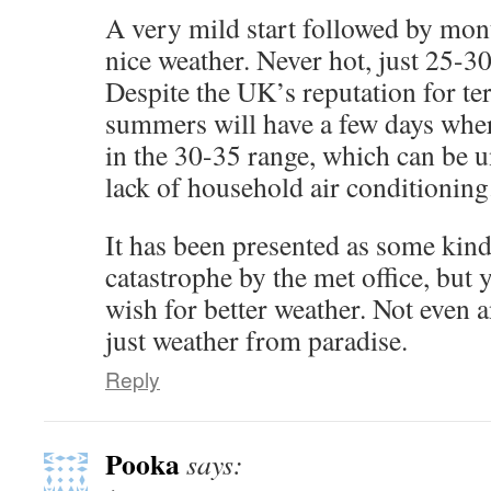
A very mild start followed by mont
nice weather. Never hot, just 25-3
Despite the UK’s reputation for te
summers will have a few days wher
in the 30-35 range, which can be 
lack of household air conditioning
It has been presented as some kind
catastrophe by the met office, but y
wish for better weather. Not even 
just weather from paradise.
Reply
Pooka
says: