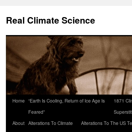
Skip
to
Real Climate Science
content
Home
“Earth Is Cooling, Return of Ice Age Is
1871 Cli
Feared”
Superstit
About
Alterations To Climate
Alterations To The US T