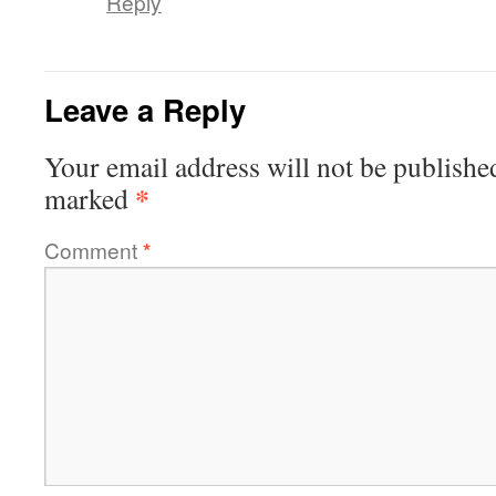
Reply
Leave a Reply
Your email address will not be publishe
*
marked
Comment
*