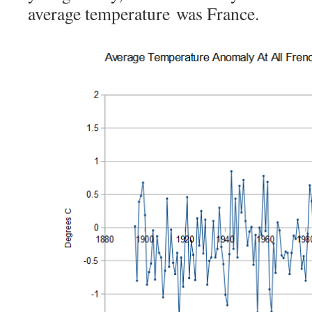
average temperature was France.