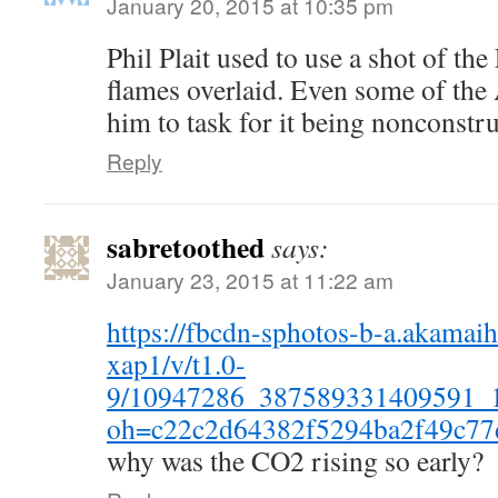
January 20, 2015 at 10:35 pm
Phil Plait used to use a shot of th
flames overlaid. Even some of the
him to task for it being nonconstru
Reply
sabretoothed
says:
January 23, 2015 at 11:22 am
https://fbcdn-sphotos-b-a.akamaih
xap1/v/t1.0-
9/10947286_387589331409591_
oh=c22c2d64382f5294ba2f49c7
why was the CO2 rising so early?