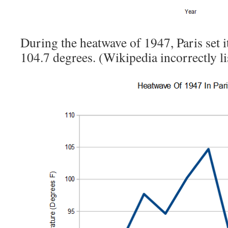
During the heatwave of 1947, Paris set it
104.7 degrees. (Wikipedia incorrectly li