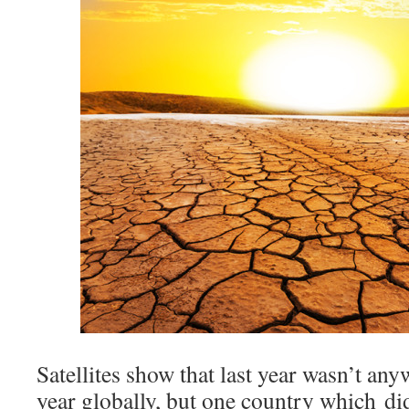
Satellites show that last year wasn’t an
year globally, but one country which di