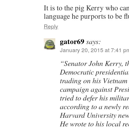
It is to the pig Kerry who c
language he purports to be fl
Reply
gator69
says:
January 20, 2015 at 7:41 p
“Senator John Kerry, 
Democratic presidentia
trading on his Vietnam
campaign against Pres
tried to defer his milita
according to a newly re
Harvard University new
He wrote to his local r