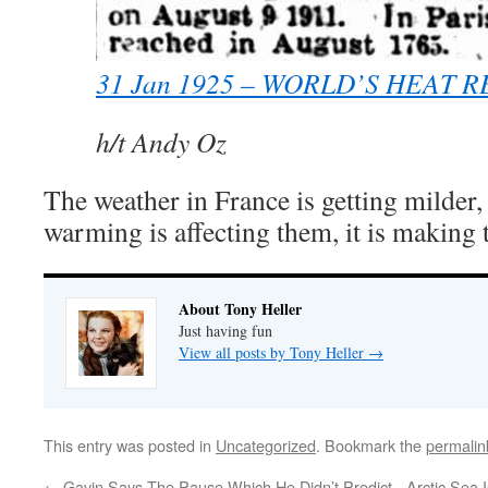
31 Jan 1925 – WORLD’S HEAT 
h/t Andy Oz
The weather in France is getting milder, 
warming is affecting them, it is making t
About Tony Heller
Just having fun
View all posts by Tony Heller
→
This entry was posted in
Uncategorized
. Bookmark the
permalin
←
Gavin Says The Pause Which He Didn’t Predict
Arctic Sea 