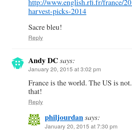
http://www.english.rfi.fr/france/
harvest-picks-2014
Sacre bleu!
Reply
Andy DC
says:
January 20, 2015 at 3:02 pm
France is the world. The US is not.
that!
Reply
philjourdan
says:
January 20, 2015 at 7:30 pm