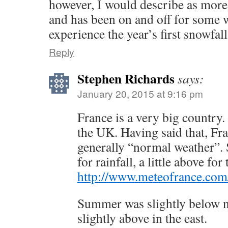
however, I would describe as more 
and has been on and off for some 
experience the year’s first snowfall
Reply
Stephen Richards
says:
January 20, 2015 at 9:16 pm
France is a very big country. 
the UK. Having said that, Fra
generally “normal weather”.
for rainfall, a little above fo
http://www.meteofrance.com/
Summer was slightly below 
slightly above in the east.