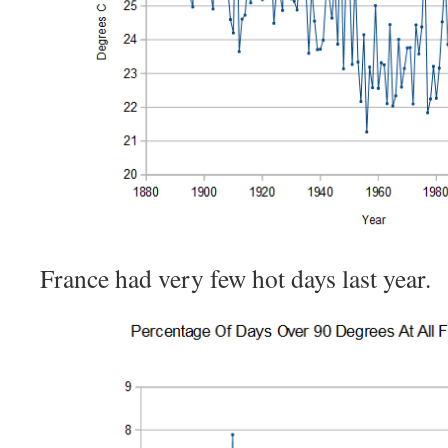
France had very few hot days last year.