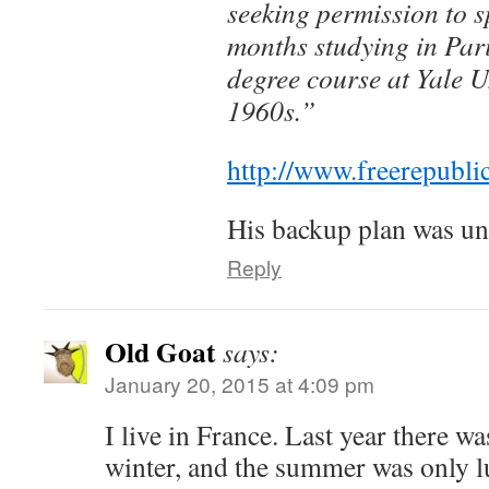
seeking permission to s
months studying in Pari
degree course at Yale U
1960s.”
http://www.freerepubl
His backup plan was un
Reply
Old Goat
says:
January 20, 2015 at 4:09 pm
I live in France. Last year there w
winter, and the summer was only l