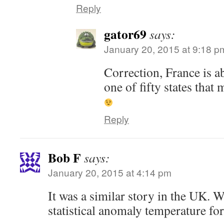
Reply
gator69
says:
January 20, 2015 at 9:18 p
Correction, France is ab
one of fifty states that
Reply
Bob F
says:
January 20, 2015 at 4:14 pm
It was a similar story in the UK. 
statistical anomaly temperature for