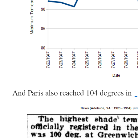
And Paris also reached 104 degrees in