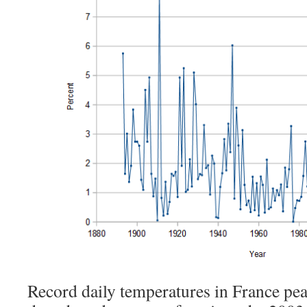
Record daily temperatures in France pea