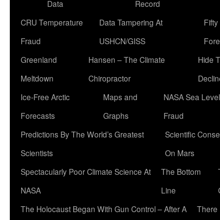
Data
Record
CRU Temperature
Data Tampering At
Fift
Fraud
USHCN/GISS
Fore
Greenland
Hansen – The Climate
Hide 
Meltdown
Chiropractor
Declin
Ice-Free Arctic
Maps and
NASA Sea Level
Forecasts
Graphs
Fraud
Predictions By The World’s Greatest
Scientific Conse
Scientists
On Mars
Spectacularly Poor Climate Science At
The Bottom
NASA
Line
The Holocaust Began With Gun Control – After A
There 