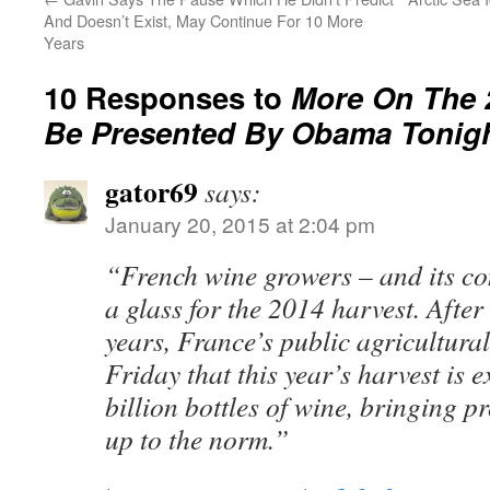
And Doesn’t Exist, May Continue For 10 More
Years
10 Responses to
More On The 2
Be Presented By Obama Tonig
gator69
says:
January 20, 2015 at 2:04 pm
“French wine growers – and its co
a glass for the 2014 harvest. Afte
years, France’s public agricultural
Friday that this year’s harvest is 
billion bottles of wine, bringing p
up to the norm.”