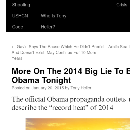
Shooting
Crisis
USHCN
Who Is Tony
Code
Heller?
←
Gavin Says The Pause Which He Didn’t Predict
Arctic Sea 
And Doesn’t Exist, May Continue For 10 More
Years
More On The 2014 Big Lie To 
Obama Tonight
Posted on
January 20, 2015
by
Tony Heller
The official Obama propaganda outlets u
describe the “record heat” of 2014