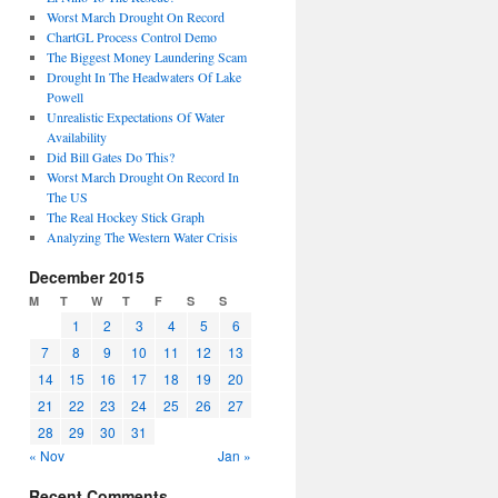
Worst March Drought On Record
ChartGL Process Control Demo
The Biggest Money Laundering Scam
Drought In The Headwaters Of Lake
Powell
Unrealistic Expectations Of Water
Availability
Did Bill Gates Do This?
Worst March Drought On Record In
The US
The Real Hockey Stick Graph
Analyzing The Western Water Crisis
December 2015
M
T
W
T
F
S
S
1
2
3
4
5
6
7
8
9
10
11
12
13
14
15
16
17
18
19
20
21
22
23
24
25
26
27
28
29
30
31
« Nov
Jan »
Recent Comments