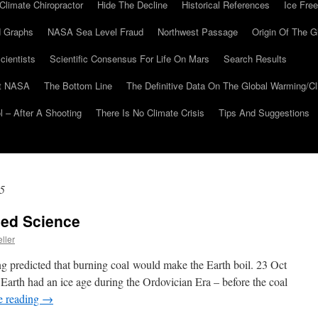
Climate Chiropractor
Hide The Decline
Historical References
Ice Free
 Graphs
NASA Sea Level Fraud
Northwest Passage
Origin Of The G
cientists
Scientific Consensus For Life On Mars
Search Results
At NASA
The Bottom Line
The Definitive Data On The Global Warming/
 – After A Shooting
There Is No Climate Crisis
Tips And Suggestions
5
led Science
ller
ng predicted that burning coal would make the Earth boil. 23 Oct
arth had an ice age during the Ordovician Era – before the coal
e reading
→