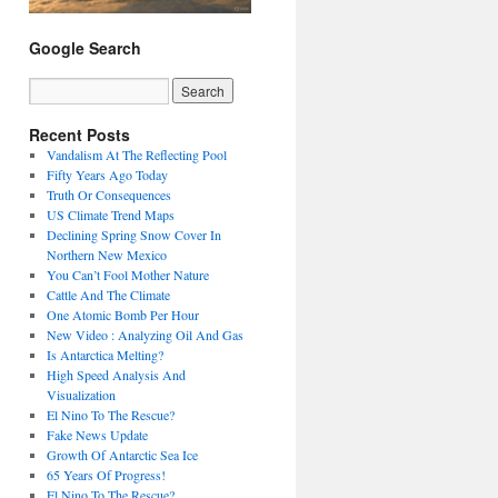
Google Search
Recent Posts
Vandalism At The Reflecting Pool
Fifty Years Ago Today
Truth Or Consequences
US Climate Trend Maps
Declining Spring Snow Cover In
Northern New Mexico
You Can’t Fool Mother Nature
Cattle And The Climate
One Atomic Bomb Per Hour
New Video : Analyzing Oil And Gas
Is Antarctica Melting?
High Speed Analysis And
Visualization
El Nino To The Rescue?
Fake News Update
Growth Of Antarctic Sea Ice
65 Years Of Progress!
El Nino To The Rescue?