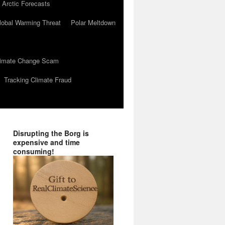
 Arctic Forecasts
lobal Warming Threat
Polar Meltdown
Climate Change Scam
Tracking Climate Fraud
Disrupting the Borg is
expensive and time
consuming!