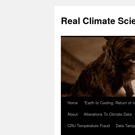
Skip
to
Real Climate Sci
content
Home
“Earth Is Cooling, Return of 
About
Alterations To Climate Data
CRU Temperature Fraud
Data Tamp