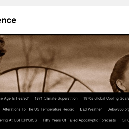
ence
Ice Age Is Feared”
1871 Climate Superstition
1970s Global Cooling Scar
Alterations To The US Temperature Record
Bad Weather
Below350.or
ering At USHCN/GISS
Fifty Years Of Failed Apocalyptic Forecasts
GHC