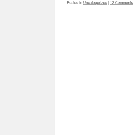
Posted in
Uncategorized
|
12 Comments