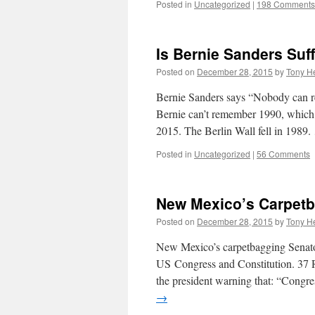
Posted in
Uncategorized
|
198 Comments
Is Bernie Sanders Suf
Posted on
December 28, 2015
by
Tony He
Bernie Sanders says “Nobody can re
Bernie can’t remember 1990, which 
2015. The Berlin Wall fell in 1989
Posted in
Uncategorized
|
56 Comments
New Mexico’s Carpetb
Posted on
December 28, 2015
by
Tony He
New Mexico’s carpetbagging Senator
US Congress and Constitution. 37 R
the president warning that: “Congr
→