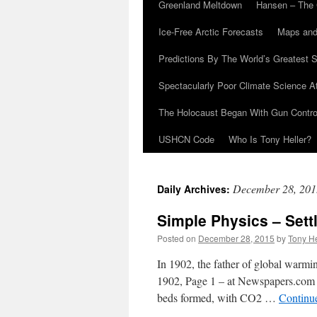
Greenland Meltdown
Hansen – The 
Ice-Free Arctic Forecasts
Maps and
Predictions By The World’s Greatest S
Spectacularly Poor Climate Science 
The Holocaust Began With Gun Control
USHCN Code
Who Is Tony Heller?
December 28, 201
Daily Archives:
Simple Physics – Sett
Posted on
December 28, 2015
by
Tony He
In 1902, the father of global warmi
1902, Page 1 – at Newspapers.com E
beds formed, with CO2 …
Continu