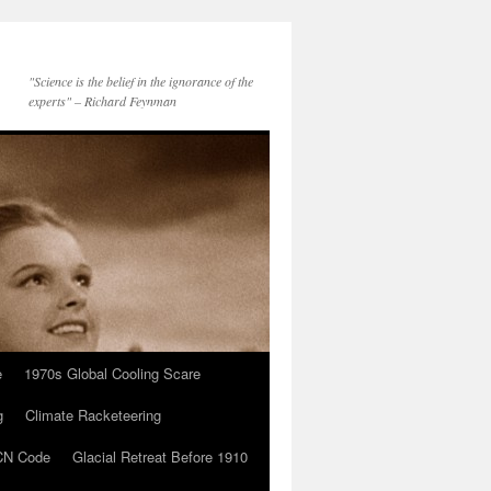
"Science is the belief in the ignorance of the
experts" – Richard Feynman
e
1970s Global Cooling Scare
g
Climate Racketeering
N Code
Glacial Retreat Before 1910