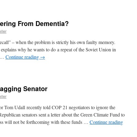
fering From Dementia?
ller
call” – when the problem is strictly his own faulty memory.
explains why he wants to do a repeat of the Soviet Union in
. …
Continue reading
→
agging Senator
ller
 Tom Udall recently told COP 21 negotiators to ignore the
epublican senators sent a letter about the Green Climate Fund to
ess will not be forthcoming with these funds …
Continue reading