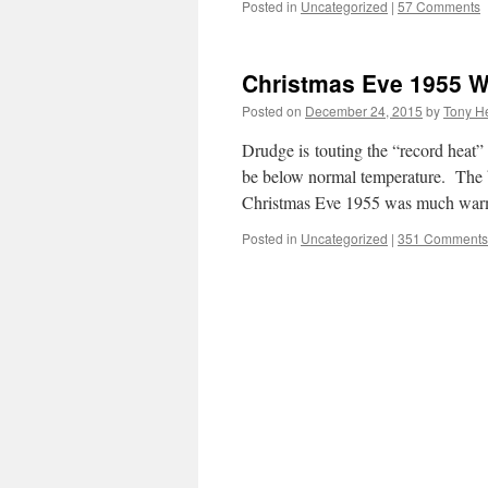
Posted in
Uncategorized
|
57 Comments
Christmas Eve 1955 
Posted on
December 24, 2015
by
Tony He
Drudge is touting the “record heat”
be below normal temperature. The 
Christmas Eve 1955 was much war
Posted in
Uncategorized
|
351 Comments