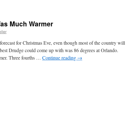
Was Much Warmer
ller
 forecast for Christmas Eve, even though most of the country will
best Drudge could come up with was 86 degrees at Orlando.
mer. Three fourths …
Continue reading
→