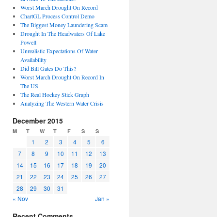
Worst March Drought On Record
ChartGL Process Control Demo
The Biggest Money Laundering Scam
Drought In The Headwaters Of Lake
Powell
Unrealistic Expectations Of Water
Availability
Did Bill Gates Do This?
Worst March Drought On Record In
The US
The Real Hockey Stick Graph
Analyzing The Western Water Crisis
December 2015
M
T
W
T
F
S
S
1
2
3
4
5
6
7
8
9
10
11
12
13
14
15
16
17
18
19
20
21
22
23
24
25
26
27
28
29
30
31
« Nov
Jan »
Recent Comments