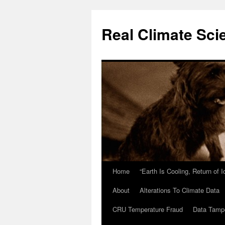
Skip
to
Real Climate Sci
content
Home
“Earth Is Cooling, Return of 
About
Alterations To Climate Data
CRU Temperature Fraud
Data Tamp