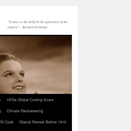
"Science is the belief in the ignorance of the
experts" – Richard Feynman
e
1970s Global Cooling Scare
g
Climate Racketeering
N Code
Glacial Retreat Before 1910