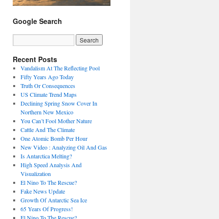
Google Search
Recent Posts
Vandalism At The Reflecting Pool
Fifty Years Ago Today
Truth Or Consequences
US Climate Trend Maps
Declining Spring Snow Cover In
Northern New Mexico
You Can’t Fool Mother Nature
Cattle And The Climate
One Atomic Bomb Per Hour
New Video : Analyzing Oil And Gas
Is Antarctica Melting?
High Speed Analysis And
Visualization
El Nino To The Rescue?
Fake News Update
Growth Of Antarctic Sea Ice
65 Years Of Progress!
El Nino To The Rescue?