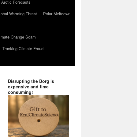
 Arctic Forecasts
lobal Warming Threat
Polar Meltdown
Climate Change Scam
Tracking Climate Fraud
Disrupting the Borg is
expensive and time
consuming!