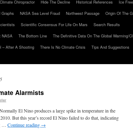
Climate Chiropractor
Hide The Decline
Historical References
Ice Free
 Graphs
NASA Sea Level Fraud
Northwest Passage
Origin Of The G
cientists
Scientific Consensus For Life On Mars
Search Results
At NASA
The Bottom Line
The Definitive Data On The Global Warming/
 – After A Shooting
There Is No Climate Crisis
Tips And Suggestions
5
mate Alarmists
ller
Normally El Nino produces a large spike in temperature in the
2010. But this year’s record El Nino failed to do that, indicating
ng …
Continue reading
→