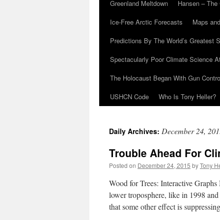
Greenland Meltdown
Hansen – The 
Ice-Free Arctic Forecasts
Maps and
Predictions By The World’s Greatest S
Spectacularly Poor Climate Science 
The Holocaust Began With Gun Control
USHCN Code
Who Is Tony Heller?
December 24, 201
Daily Archives:
Trouble Ahead For Cli
Posted on
December 24, 2015
by
Tony He
Wood for Trees: Interactive Graphs 
lower troposphere, like in 1998 and 
that some other effect is suppressi