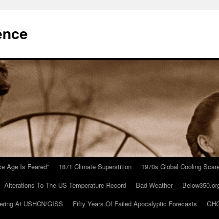
ence
Ice Age Is Feared”
1871 Climate Superstition
1970s Global Cooling Scar
Alterations To The US Temperature Record
Bad Weather
Below350.or
ering At USHCN/GISS
Fifty Years Of Failed Apocalyptic Forecasts
GHC