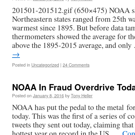
201501-201512.gif (650×475) NOAA sho
Northeastern states ranged from 25th w
warmest since 1895. But before data tam
thermometers showed the average for the
above the 1895-2015 average, and onl
→
Posted in
Uncategorized
|
24 Comments
NOAA In Fraud Overdrive Tod
Posted on
January 8, 2016
by
Tony Heller
NOAA has put the pedal to the metal fo
today. This was the first of a series of 
tweets they sent out today, claiming tha
hottest year on record in the US. …
Con