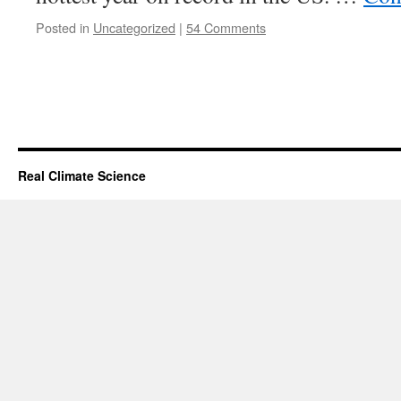
Posted in
Uncategorized
|
54 Comments
Real Climate Science