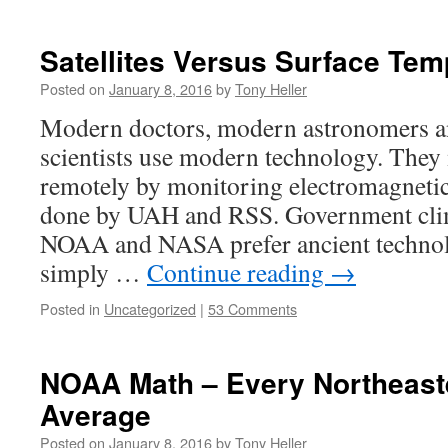
Satellites Versus Surface Tem
Posted on
January 8, 2016
by
Tony Heller
Modern doctors, modern astronomers a
scientists use modern technology. They
remotely by monitoring electromagnetic 
done by UAH and RSS. Government clima
NOAA and NASA prefer ancient technol
simply …
Continue reading
→
Posted in
Uncategorized
|
53 Comments
NOAA Math – Every Northeast
Average
Posted on
January 8, 2016
by
Tony Heller