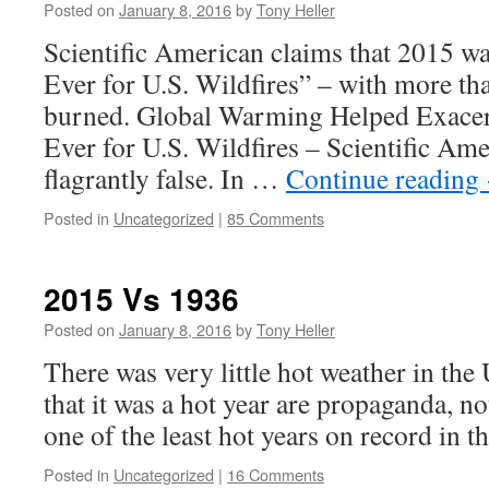
Posted on
January 8, 2016
by
Tony Heller
Scientific American claims that 2015 wa
Ever for U.S. Wildfires” – with more th
burned. Global Warming Helped Exacer
Ever for U.S. Wildfires – Scientific Ame
flagrantly false. In …
Continue reading
Posted in
Uncategorized
|
85 Comments
2015 Vs 1936
Posted on
January 8, 2016
by
Tony Heller
There was very little hot weather in the
that it was a hot year are propaganda, n
one of the least hot years on record in t
Posted in
Uncategorized
|
16 Comments