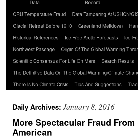
Data
Record
CRU Temperature Fraud
Data Tampering At USHCN/GI
Glacial Retreat Before 1910
Greenland Meltdown
Han
Historical References
Ice Free Arctic Forecasts
Ice-Fr
Northwest Passage
Origin Of The Global Warming Thre
Scientific Consensus For Life On Mars
Search Results
The Definitive Data On The Global Warming/Climate Cha
There Is No Climate Crisis
Tips And Suggestions
Trac
January 8, 2016
Daily Archives:
More Spectacular Fraud From S
American