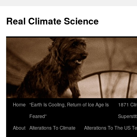
Skip
to
Real Climate Science
content
Home
“Earth Is Cooling, Return of Ice Age Is
1871 Cli
Feared”
Superstit
About
Alterations To Climate
Alterations To The US T