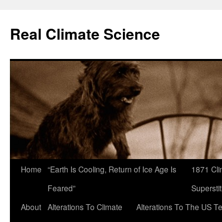
Skip
to
Real Climate Science
content
Home
“Earth Is Cooling, Return of Ice Age Is
1871 Cli
Feared”
Superstit
About
Alterations To Climate
Alterations To The US T