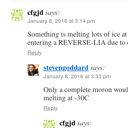
cfgjd
says:
January 8, 2016 at 3:14 pm
Something is melting lots of ice a
entering a REVERSE-LIA due to 
Reply
stevengoddard
says:
January 8, 2016 at 3:33 pm
Only a complete moron would 
melting at -30C
Reply
cfgjd
says: