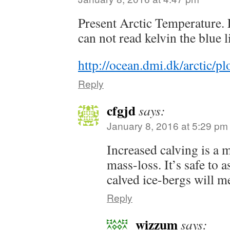
Present Arctic Temperature. 
can not read kelvin the blue l
http://ocean.dmi.dk/arctic/
Reply
cfgjd
says:
January 8, 2016 at 5:29 pm
Increased calving is a m
mass-loss. It’s safe to a
calved ice-bergs will me
Reply
wizzum
says: