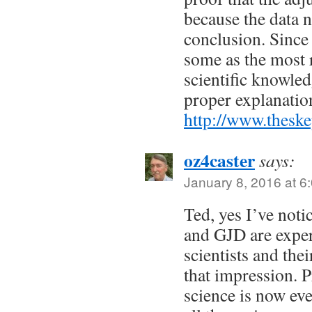
because the data 
conclusion. Since 
some as the most r
scientific knowled
proper explanatio
http://www.theske
oz4caster
says:
January 8, 2016 at 6
Ted, yes I’ve noti
and GJD are exper
scientists and the
that impression. 
science is now eve