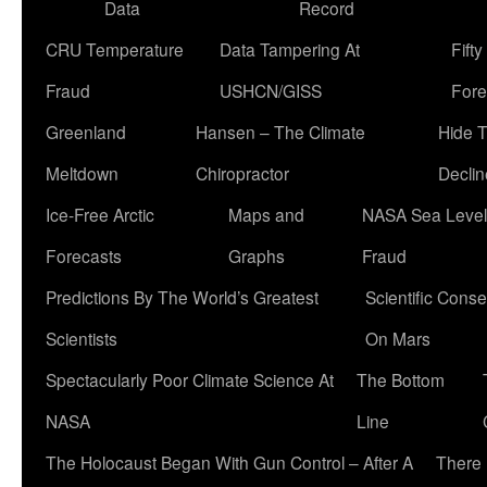
Data
Record
CRU Temperature
Data Tampering At
Fift
Fraud
USHCN/GISS
Fore
Greenland
Hansen – The Climate
Hide 
Meltdown
Chiropractor
Declin
Ice-Free Arctic
Maps and
NASA Sea Level
Forecasts
Graphs
Fraud
Predictions By The World’s Greatest
Scientific Conse
Scientists
On Mars
Spectacularly Poor Climate Science At
The Bottom
NASA
Line
The Holocaust Began With Gun Control – After A
There 