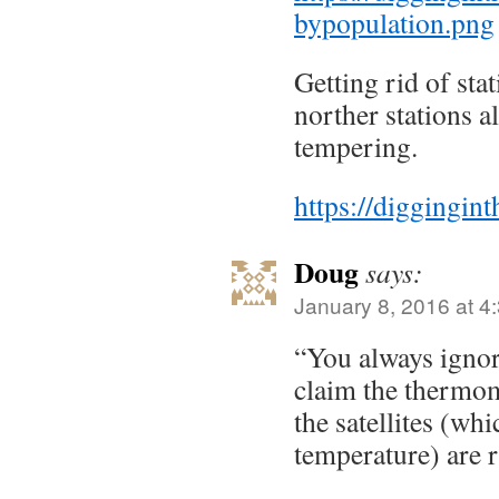
bypopulation.png
Getting rid of stat
norther stations a
tempering.
https://diggingin
Doug
says:
January 8, 2016 at 4
“You always ignor
claim the thermo
the satellites (wh
temperature) are r