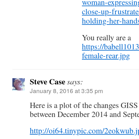
woman-expressing
close-up-frustrat
holding-her-han
You really are a
https://babell101
female-rear.jpg
Steve Case
says:
January 8, 2016 at 3:35 pm
Here is a plot of the changes GISS
between December 2014 and Sept
http://oi64.tinypic.com/2eokwub.j