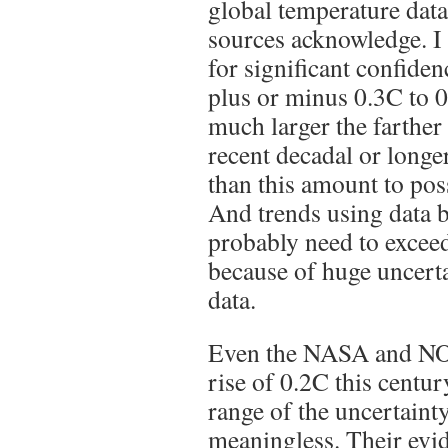
global temperature data
sources acknowledge. I 
for significant confiden
plus or minus 0.3C to 0
much larger the farther
recent decadal or longe
than this amount to poss
And trends using data b
probably need to exceed
because of huge uncertai
data.
Even the NASA and NO
rise of 0.2C this centur
range of the uncertaint
meaningless. Their evi