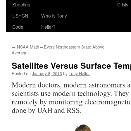
Shooting
Crisis
USHCN
Who Is Tony
Code
Heller?
←
NOAA Math – Every Northeastern State Above
Average
Satellites Versus Surface Tem
Posted on
January 8, 2016
by
Tony Heller
Modern doctors, modern astronomers a
scientists use modern technology. They
remotely by monitoring electromagnetic 
done by UAH and RSS.