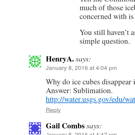
much of those ice
concerned with is
You still haven’t 
simple question.
HenryA.
says:
January 8, 2016 at 4:04 pm
Why do ice cubes disappear in
Answer: Sublimation.
http://water.usgs.gov/edu/wa
Reply
Gail Combs
says:
January 8, 2016 at 4:47 pm