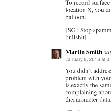
To record surface
location X, you do
balloon.
[SG : Stop spammi
bullshit]
Martin Smith
sa
January 8, 2016 at 3
You didn’t addres
problem with you
is exactly the sam
complaining about
thermometer data. 