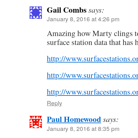
Gail Combs
says:
January 8, 2016 at 4:26 pm
Amazing how Marty clings t
surface station data that has 
http://www.surfacestations
http://www.surfacestations
http://www.surfacestations
Reply
Paul Homewood
says:
January 8, 2016 at 8:35 pm