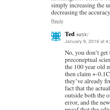
simply increasing the u
decreasing the accuracy 
Reply
Ted
says:
January 8, 2016 at 4
No, you don’t get
preconeptual scie
the 100 year old 
then claim +-0.1C
they’ve already fi
fact that the actu
outside both the o
error, and the new
proof that the adj