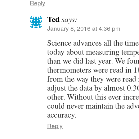
Reply
Ted
says:
January 8, 2016 at 4:36 pm
Science advances all the tim
today about measuring tempe
than we did last year. We fou
thermometers were read in 18
from the way they were read 
adjust the data by almost 0.3C
other. Without this ever inc
could never maintain the adv
accuracy.
Reply