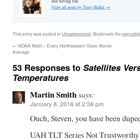
Just having fun
View all posts by Tony Heller
→
This entry was posted in
Uncategorized
. Bookmark the
permalin
←
NOAA Math – Every Northeastern State Above
Average
53 Responses to
Satellites Ve
Temperatures
Martin Smith
says:
January 8, 2016 at 2:38 pm
Ouch, Steven, you have been duped
UAH TLT Series Not Trustworthy