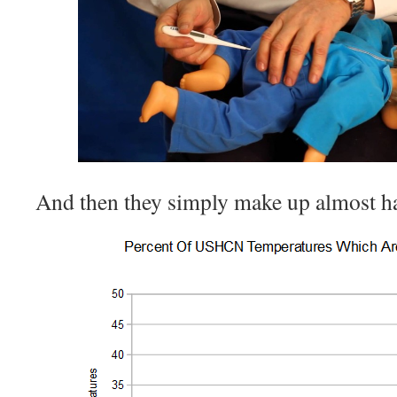
And then they simply make up almost hal