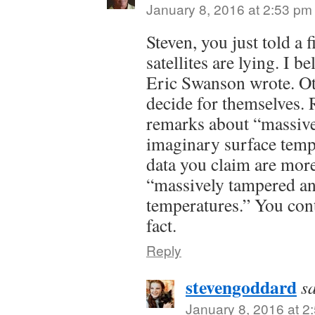
January 8, 2016 at 2:53 pm
Steven, you just told a f
satellites are lying. I 
Eric Swanson wrote. Ot
decide for themselves.
remarks about “massiv
imaginary surface temper
data you claim are more 
“massively tampered an
temperatures.” You cont
fact.
Reply
stevengoddard
s
January 8, 2016 at 2