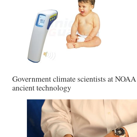
Government climate scientists at NOA
ancient technology