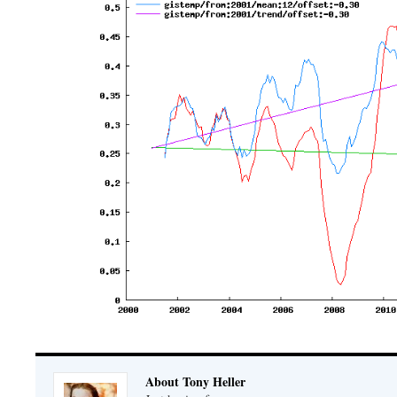
About Tony Heller