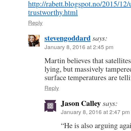
http://rabett.blogspot.no/2015/12/u
trustworthy.html
Reply
stevengoddard
says:
January 8, 2016 at 2:45 pm
Martin believes that satellite
lying, but massively tamper
surface temperatures are telli
Reply
Jason Calley
says:
January 8, 2016 at 2:47 pm
“He is also arguing agai