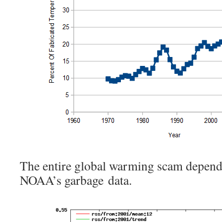
The entire global warming scam depe
NOAA’s garbage data.