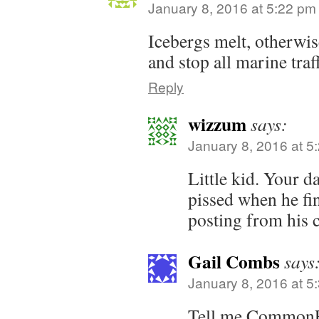
January 8, 2016 at 5:22 pm
Icebergs melt, otherwis
and stop all marine traf
Reply
wizzum
says:
January 8, 2016 at 5
Little kid. Your da
pissed when he fi
posting from his 
Gail Combs
says
January 8, 2016 at 5
Tell me CommonF