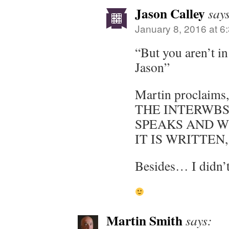
Jason Calley
say
January 8, 2016 at 6
“But you aren’t in
Jason”
Martin proclaim
THE INTERWBS
SPEAKS AND W
IT IS WRITTEN,
Besides… I didn’t
Martin Smith
says: