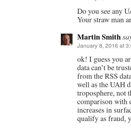
Do you see any U
Your straw man ar
Martin Smith
sa
January 8, 2016 at 3
ok! I guess you a
data can’t be trus
from the RSS data
well as the UAH da
troposphere, not t
comparison with d
increases in surf
qualify as fraud, 