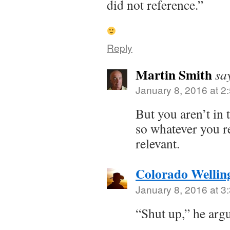
did not reference.”
Reply
Martin Smith
sa
January 8, 2016 at 2
But you aren’t in 
so whatever you r
relevant.
Colorado Wellin
January 8, 2016 at 3
“Shut up,” he arg