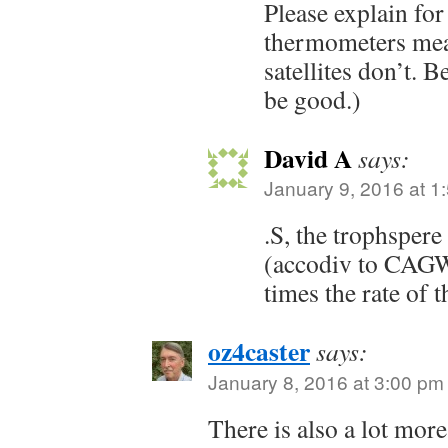
Please explain for
thermometers mea
satellites don’t. B
be good.)
David A
says:
January 9, 2016 at 1
.S, the trophspere
(accodiv to CAGW
times the rate of t
oz4caster
says:
January 8, 2016 at 3:00 pm
There is also a lot more