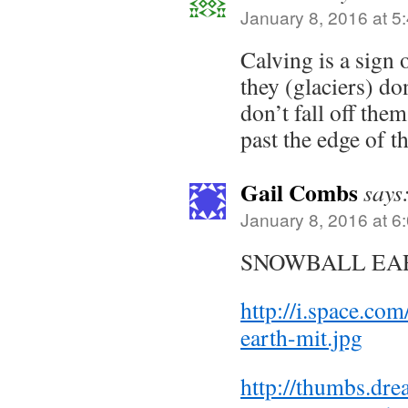
January 8, 2016 at 5
Calving is a sign 
they (glaciers) do
don’t fall off the
past the edge of t
Gail Combs
says
January 8, 2016 at 6
SNOWBALL EAR
http://i.space.co
earth-mit.jpg
http://thumbs.dr