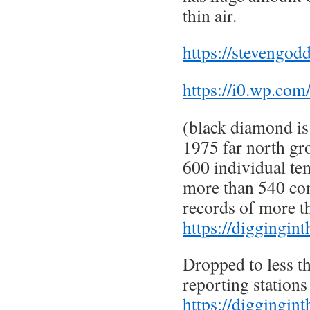
thin air.
https://stevengod
https://i0.wp.com
(black diamond is 
1975 far north gr
600 individual te
more than 540 co
records of more t
https://diggingin
Dropped to less t
reporting station
https://diggingin