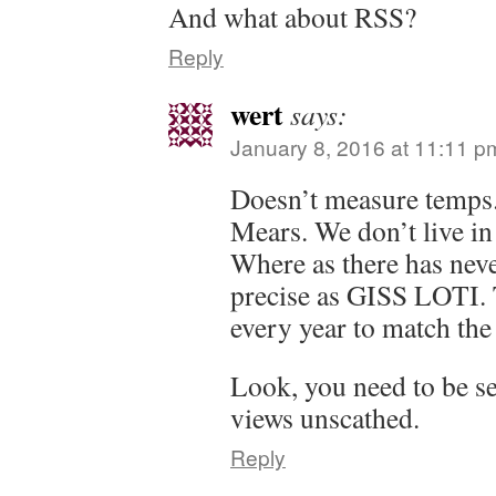
And what about RSS?
Reply
wert
says:
January 8, 2016 at 11:11 p
Doesn’t measure temps.
Mears. We don’t live in
Where as there has nev
precise as GISS LOTI. 
every year to match the
Look, you need to be sel
views unscathed.
Reply