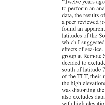
“Twelve years ago
to perform an an
data, the results 
a peer reviewed jo
found an apparent
latitudes of the 
which I suggested
effects of sea-ice.
group at Remote 
decided to exclude
south of latitude 
of the TLT, their 
the high elevation
was distorting t
also excludes dat
with high elevatio