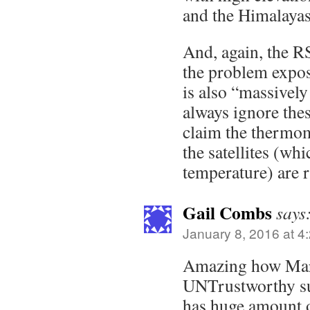
and the Himalayas
And, again, the RS
the problem expos
is also “massivel
always ignore the
claim the thermo
the satellites (wh
temperature) are r
Gail Combs
says
January 8, 2016 at 4
Amazing how Mart
UNTrustworthy sur
has huge amount o