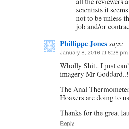
all the reviewers 
scientists it seems
not to be unless t
job and/or contrac
Phillippe Jones
says:
January 8, 2016 at 6:26 pm
Wholly Shit.. I just can
imagery Mr Goddard..!
The Anal Thermometer 
Hoaxers are doing to us,
Thanks for the great lau
Reply