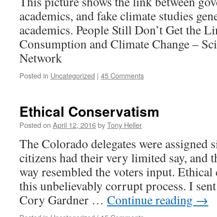
This picture shows the link between go
academics, and fake climate studies gen
academics. People Still Don’t Get the 
Consumption and Climate Change – Sci
Network
Posted in
Uncategorized
|
45 Comments
Ethical Conservatism
Posted on
April 12, 2016
by
Tony Heller
The Colorado delegates were assigned si
citizens had their very limited say, and 
way resembled the voters input. Ethical
this unbelievably corrupt process. I sent
Cory Gardner …
Continue reading
→