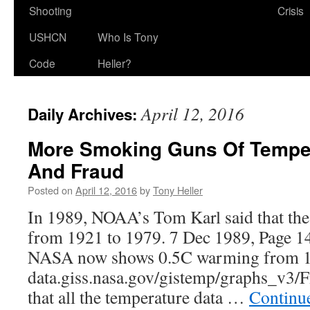
Shooting
Crisis
USHCN
Who Is Tony
Code
Heller?
April 12, 2016
Daily Archives:
More Smoking Guns Of Temper
And Fraud
Posted on
April 12, 2016
by
Tony Heller
In 1989, NOAA’s Tom Karl said that the
from 1921 to 1979. 7 Dec 1989, Page 1
NASA now shows 0.5C warming from 1
data.giss.nasa.gov/gistemp/graphs_v3/
that all the temperature data …
Continu