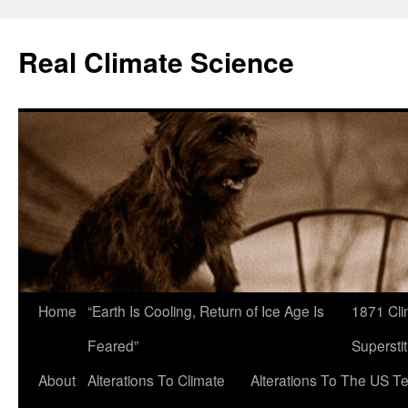
Skip
to
Real Climate Science
content
Home
“Earth Is Cooling, Return of Ice Age Is
1871 Cli
Feared”
Superstit
About
Alterations To Climate
Alterations To The US T