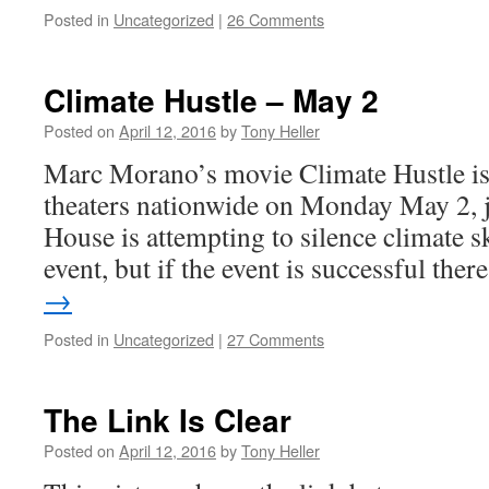
Posted in
Uncategorized
|
26 Comments
Climate Hustle – May 2
Posted on
April 12, 2016
by
Tony Heller
Marc Morano’s movie Climate Hustle is
theaters nationwide on Monday May 2, j
House is attempting to silence climate sk
event, but if the event is successful the
→
Posted in
Uncategorized
|
27 Comments
The Link Is Clear
Posted on
April 12, 2016
by
Tony Heller