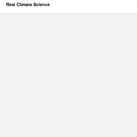
Real Climate Science