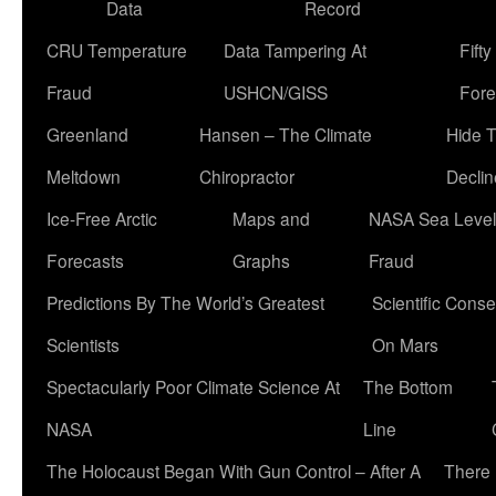
Data
Record
CRU Temperature
Data Tampering At
Fift
Fraud
USHCN/GISS
Fore
Greenland
Hansen – The Climate
Hide 
Meltdown
Chiropractor
Declin
Ice-Free Arctic
Maps and
NASA Sea Level
Forecasts
Graphs
Fraud
Predictions By The World’s Greatest
Scientific Conse
Scientists
On Mars
Spectacularly Poor Climate Science At
The Bottom
NASA
Line
The Holocaust Began With Gun Control – After A
There 