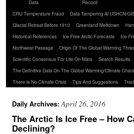
Data
Record
CRU Temperature Fraud
Data Tampering At USHCN/GI
Glacial Retreat Before 1910
Greenland Meltdown
Han
Historical References
Ice Free Arctic Forecasts
Ice-Fr
Northwest Passage
Origin Of The Global Warming Thre
Scientific Consensus For Life On Mars
Search Results
The Definitive Data On The Global Warming/Climate Cha
There Is No Climate Crisis
Tips And Suggestions
Trac
April 26, 2016
Daily Archives:
The Arctic Is Ice Free – How 
Declining?