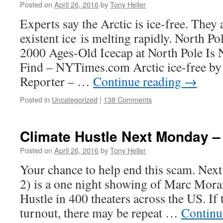
Posted on
April 26, 2016
by
Tony Heller
Experts say the Arctic is ice-free. They 
existent ice is melting rapidly. North Pol
2000 Ages-Old Icecap at North Pole Is 
Find – NYTimes.com Arctic ice-free by
Reporter – …
Continue reading
→
Posted in
Uncategorized
|
138 Comments
Climate Hustle Next Monday –
Posted on
April 26, 2016
by
Tony Heller
Your chance to help end this scam. Ne
2) is a one night showing of Marc Mor
Hustle in 400 theaters across the US. If
turnout, there may be repeat …
Continu