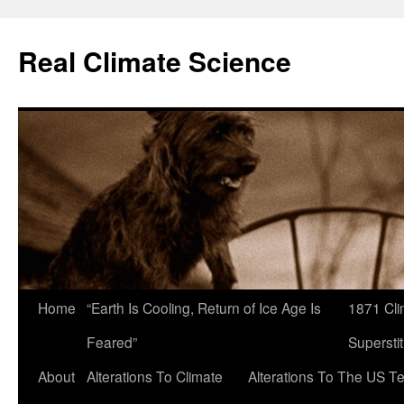
Skip
to
Real Climate Science
content
Home
“Earth Is Cooling, Return of Ice Age Is
1871 Cli
Feared”
Superstit
About
Alterations To Climate
Alterations To The US T