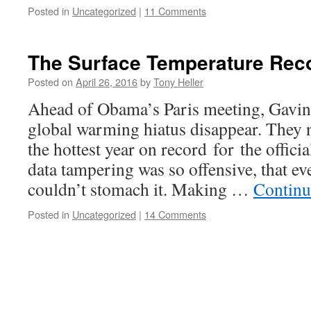
Posted in
Uncategorized
|
11 Comments
The Surface Temperature Reco
Posted on
April 26, 2016
by
Tony Heller
Ahead of Obama’s Paris meeting, Gavi
global warming hiatus disappear. They
the hottest year on record for the offici
data tampering was so offensive, that 
couldn’t stomach it. Making …
Continu
Posted in
Uncategorized
|
14 Comments