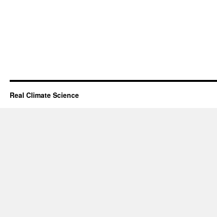
Real Climate Science