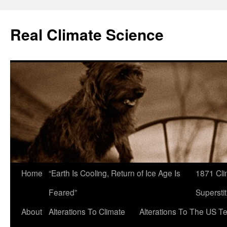
Skip
to
Real Climate Science
content
Home
“Earth Is Cooling, Return of Ice Age Is
1871 Cli
Feared”
Superstit
About
Alterations To Climate
Alterations To The US T