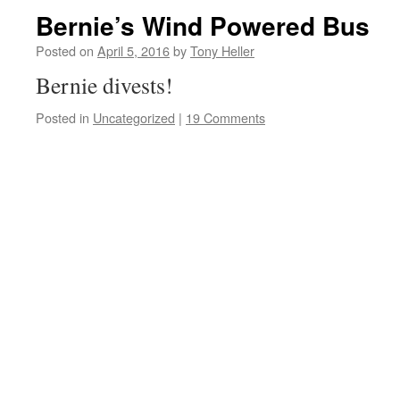
Bernie’s Wind Powered Bus
Posted on
April 5, 2016
by
Tony Heller
Bernie divests!
Posted in
Uncategorized
|
19 Comments