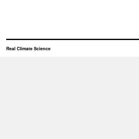
Real Climate Science