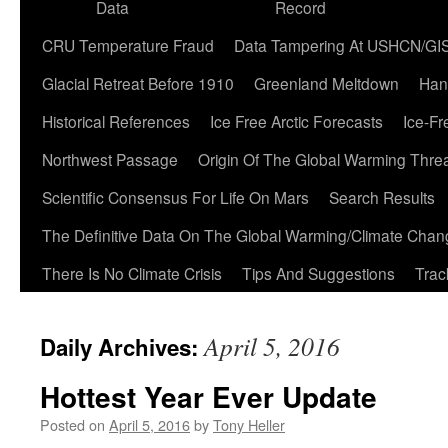
Data
Record
CRU Temperature Fraud
Data Tampering At USHCN/GI
Glacial Retreat Before 1910
Greenland Meltdown
Han
Historical References
Ice Free Arctic Forecasts
Ice-Fr
Northwest Passage
Origin Of The Global Warming Thre
Scientific Consensus For Life On Mars
Search Results
The Definitive Data On The Global Warming/Climate Cha
There Is No Climate Crisis
Tips And Suggestions
Trac
April 5, 2016
Daily Archives:
Hottest Year Ever Update
Posted on
April 5, 2016
by
Tony Heller