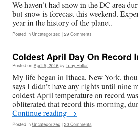
We haven’t had snow in the DC area dur
but snow is forecast this weekend. Expert
year in the history of the planet.
Posted in
Uncategorized
|
29 Comments
Coldest April Day On Record 
Posted on
April 5, 2016
by
Tony Heller
My life began in Ithaca, New York, thou
says I didn’t have any rights until nine 
coldest April temperature on record wa
obliterated that record this morning, du
Continue reading
→
Posted in
Uncategorized
|
30 Comments