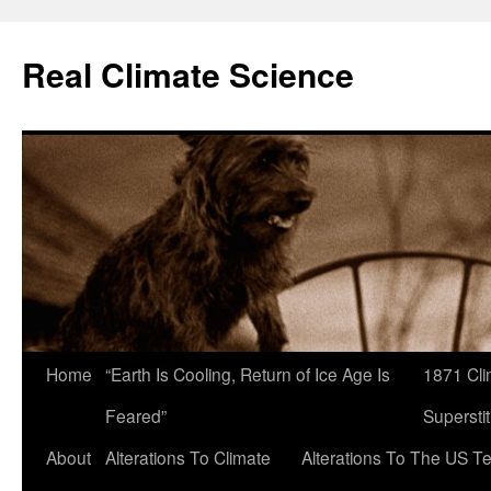
Skip
to
Real Climate Science
content
Home
“Earth Is Cooling, Return of Ice Age Is
1871 Cli
Feared”
Superstit
About
Alterations To Climate
Alterations To The US T