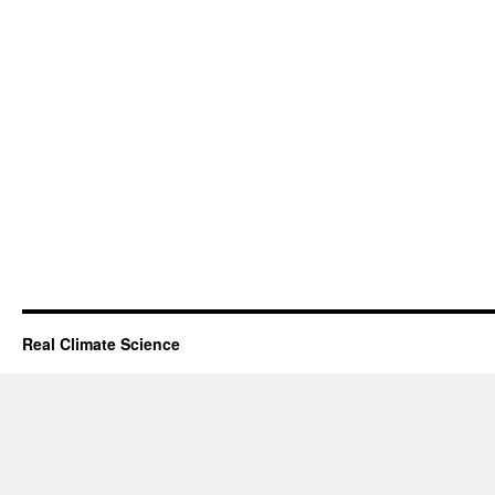
Real Climate Science