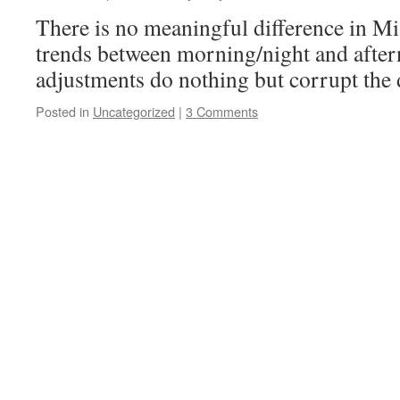
There is no meaningful difference in M
trends between morning/night and afte
adjustments do nothing but corrupt the d
Posted in
Uncategorized
|
3 Comments