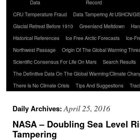
Data
Record
CRU Temperature Fraud
Data Tampering At USHCN/GI
Glacial Retreat Before 1910
Greenland Meltdown
Han
Historical References
Ice Free Arctic Forecasts
Ice-Fr
Northwest Passage
Origin Of The Global Warming Thre
Scientific Consensus For Life On Mars
Search Results
The Definitive Data On The Global Warming/Climate Cha
There Is No Climate Crisis
Tips And Suggestions
Trac
April 25, 2016
Daily Archives:
NASA – Doubling Sea Level Ri
Tampering