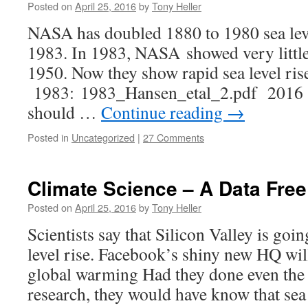
Posted on
April 25, 2016
by
Tony Heller
NASA has doubled 1880 to 1980 sea leve
1983. In 1983, NASA showed very little s
1950. Now they show rapid sea level ri
1983: 1983_Hansen_etal_2.pdf 2016 :
should …
Continue reading
→
Posted in
Uncategorized
|
27 Comments
Climate Science – A Data Fre
Posted on
April 25, 2016
by
Tony Heller
Scientists say that Silicon Valley is goi
level rise. Facebook’s shiny new HQ wil
global warming Had they done even the
research, they would have know that sea