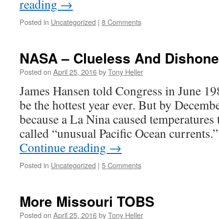
reading
→
Posted in
Uncategorized
|
8 Comments
NASA – Clueless And Dishone
Posted on
April 25, 2016
by
Tony Heller
James Hansen told Congress in June 198
be the hottest year ever. But by Decem
because a La Nina caused temperatures
called “unusual Pacific Ocean currents.
Continue reading
→
Posted in
Uncategorized
|
5 Comments
More Missouri TOBS
Posted on
April 25, 2016
by
Tony Heller