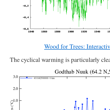
Wood for Trees: Interacti
The cyclical warming is particularly clea