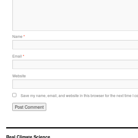
Name
*
Email
*
Website
Save my name, email, and website in this browser for the next time I 
Real Climate Science