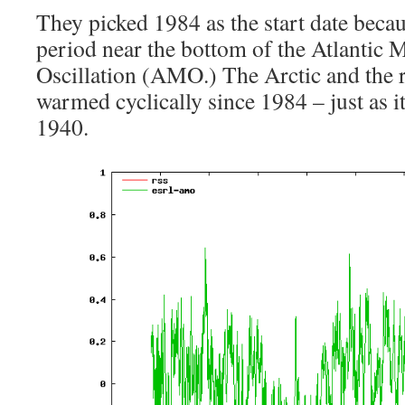
They picked 1984 as the start date becau
period near the bottom of the Atlantic 
Oscillation (AMO.) The Arctic and the r
warmed cyclically since 1984 – just as i
1940.