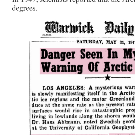
degrees.