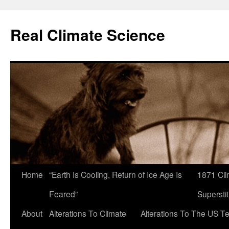
Skip
to
Real Climate Science
content
Home
“Earth Is Cooling, Return of Ice Age Is
1871 Cli
Feared”
Superstit
About
Alterations To Climate
Alterations To The US T