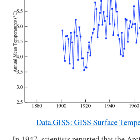
Data.GISS: GISS Surface Tempe
In 1947, scientists reported that the Ar