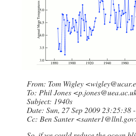
From: Tom Wigley <
wigley@ucar.
To: Phil Jones <
p.jones@uea.ac.u
Subject: 1940s
Date: Sun, 27 Sep 2009 23:25:38 
Cc: Ben Santer <
santer1@llnl.gov
So, if we could reduce the ocean bli