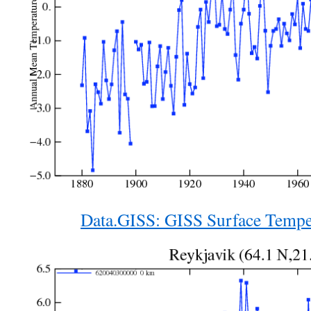
Data.GISS: GISS Surface Tempe