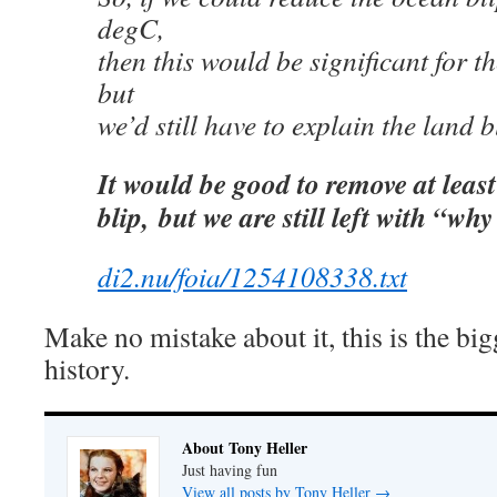
degC,
then this would be significant for 
but
we’d still have to explain the land b
It would be good to remove at least
blip,
but we are still left with “why
di2.nu/foia/1254108338.txt
Make no mistake about it, this is the bi
history.
About Tony Heller
Just having fun
View all posts by Tony Heller
→