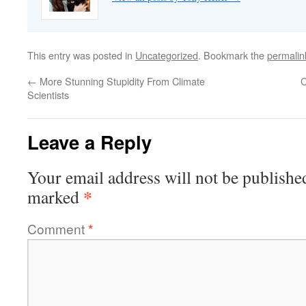
This entry was posted in
Uncategorized
. Bookmark the
permalin
←
More Stunning Stupidity From Climate
C
Scientists
Leave a Reply
Your email address will not be publishe
*
marked
Comment
*