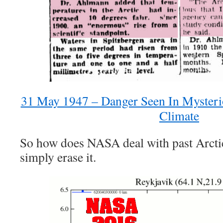
31 May 1947 – Danger Seen In Mysteri
Climate
So how does NASA deal with past Arc
simply erase it.