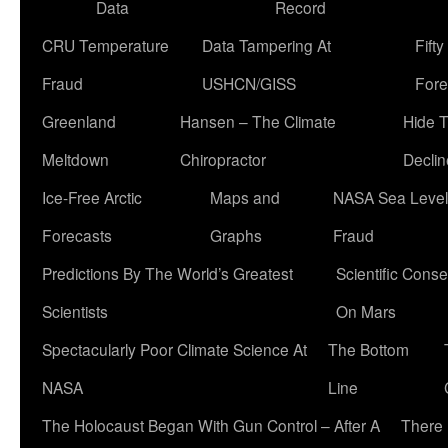
Data
Record
CRU Temperature
Data Tampering At
Fift
Fraud
USHCN/GISS
Fore
Greenland
Hansen – The Climate
Hide 
Meltdown
Chiropractor
Declin
Ice-Free Arctic
Maps and
NASA Sea Level
Forecasts
Graphs
Fraud
Predictions By The World’s Greatest
Scientific Conse
Scientists
On Mars
Spectacularly Poor Climate Science At
The Bottom
NASA
Line
The Holocaust Began With Gun Control – After A
There 