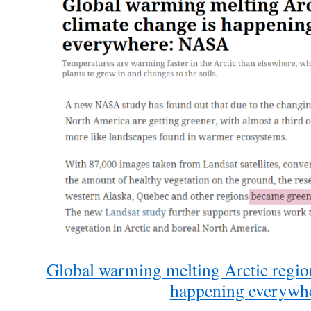
Global warming melting Arctic region
happening everywh