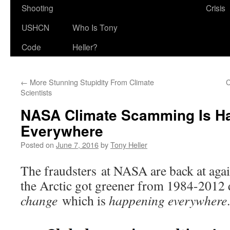
Shooting
Crisis
USHCN
Who Is Tony
Code
Heller?
←
More Stunning Stupidity From Climate
C
Scientists
NASA Climate Scamming Is H
Everywhere
Posted on
June 7, 2016
by
Tony Heller
The fraudsters at NASA are back at again
the Arctic got greener from 1984-2012
change
which is
happening everywhere
.