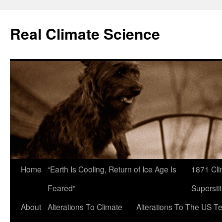
Skip
to
Real Climate Science
content
Home
“Earth Is Cooling, Return of Ice Age Is
1871 Cli
Feared”
Superstit
About
Alterations To Climate
Alterations To The US T