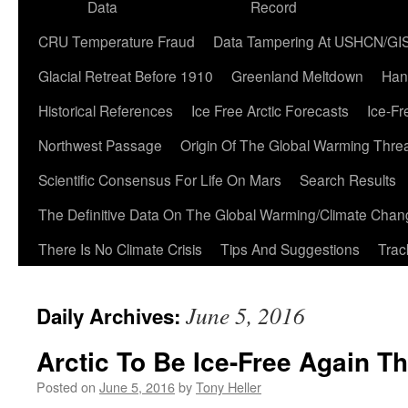
Data
Record
CRU Temperature Fraud
Data Tampering At USHCN/GI
Glacial Retreat Before 1910
Greenland Meltdown
Han
Historical References
Ice Free Arctic Forecasts
Ice-Fr
Northwest Passage
Origin Of The Global Warming Thre
Scientific Consensus For Life On Mars
Search Results
The Definitive Data On The Global Warming/Climate Cha
There Is No Climate Crisis
Tips And Suggestions
Trac
June 5, 2016
Daily Archives:
Arctic To Be Ice-Free Again Th
Posted on
June 5, 2016
by
Tony Heller