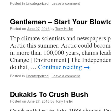
Posted in
Uncategorized
|
Leave a comment
Gentlemen – Start Your Blowt
Posted on
June 27, 2016
by
Tony Heller
Top climate scientists and newspapers pr
Arctic this summer. Arctic could become 
in more than 100,000 years, claims leadi
Change | Environment | The Independent
do that, …
Continue reading
→
Posted in
Uncategorized
|
Leave a comment
Dukakis To Crush Bush
Posted on
June 27, 2016
by
Tony Heller
Crack pollsters in July, 1988 showed D