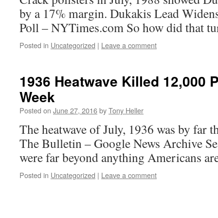
by a 17% margin. Dukakis Lead Widens
Poll – NYTimes.com So how did that tu
Posted in
Uncategorized
|
Leave a comment
1936 Heatwave Killed 12,000 
Week
Posted on
June 27, 2016
by
Tony Heller
The heatwave of July, 1936 was by far th
The Bulletin – Google News Archive S
were far beyond anything Americans are
Posted in
Uncategorized
|
Leave a comment