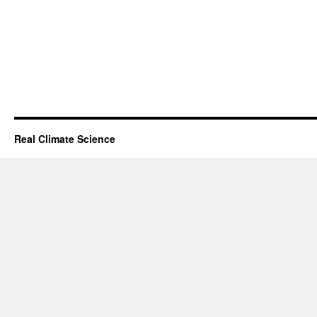
Real Climate Science