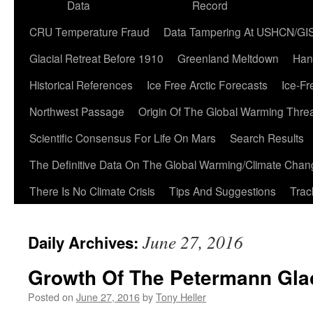
Data
Record
CRU Temperature Fraud
Data Tampering At USHCN/GI
Glacial Retreat Before 1910
Greenland Meltdown
Han
Historical References
Ice Free Arctic Forecasts
Ice-Fr
Northwest Passage
Origin Of The Global Warming Thre
Scientific Consensus For Life On Mars
Search Results
The Definitive Data On The Global Warming/Climate Cha
There Is No Climate Crisis
Tips And Suggestions
Trac
June 27, 2016
Daily Archives:
Growth Of The Petermann Glac
Posted on
June 27, 2016
by
Tony Heller