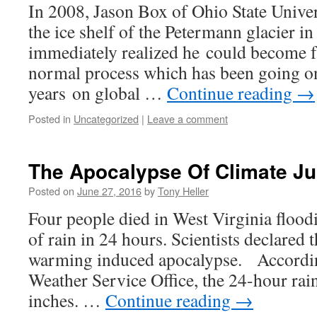
In 2008, Jason Box of Ohio State Univer
the ice shelf of the Petermann glacier i
immediately realized he could become 
normal process which has been going o
years on global …
Continue reading
→
Posted in
Uncategorized
|
Leave a comment
The Apocalypse Of Climate J
Posted on
June 27, 2016
by
Tony Heller
Four people died in West Virginia floodi
of rain in 24 hours. Scientists declared t
warming induced apocalypse. Accordin
Weather Service Office, the 24-hour rain
inches. …
Continue reading
→