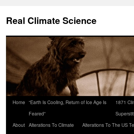
Skip
to
Real Climate Science
content
Home
“Earth Is Cooling, Return of Ice Age Is
1871 Cli
Feared”
Superstit
About
Alterations To Climate
Alterations To The US T