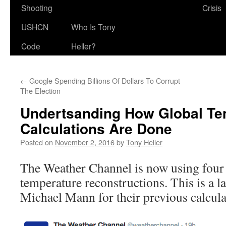
Shooting
Crisis
USHCN
Who Is Tony
Code
Heller?
←
Google Spending Billions Of Dollars To Corrupt
The Election
Undertsanding How Global Te
Calculations Are Done
Posted on
November 2, 2016
by
Tony Heller
The Weather Channel is now using four y
temperature reconstructions. This is a la
Michael Mann for their previous calcula