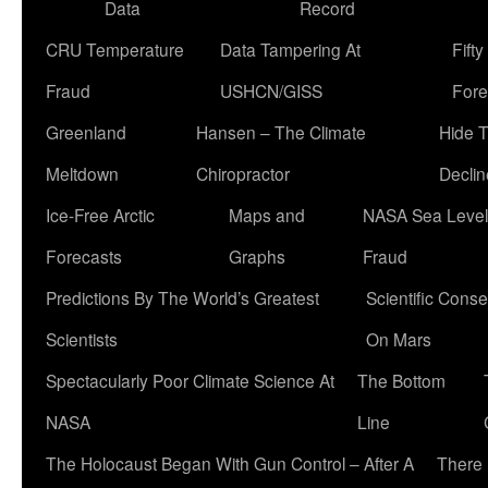
Data
Record
CRU Temperature
Data Tampering At
Fift
Fraud
USHCN/GISS
Fore
Greenland
Hansen – The Climate
Hide 
Meltdown
Chiropractor
Declin
Ice-Free Arctic
Maps and
NASA Sea Level
Forecasts
Graphs
Fraud
Predictions By The World’s Greatest
Scientific Conse
Scientists
On Mars
Spectacularly Poor Climate Science At
The Bottom
NASA
Line
The Holocaust Began With Gun Control – After A
There 