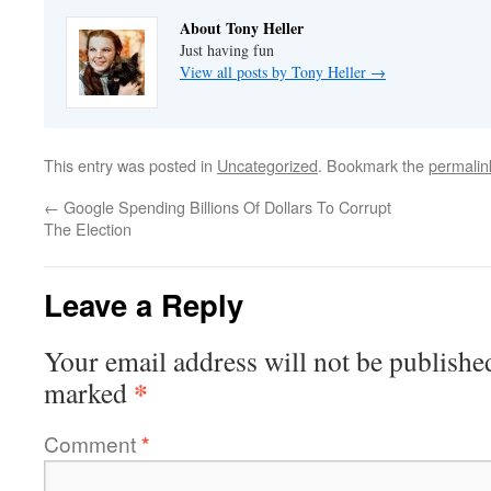
About Tony Heller
Just having fun
View all posts by Tony Heller
→
This entry was posted in
Uncategorized
. Bookmark the
permalin
←
Google Spending Billions Of Dollars To Corrupt
The Election
Leave a Reply
Your email address will not be publishe
*
marked
Comment
*