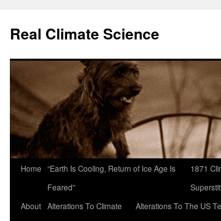
Skip
to
Real Climate Science
content
Home
“Earth Is Cooling, Return of Ice Age Is
1871 Cli
Feared”
Superstit
About
Alterations To Climate
Alterations To The US T