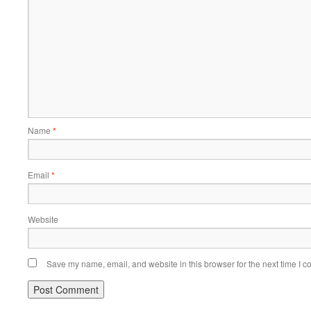
Name
*
Email
*
Website
Save my name, email, and website in this browser for the next time I 