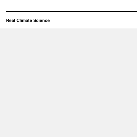
Real Climate Science