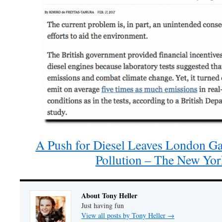
A Push for Diesel Leaves London G
Pollution – The New Yo
About Tony Heller
Just having fun
View all posts by Tony Heller
→