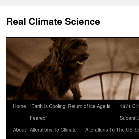
Skip
to
Real Climate Science
content
Home
“Earth Is Cooling, Return of Ice Age Is
1871 Cli
Feared”
Superstit
About
Alterations To Climate
Alterations To The US T