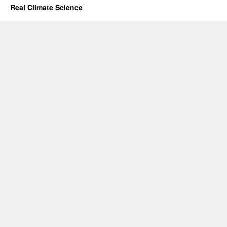
Real Climate Science