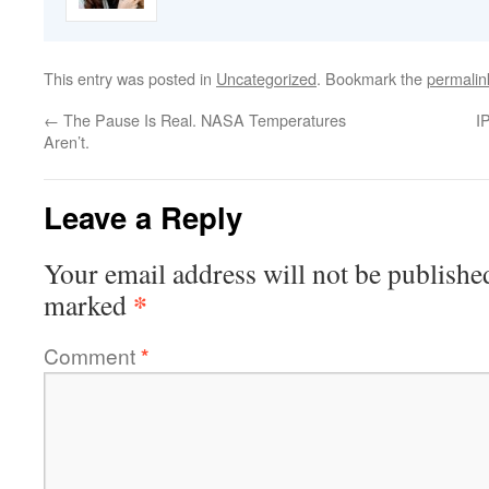
This entry was posted in
Uncategorized
. Bookmark the
permalin
←
The Pause Is Real. NASA Temperatures
I
Aren’t.
Leave a Reply
Your email address will not be publishe
*
marked
Comment
*