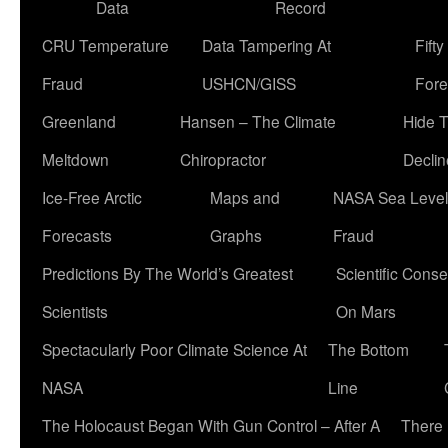
Data
Record
CRU Temperature
Data Tampering At
Fift
Fraud
USHCN/GISS
Fore
Greenland
Hansen – The Climate
Hide 
Meltdown
Chiropractor
Declin
Ice-Free Arctic
Maps and
NASA Sea Level
Forecasts
Graphs
Fraud
Predictions By The World’s Greatest
Scientific Conse
Scientists
On Mars
Spectacularly Poor Climate Science At
The Bottom
NASA
Line
The Holocaust Began With Gun Control – After A
There 