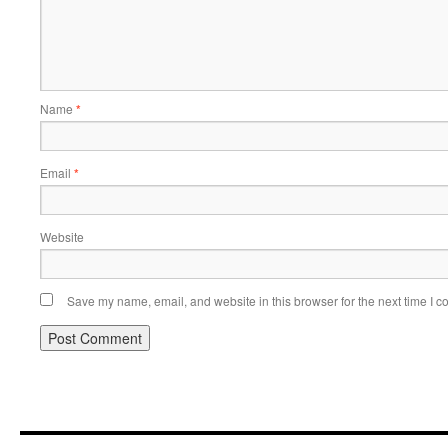
Name
*
Email
*
Website
Save my name, email, and website in this browser for the next time I 