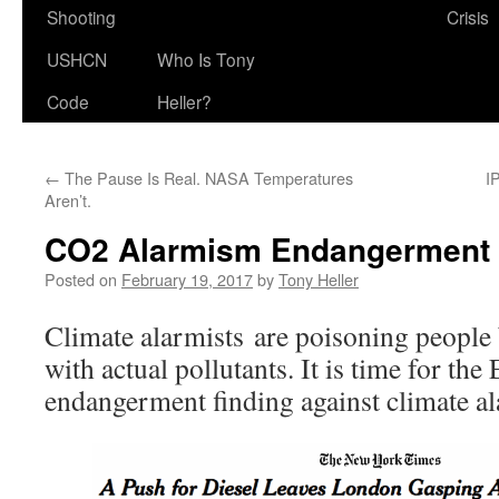
Shooting
Crisis
USHCN
Who Is Tony
Code
Heller?
←
The Pause Is Real. NASA Temperatures
I
Aren’t.
CO2 Alarmism Endangerment 
Posted on
February 19, 2017
by
Tony Heller
Climate alarmists are poisoning people
with actual pollutants. It is time for th
endangerment finding against climate a