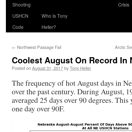
Shooting
Crisis
USHCN
Who Is Tony
Code
Heller?
←
Northwest Passage Fail
Arctic S
Coolest August On Record In
Posted on
August 31, 2017
by
Tony Heller
The frequency of hot August days in N
over the past century. During August, 1
averaged 25 days over 90 degrees. This 
one day over 90F.