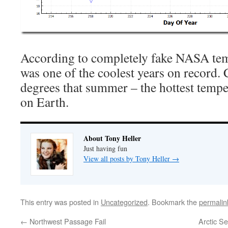
According to completely fake NASA tem
was one of the coolest years on record.
degrees that summer – the hottest tempe
on Earth.
About Tony Heller
Just having fun
View all posts by Tony Heller
→
This entry was posted in
Uncategorized
. Bookmark the
permalin
←
Northwest Passage Fail
Arctic S