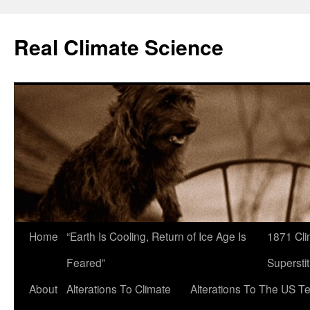
Skip
to
Real Climate Science
content
Home
“Earth Is Cooling, Return of Ice Age Is
1871 Cli
Feared”
Superstit
About
Alterations To Climate
Alterations To The US T