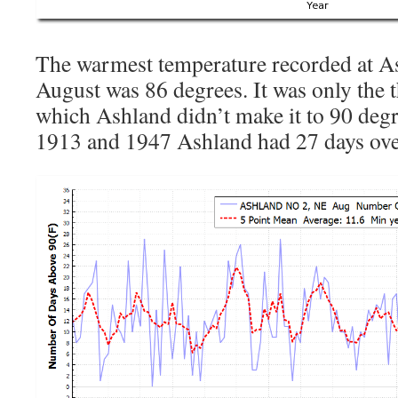
The warmest temperature recorded at A
August was 86 degrees. It was only the 
which Ashland didn’t make it to 90 deg
1913 and 1947 Ashland had 27 days ove