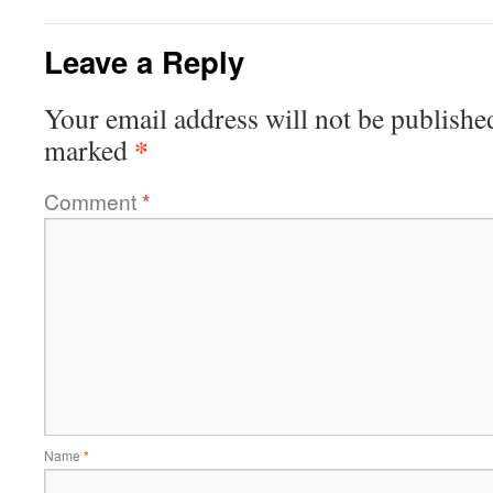
Leave a Reply
Your email address will not be publishe
*
marked
Comment
*
Name
*