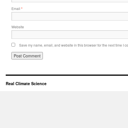
Email
*
Website
Save my name, email, and website in this browser for the next time I 
Real Climate Science