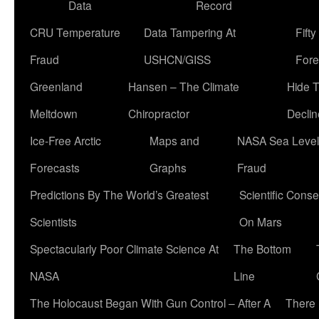
Data
Record
CRU Temperature
Data Tampering At
Fift
Fraud
USHCN/GISS
Fore
Greenland
Hansen – The Climate
Hide 
Meltdown
Chiropractor
Declin
Ice-Free Arctic
Maps and
NASA Sea Level
Forecasts
Graphs
Fraud
Predictions By The World’s Greatest
Scientific Conse
Scientists
On Mars
Spectacularly Poor Climate Science At
The Bottom
NASA
Line
The Holocaust Began With Gun Control – After A
There 