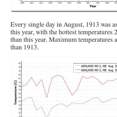
Every single day in August, 1913 was 
this year, with the hottest temperatures
than this year. Maximum temperatures 
than 1913.