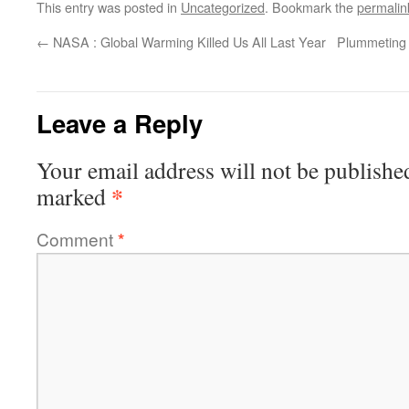
This entry was posted in
Uncategorized
. Bookmark the
permalin
←
NASA : Global Warming Killed Us All Last Year
Plummeting 
Leave a Reply
Your email address will not be publishe
*
marked
Comment
*