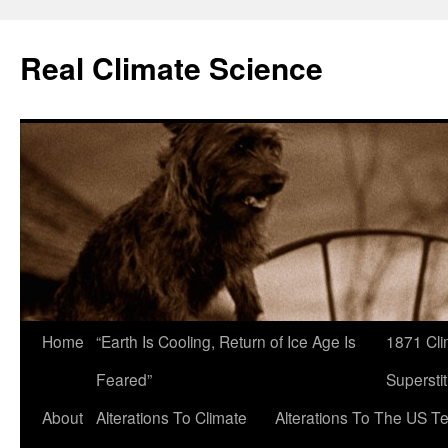
Skip
to
Real Climate Science
content
Home
“Earth Is Cooling, Return of Ice Age Is
1871 Cli
Feared”
Superstit
About
Alterations To Climate
Alterations To The US T