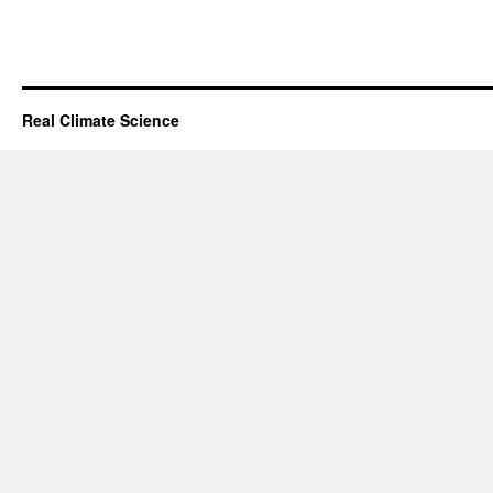
Real Climate Science