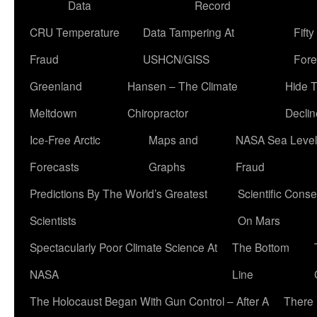
Data
Record
CRU Temperature
Data Tampering At
Fift
Fraud
USHCN/GISS
Fore
Greenland
Hansen – The Climate
Hide 
Meltdown
Chiropractor
Declin
Ice-Free Arctic
Maps and
NASA Sea Level
Forecasts
Graphs
Fraud
Predictions By The World’s Greatest
Scientific Conse
Scientists
On Mars
Spectacularly Poor Climate Science At
The Bottom
NASA
Line
The Holocaust Began With Gun Control – After A
There 