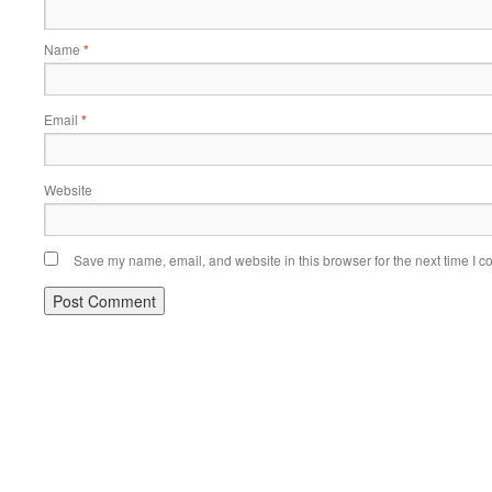
Name
*
Email
*
Website
Save my name, email, and website in this browser for the next time I 