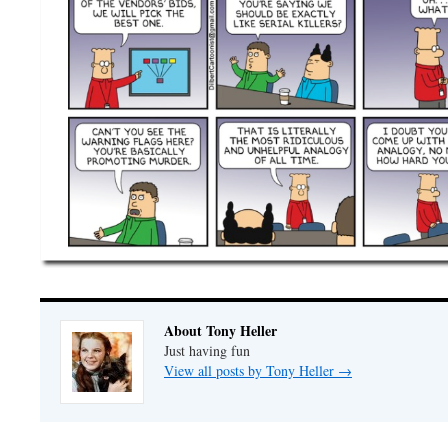
About Tony Heller
Just having fun
View all posts by Tony Heller
→