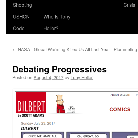
Shooting
Crisis
USHCN
Who Is Tony
Code
Heller?
←
NASA : Global Warming Killed Us All Last Year
Plummeting 
Debating Progressives
Posted on
August 4, 2017
by
Tony Heller