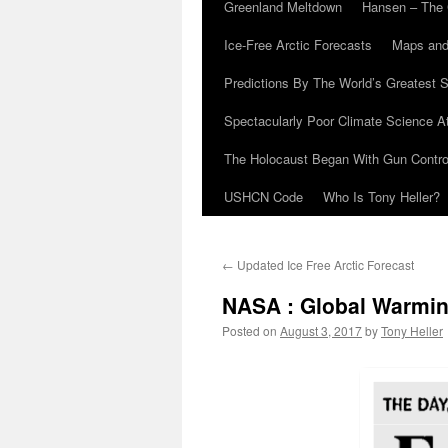
Greenland Meltdown
Hansen – The 
Ice-Free Arctic Forecasts
Maps and
Predictions By The World’s Greatest S
Spectacularly Poor Climate Science 
The Holocaust Began With Gun Control
USHCN Code
Who Is Tony Heller?
←
Updated Ice Free Arctic Forecast
NASA : Global Warming
Posted on
August 3, 2017
by
Tony Heller