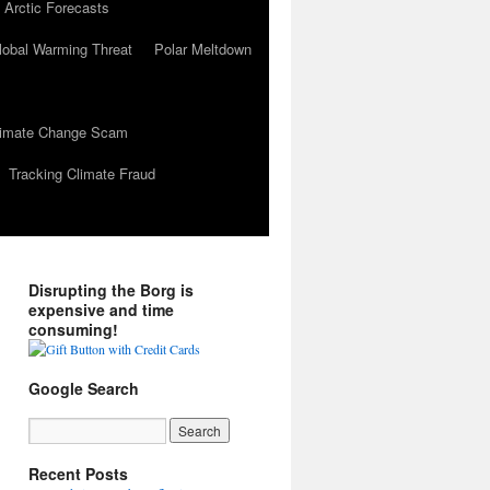
 Arctic Forecasts
lobal Warming Threat
Polar Meltdown
Climate Change Scam
Tracking Climate Fraud
Disrupting the Borg is
expensive and time
consuming!
Google Search
Recent Posts