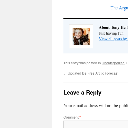
The Argu
About Tony Hell
Just having fun
View all posts by
This entry was posted in
Uncategorized
. 
←
Updated Ice Free Arctic Forecast
Leave a Reply
Your email address will not be publ
Comment
*