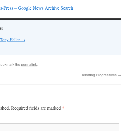
s-Press – Google News Archive Search
er
 Tony Heller
→
Bookmark the
permalink
.
Debating Progressives
→
*
ished.
Required fields are marked