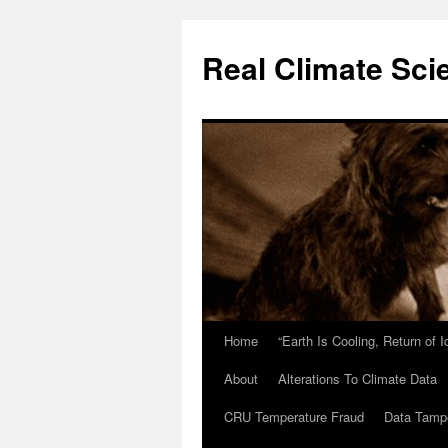
Skip
to
Real Climate Sci
content
Home
“Earth Is Cooling, Return of 
About
Alterations To Climate Data
CRU Temperature Fraud
Data Tamp