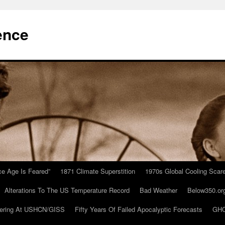
ence
Ice Age Is Feared”
1871 Climate Superstition
1970s Global Cooling Scar
Alterations To The US Temperature Record
Bad Weather
Below350.or
ering At USHCN/GISS
Fifty Years Of Failed Apocalyptic Forecasts
GHC