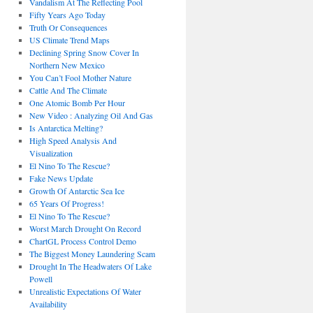
Vandalism At The Reflecting Pool
Fifty Years Ago Today
Truth Or Consequences
US Climate Trend Maps
Declining Spring Snow Cover In
Northern New Mexico
You Can’t Fool Mother Nature
Cattle And The Climate
One Atomic Bomb Per Hour
New Video : Analyzing Oil And Gas
Is Antarctica Melting?
High Speed Analysis And
Visualization
El Nino To The Rescue?
Fake News Update
Growth Of Antarctic Sea Ice
65 Years Of Progress!
El Nino To The Rescue?
Worst March Drought On Record
ChartGL Process Control Demo
The Biggest Money Laundering Scam
Drought In The Headwaters Of Lake
Powell
Unrealistic Expectations Of Water
Availability