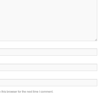
this browser for the next time I comment.