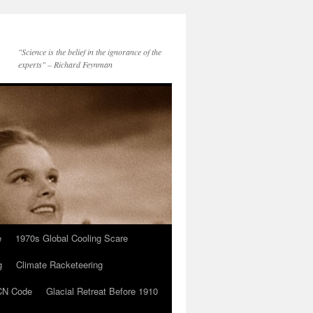
"Science is the belief in the ignorance of the
experts" – Richard Feynman
e
1970s Global Cooling Scare
g
Climate Racketeering
N Code
Glacial Retreat Before 1910