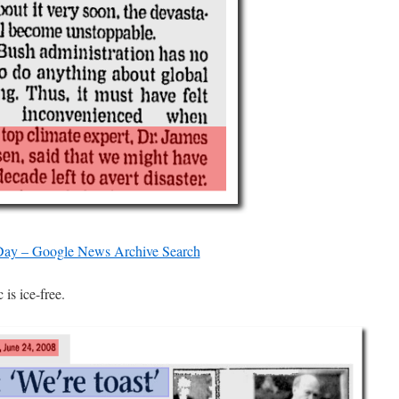
ay – Google News Archive Search
is ice-free.