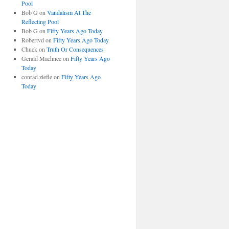
Pool
Bob G
on
Vandalism At The
Reflecting Pool
Bob G
on
Fifty Years Ago Today
Robertvd
on
Fifty Years Ago Today
Chuck
on
Truth Or Consequences
Gerald Machnee
on
Fifty Years Ago
Today
conrad ziefle
on
Fifty Years Ago
Today