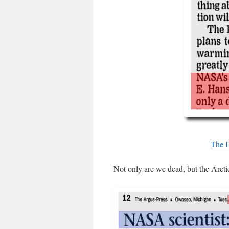
The D
Not only are we dead, but the Arctic 