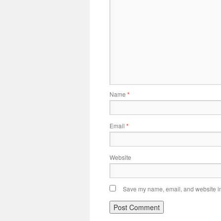
Name
*
Email
*
Website
Save my name, email, and website in 