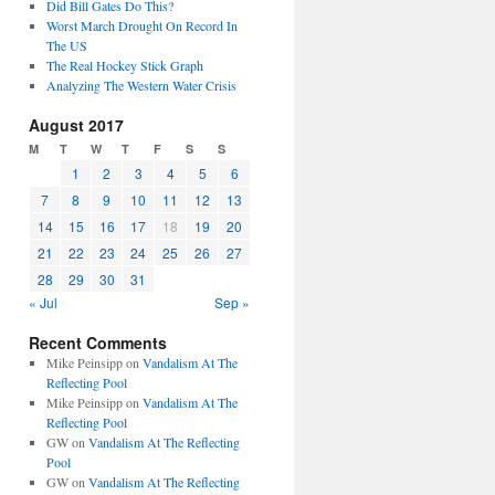
Did Bill Gates Do This?
Worst March Drought On Record In
The US
The Real Hockey Stick Graph
Analyzing The Western Water Crisis
August 2017
M
T
W
T
F
S
S
1
2
3
4
5
6
7
8
9
10
11
12
13
14
15
16
17
18
19
20
21
22
23
24
25
26
27
28
29
30
31
« Jul
Sep »
Recent Comments
Mike Peinsipp
on
Vandalism At The
Reflecting Pool
Mike Peinsipp
on
Vandalism At The
Reflecting Pool
GW
on
Vandalism At The Reflecting
Pool
GW
on
Vandalism At The Reflecting