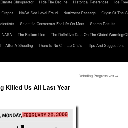
Climate Chiropractor
Hide The Decline
Historical References
Ice Free
 Graphs
NASA Sea Level Fraud
Northwest Passage
Origin Of The G
cientists
Scientific Consensus For Life On Mars
Search Results
At NASA
The Bottom Line
The Definitive Data On The Global Warming/
 – After A Shooting
There Is No Climate Crisis
Tips And Suggestions
Debating Progressives
→
 Killed Us All Last Year