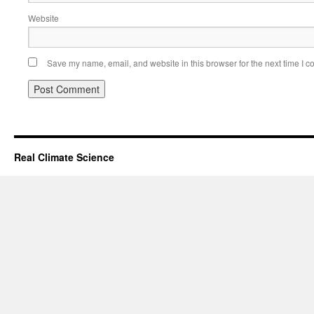
Website
Save my name, email, and website in this browser for the next time I 
Real Climate Science