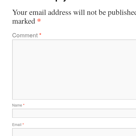
Your email address will not be publishe
*
marked
Comment
*
Name
*
Email
*