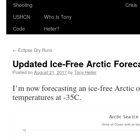
Shooting
Crisis
USHCN
Who Is Tony
Code
Heller?
←
Eclipse Dry Runs
Updated Ice-Free Arctic Forec
Posted on
August 21, 2017
by
Tony Heller
I’m now forecasting an ice-free Arctic 
temperatures at -35C.