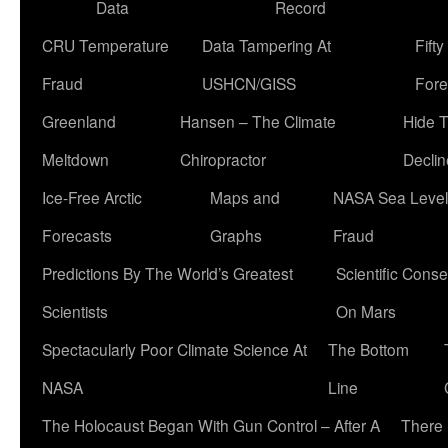
Data
Record
CRU Temperature
Data Tampering At
Fift
Fraud
USHCN/GISS
Fore
Greenland
Hansen – The Climate
Hide 
Meltdown
Chiropractor
Declin
Ice-Free Arctic
Maps and
NASA Sea Level
Forecasts
Graphs
Fraud
Predictions By The World’s Greatest
Scientific Conse
Scientists
On Mars
Spectacularly Poor Climate Science At
The Bottom
NASA
Line
The Holocaust Began With Gun Control – After A
There 