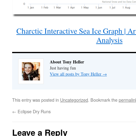
Charctic Interactive Sea Ice Graph | A
Analysis
About Tony Heller
Just having fun
View all posts by Tony Heller
→
This entry was posted in
Uncategorized
. Bookmark the
permalin
←
Eclipse Dry Runs
Leave a Reply