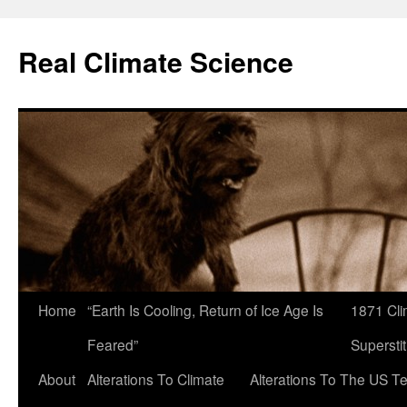
Skip
to
Real Climate Science
content
Home
“Earth Is Cooling, Return of Ice Age Is
1871 Cli
Feared”
Superstit
About
Alterations To Climate
Alterations To The US T