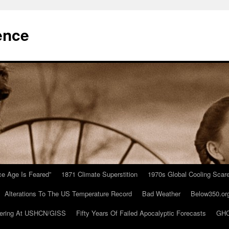
ence
Ice Age Is Feared”
1871 Climate Superstition
1970s Global Cooling Scar
Alterations To The US Temperature Record
Bad Weather
Below350.or
ering At USHCN/GISS
Fifty Years Of Failed Apocalyptic Forecasts
GHC