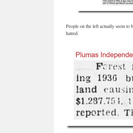
People on the left actually seem to 
hatred.