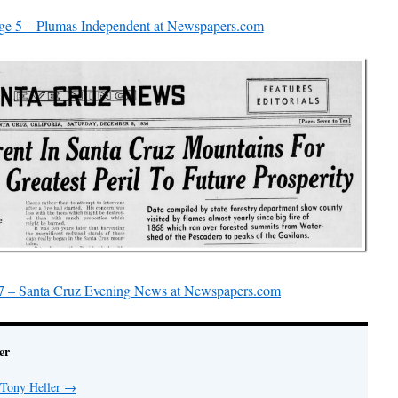
ge 5 – Plumas Independent at Newspapers.com
7 – Santa Cruz Evening News at Newspapers.com
er
 Tony Heller
→