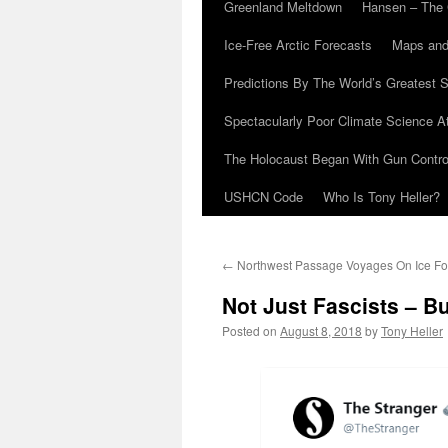
Greenland Meltdown
Hansen – The 
Ice-Free Arctic Forecasts
Maps and
Predictions By The World’s Greatest S
Spectacularly Poor Climate Science 
The Holocaust Began With Gun Control
USHCN Code
Who Is Tony Heller?
←
Northwest Passage Voyages On Ice Fo
Not Just Fascists – B
Posted on
August 8, 2018
by
Tony Heller