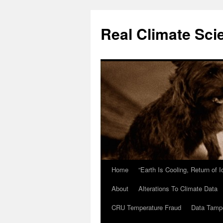
Skip
to
Real Climate Sci
content
Home
“Earth Is Cooling, Return of 
About
Alterations To Climate Data
CRU Temperature Fraud
Data Tamp