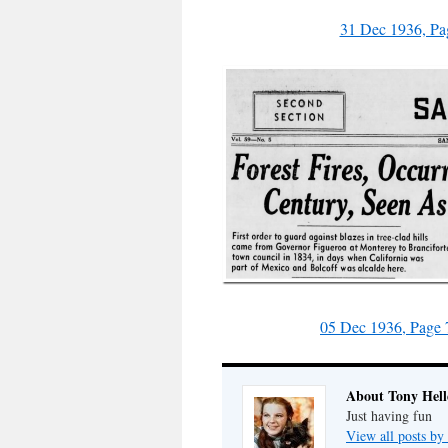
31 Dec 1936, Pa
05 Dec 1936, Page 
About Tony Hell
Just having fun
View all posts by