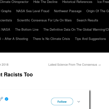
Climate Chiropractor
Hide The Decline
Historical References
Ice Free
 Graphs
NASA Sea Level Fraud
Northwest Passage
Origin Of The G
cientists
Scientific Consensus For Life On Mars
Search Results
At NASA
The Bottom Line
The Definitive Data On The Global Warming/
 – After A Shooting
There Is No Climate Crisis
Tips And Suggestions
r 2018
Latest Science From The Consensus
→
ut Racists Too