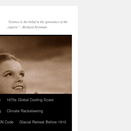
"Science is the belief in the ignorance of the
experts" – Richard Feynman
e
1970s Global Cooling Scare
g
Climate Racketeering
N Code
Glacial Retreat Before 1910