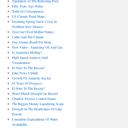
Vandalism At The Reflecting Pool
Fifty Years Ago Today
Truth Or Consequences
US Climate Trend Maps
Declining Spring Snow Cover In
Northern New Mexico
You Can’t Fool Mother Nature
Cattle And The Climate
One Atomic Bomb Per Hour
New Video : Analyzing Oil And Gas
Is Antarctica Melting?
High Speed Analysis And
Visualization
El Nino To The Rescue?
Fake News Update
Growth Of Antarctic Sea Ice
65 Years Of Progress!
El Nino To The Rescue?
Worst March Drought On Record
ChartGL Process Control Demo
The Biggest Money Laundering Scam
Drought In The Headwaters Of Lake
Powell
Unrealistic Expectations Of Water
Availability