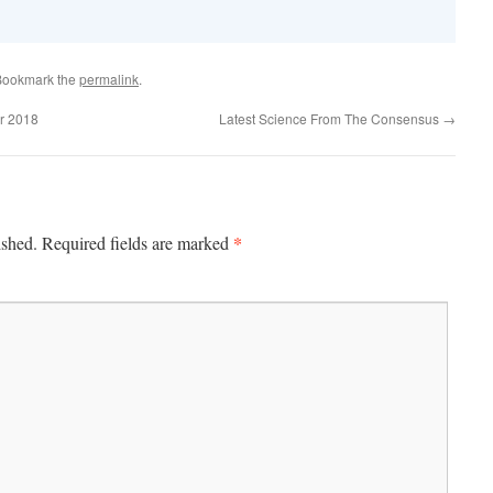
Bookmark the
permalink
.
r 2018
Latest Science From The Consensus
→
*
ished.
Required fields are marked