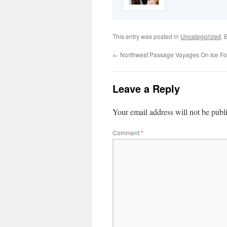
This entry was posted in
Uncategorized
. 
←
Northwest Passage Voyages On Ice Fo
Leave a Reply
Your email address will not be publ
Comment
*