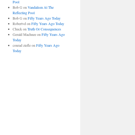
Pool
Bob G
on
Vandalism At The
Reflecting Pool
Bob G
on
Fifty Years Ago Today
Robertvd
on
Fifty Years Ago Today
Chuck
on
Truth Or Consequences
Gerald Machnee
on
Fifty Years Ago
Today
conrad ziefle
on
Fifty Years Ago
Today