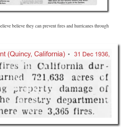
believe believe they can prevent fires and hurricanes through