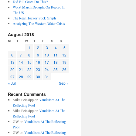
Did Bill Gates Do This?
Worst March Drought On Record In
The US
The Real Hockey Stick Graph
Analyzing The Western Water Crisis
August 2018
M
T
W
T
F
S
S
1
2
3
4
5
6
7
8
9
10
11
12
13
14
15
16
17
18
19
20
21
22
23
24
25
26
27
28
29
30
31
« Jul
Sep »
Recent Comments
Mike Peinsipp
on
Vandalism At The
Reflecting Pool
Mike Peinsipp
on
Vandalism At The
Reflecting Pool
GW
on
Vandalism At The Reflecting
Pool
GW
on
Vandalism At The Reflecting