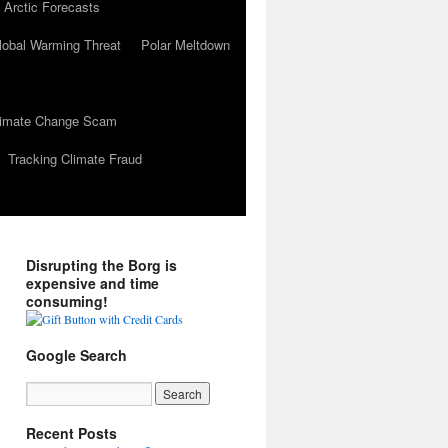
 Arctic Forecasts
lobal Warming Threat
Polar Meltdown
Climate Change Scam
Tracking Climate Fraud
Disrupting the Borg is
expensive and time
consuming!
Google Search
Recent Posts