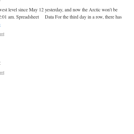
owest level since May 12 yesterday, and now the Arctic won’t be
 12:01 am. Spreadsheet Data For the third day in a row, there has
→
ent
r
ent