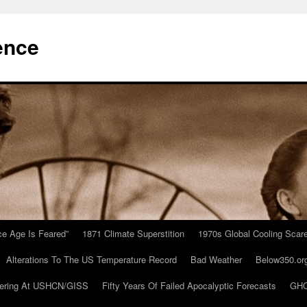
ence
Ice Age Is Feared”
1871 Climate Superstition
1970s Global Cooling Scar
Alterations To The US Temperature Record
Bad Weather
Below350.or
ering At USHCN/GISS
Fifty Years Of Failed Apocalyptic Forecasts
GHC