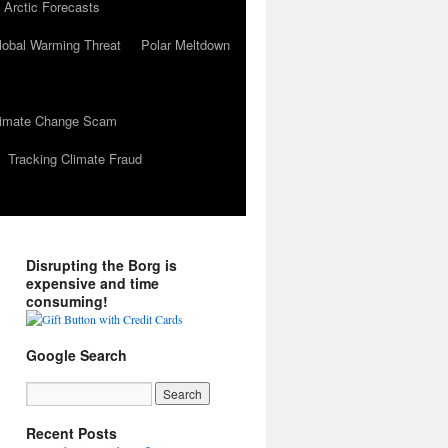
 Arctic Forecasts
lobal Warming Threat
Polar Meltdown
Climate Change Scam
Tracking Climate Fraud
Disrupting the Borg is
expensive and time
consuming!
Google Search
Recent Posts