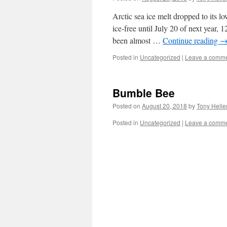
Arctic sea ice melt dropped to its l
ice-free until July 20 of next year,
been almost …
Continue reading
Posted in
Uncategorized
|
Leave a comm
Bumble Bee
Posted on
August 20, 2018
by
Tony Helle
Posted in
Uncategorized
|
Leave a comm