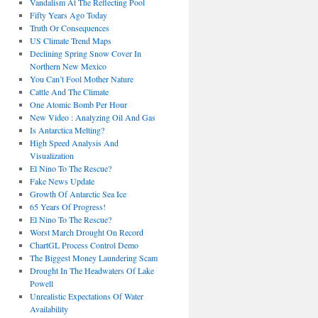
Vandalism At The Reflecting Pool
Fifty Years Ago Today
Truth Or Consequences
US Climate Trend Maps
Declining Spring Snow Cover In
Northern New Mexico
You Can’t Fool Mother Nature
Cattle And The Climate
One Atomic Bomb Per Hour
New Video : Analyzing Oil And Gas
Is Antarctica Melting?
High Speed Analysis And
Visualization
El Nino To The Rescue?
Fake News Update
Growth Of Antarctic Sea Ice
65 Years Of Progress!
El Nino To The Rescue?
Worst March Drought On Record
ChartGL Process Control Demo
The Biggest Money Laundering Scam
Drought In The Headwaters Of Lake
Powell
Unrealistic Expectations Of Water
Availability