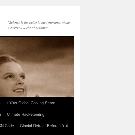
"Science is the belief in the ignorance of the
experts" – Richard Feynman
e
1970s Global Cooling Scare
g
Climate Racketeering
N Code
Glacial Retreat Before 1910