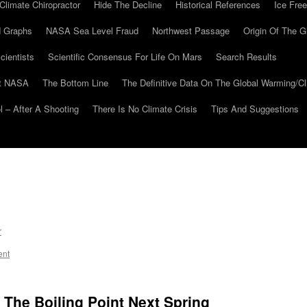
Climate Chiropractor
Hide The Decline
Historical References
Ice Free
 Graphs
NASA Sea Level Fraud
Northwest Passage
Origin Of The G
cientists
Scientific Consensus For Life On Mars
Search Results
At NASA
The Bottom Line
The Definitive Data On The Global Warming/
 – After A Shooting
There Is No Climate Crisis
Tips And Suggestions
r
ent
 The Boiling Point Next Spring