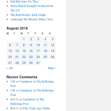
Did Bill Gates Do This?
Worst March Drought On Record In
The US
The Real Hockey Stick Graph
Analyzing The Western Water Crisis
August 2018
M
T
W
T
F
S
S
1
2
3
4
5
6
7
8
9
10
11
12
13
14
15
16
17
18
19
20
21
22
23
24
25
26
27
28
29
30
31
« Jul
Sep »
Recent Comments
GW
on
Vandalism At The Reflecting
Pool
GW
on
Vandalism At The Reflecting
Pool
Bob G
on
Vandalism At The
Reflecting Pool
Bob G
on
Fifty Years Ago Today