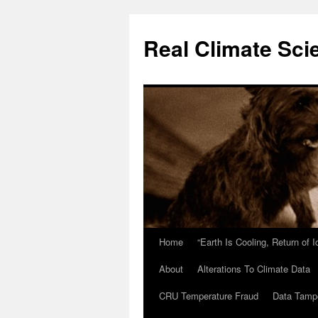
Skip
to
Real Climate Sci
content
Home
“Earth Is Cooling, Return of 
About
Alterations To Climate Data
CRU Temperature Fraud
Data Tamp