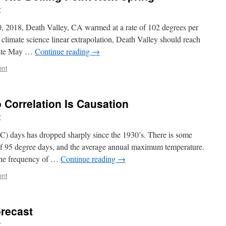
r
, 2018, Death Valley, CA warmed at a rate of 102 degrees per
 climate science linear extrapolation, Death Valley should reach
 late May …
Continue reading
→
ent
 Correlation Is Causation
r
5C) days has dropped sharply since the 1930’s. There is some
of 95 degree days, and the average annual maximum temperature.
 the frequency of …
Continue reading
→
ent
orecast
r