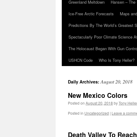
Greenland Meltdown
Hansen – The 
Ice-Free Arctic Forecasts
Maps and
Predictions By The World’s Greatest S
Spectacularly Poor Climate Science 
The Holocaust Began With Gun Control
USHCN Code
Who Is Tony Heller?
August 20, 2018
Daily Archives:
New Mexico Colors
Posted on
August 20, 2018
by
Tony Helle
Posted in
Uncategorized
|
Leave a comm
Death Valley To Reach