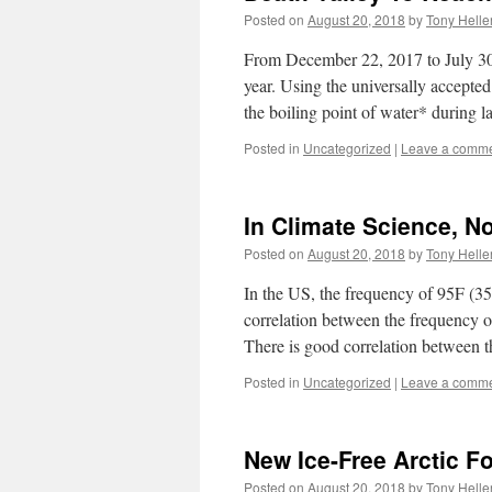
Posted on
August 20, 2018
by
Tony Helle
From December 22, 2017 to July 30
year. Using the universally accepted
the boiling point of water* during
Posted in
Uncategorized
|
Leave a comm
In Climate Science, No
Posted on
August 20, 2018
by
Tony Helle
In the US, the frequency of 95F (3
correlation between the frequency 
There is good correlation between
Posted in
Uncategorized
|
Leave a comm
New Ice-Free Arctic F
Posted on
August 20, 2018
by
Tony Helle