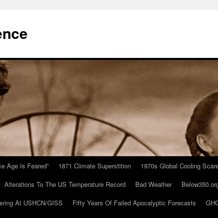
ence
Ice Age Is Feared”
1871 Climate Superstition
1970s Global Cooling Scar
Alterations To The US Temperature Record
Bad Weather
Below350.or
ering At USHCN/GISS
Fifty Years Of Failed Apocalyptic Forecasts
GHC