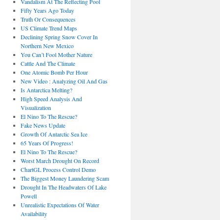
Vandalism At The Reflecting Pool
Fifty Years Ago Today
Truth Or Consequences
US Climate Trend Maps
Declining Spring Snow Cover In
Northern New Mexico
You Can’t Fool Mother Nature
Cattle And The Climate
One Atomic Bomb Per Hour
New Video : Analyzing Oil And Gas
Is Antarctica Melting?
High Speed Analysis And
Visualization
El Nino To The Rescue?
Fake News Update
Growth Of Antarctic Sea Ice
65 Years Of Progress!
El Nino To The Rescue?
Worst March Drought On Record
ChartGL Process Control Demo
The Biggest Money Laundering Scam
Drought In The Headwaters Of Lake
Powell
Unrealistic Expectations Of Water
Availability