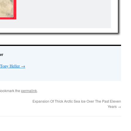
er
 Tony Heller
→
Bookmark the
permalink
.
Expansion Of Thick Arctic Sea Ice Over The Past Eleven
Years
→