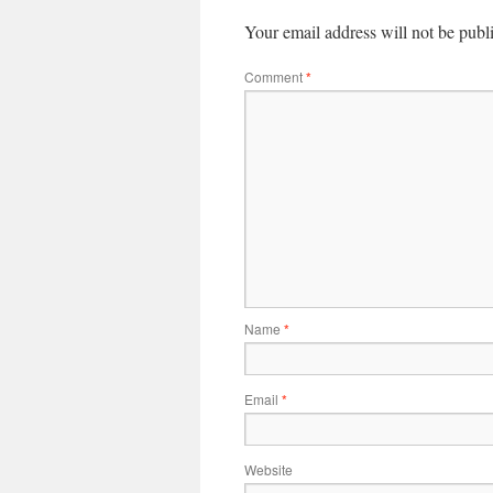
Your email address will not be publ
Comment
*
Name
*
Email
*
Website