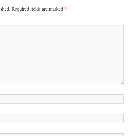
*
ished.
Required fields are marked