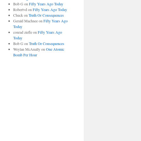
Bob G
on
Fifty Years Ago Today
Robertvd
on
Fifty Years Ago Today
Chuck
on
Truth Or Consequences
Gerald Machnee
on
Fifty Years Ago
Today
conrad ziefle
on
Fifty Years Ago
Today
Bob G
on
Truth Or Consequences
Weylan McAnally
on
One Atomic
Bomb Per Hour