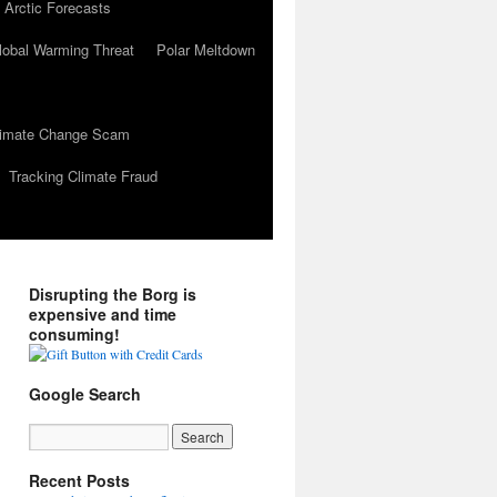
 Arctic Forecasts
lobal Warming Threat
Polar Meltdown
Climate Change Scam
Tracking Climate Fraud
Disrupting the Borg is
expensive and time
consuming!
Google Search
Recent Posts