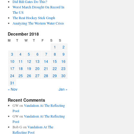
Did Bill Gates Do This?
Worst March Drought On Record In
The US
The Real Hockey Stick Graph
Analyzing The Western Water Crisis
December 2018
M
T
W
T
F
S
S
1
2
3
4
5
6
7
8
9
10
11
12
13
14
15
16
17
18
19
20
21
22
23
24
25
26
27
28
29
30
31
« Nov
Jan »
Recent Comments
GW
on
Vandalism At The Reflecting
Pool
GW
on
Vandalism At The Reflecting
Pool
Bob G
on
Vandalism At The
Reflecting Pool