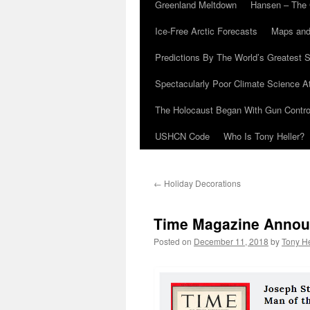
Greenland Meltdown
Hansen – The 
Ice-Free Arctic Forecasts
Maps and
Predictions By The World’s Greatest S
Spectacularly Poor Climate Science 
The Holocaust Began With Gun Control
USHCN Code
Who Is Tony Heller?
←
Holiday Decorations
Time Magazine Announ
Posted on
December 11, 2018
by
Tony He