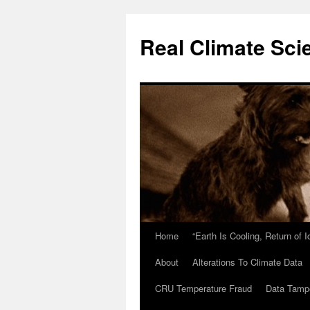
Skip
to
Real Climate Sci
content
Home
“Earth Is Cooling, Return of 
About
Alterations To Climate Data
CRU Temperature Fraud
Data Tamp