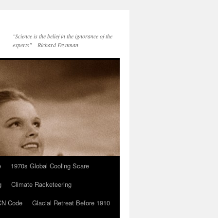
"Science is the belief in the ignorance of the
experts" – Richard Feynman
e
1970s Global Cooling Scare
g
Climate Racketeering
N Code
Glacial Retreat Before 1910