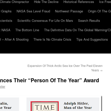
Climate Chiropractor
Hide The Decline
Historical References
Ice Free
 Graphs
NASA Sea Level Fraud
Northwest Passage
Origin Of The G
cientists
Scientific Consensus For Life On Mars
Search Results
At NASA
The Bottom Line
The Definitive Data On The Global Warming/
 – After A Shooting
There Is No Climate Crisis
Tips And Suggestions
Expansion Of Thick Arctic Sea Ice Over The Past Eleven
Years
→
ces Their “Person Of The Year” Award
ller