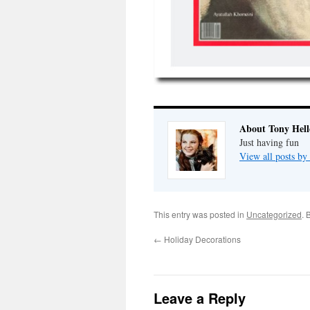
About Tony Hell
Just having fun
View all posts by
This entry was posted in
Uncategorized
. 
←
Holiday Decorations
Leave a Reply