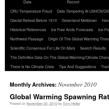
Data
Record
CRU Temperature Fraud
Data Tampering At USHCN/GI
Glacial Retreat Before 1910
Greenland Meltdown
Han
Historical References
Ice Free Arctic Forecasts
Ice-Fr
Northwest Passage
Origin Of The Global Warming Thre
Scientific Consensus For Life On Mars
Search Results
The Definitive Data On The Global Warming/Climate Cha
There Is No Climate Crisis
Tips And Suggestions
Trac
November 2010
Monthly Archives:
Global Warming Spawning Ra
Posted on
November 30, 2010
by
Tony Heller