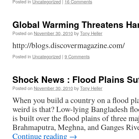
Posted in
Uncategorized
|
16 Comments
Global Warming Threatens Ha
Posted on
November 30, 2010
by
Tony Heller
http://blogs.discovermagazine.com/
Posted in
Uncategorized
|
9 Comments
Shock News : Flood Plains Su
Posted on
November 30, 2010
by
Tony Heller
When you build a country on a flood pla
weird is that? Low-lying Bangladesh flo
is built over the flood plains of three ma
Brahmaputra, Meghna, and Ganges River
Continue reading
→