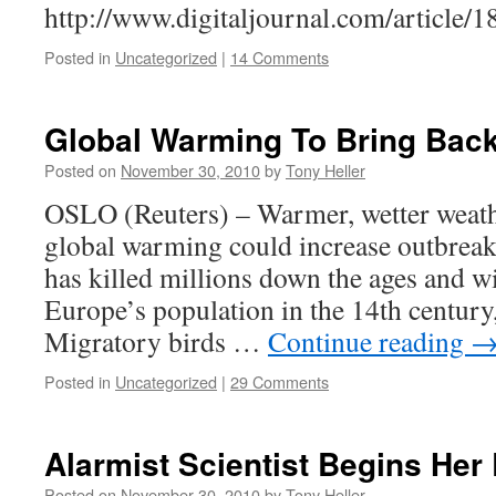
http://www.digitaljournal.com/article/
Posted in
Uncategorized
|
14 Comments
Global Warming To Bring Back
Posted on
November 30, 2010
by
Tony Heller
OSLO (Reuters) – Warmer, wetter weath
global warming could increase outbreak
has killed millions down the ages and w
Europe’s population in the 14th century
Migratory birds …
Continue reading
Posted in
Uncategorized
|
29 Comments
Alarmist Scientist Begins Her 
Posted on
November 30, 2010
by
Tony Heller