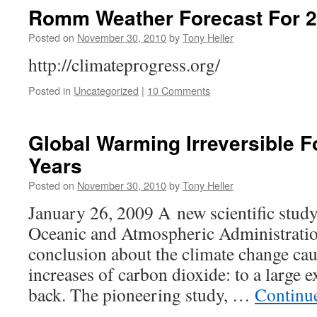
Romm Weather Forecast For 20
Posted on
November 30, 2010
by
Tony Heller
http://climateprogress.org/
Posted in
Uncategorized
|
10 Comments
Global Warming Irreversible 
Years
Posted on
November 30, 2010
by
Tony Heller
January 26, 2009 A new scientific study
Oceanic and Atmospheric Administratio
conclusion about the climate change cau
increases of carbon dioxide: to a large e
back. The pioneering study, …
Continu