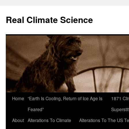
Skip
to
Real Climate Science
content
Home
“Earth Is Cooling, Return of Ice Age Is
1871 Cli
Feared”
Superstit
About
Alterations To Climate
Alterations To The US T