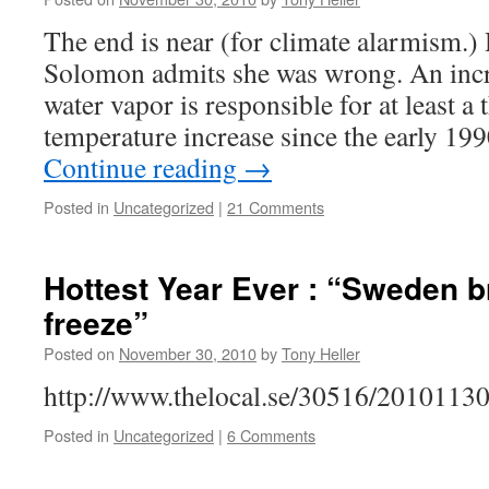
The end is near (for climate alarmism.)
Solomon admits she was wrong. An incr
water vapor is responsible for at least a 
temperature increase since the early 199
Continue reading
→
Posted in
Uncategorized
|
21 Comments
Hottest Year Ever : “Sweden b
freeze”
Posted on
November 30, 2010
by
Tony Heller
http://www.thelocal.se/30516/20101130
Posted in
Uncategorized
|
6 Comments