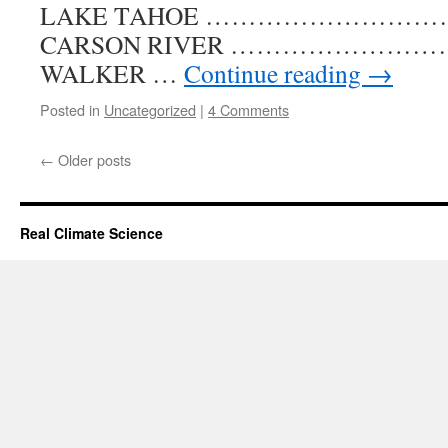
LAKE TAHOE …………………………….. 
CARSON RIVER ……………………………
WALKER …
Continue reading
→
Posted in
Uncategorized
|
4 Comments
←
Older posts
Real Climate Science