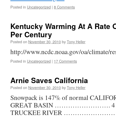
Posted in
Uncategorized
|
8 Comments
Kentucky Warming At A Rate O
Per Century
Posted on
November 30, 2010
by
Tony Heller
http://www.ncdc.noaa.gov/oa/climate/re
Posted in
Uncategorized
|
17 Comments
Arnie Saves California
Posted on
November 30, 2010
by
Tony Heller
Snowpack is 147% of normal CALI
GREAT BASIN ……………………. 4 of 
TRUCKEE RIVER …………………………..