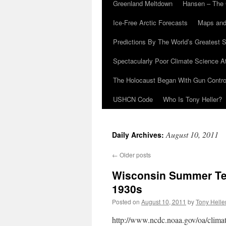
Greenland Meltdown
Hansen – The 
Ice-Free Arctic Forecasts
Maps and
Predictions By The World’s Greatest S
Spectacularly Poor Climate Science 
The Holocaust Began With Gun Control
USHCN Code
Who Is Tony Heller?
August 10, 2011
Daily Archives:
←
Older posts
Wisconsin Summer Te
1930s
Posted on
August 10, 2011
by
Tony Helle
http://www.ncdc.noaa.gov/oa/climat