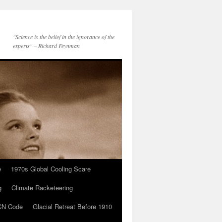
"Science is the belief in the ignorance of the
experts" – Richard Feynman
e
1970s Global Cooling Scare
g
Climate Racketeering
N Code
Glacial Retreat Before 1910