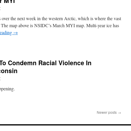
r MYI
r
s over the next week in the western Arctic, which is where the vast
ted. The map above is NSIDC’s March MYI map. Multi-year ice has
reading
→
o Condemn Racial Violence In
consin
r
ppening.
Newer posts
→