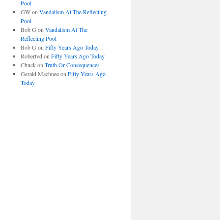
Pool
GW
on
Vandalism At The Reflecting
Pool
Bob G
on
Vandalism At The
Reflecting Pool
Bob G
on
Fifty Years Ago Today
Robertvd
on
Fifty Years Ago Today
Chuck
on
Truth Or Consequences
Gerald Machnee
on
Fifty Years Ago
Today