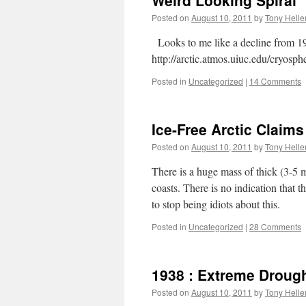
Weird Looking Spiral
Posted on
August 10, 2011
by
Tony Helle
Looks to me like a decline from 198
http://arctic.atmos.uiuc.edu/cryos
Posted in
Uncategorized
|
14 Comments
Ice-Free Arctic Claims
Posted on
August 10, 2011
by
Tony Helle
There is a huge mass of thick (3-5
coasts. There is no indication that th
to stop being idiots about this.
Posted in
Uncategorized
|
28 Comments
1938 : Extreme Drough
Posted on
August 10, 2011
by
Tony Helle