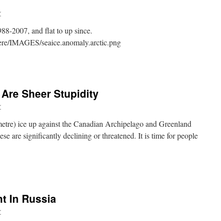
r
8-2007, and flat to up since.
phere/IMAGES/seaice.anomaly.arctic.png
 Are Sheer Stupidity
r
 metre) ice up against the Canadian Archipelago and Greenland
ese are significantly declining or threatened. It is time for people
t In Russia
r