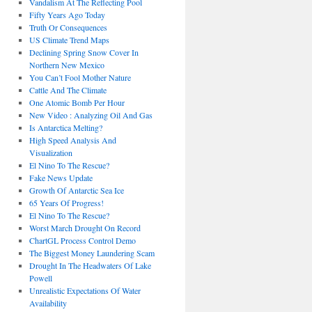
Vandalism At The Reflecting Pool
Fifty Years Ago Today
Truth Or Consequences
US Climate Trend Maps
Declining Spring Snow Cover In
Northern New Mexico
You Can’t Fool Mother Nature
Cattle And The Climate
One Atomic Bomb Per Hour
New Video : Analyzing Oil And Gas
Is Antarctica Melting?
High Speed Analysis And
Visualization
El Nino To The Rescue?
Fake News Update
Growth Of Antarctic Sea Ice
65 Years Of Progress!
El Nino To The Rescue?
Worst March Drought On Record
ChartGL Process Control Demo
The Biggest Money Laundering Scam
Drought In The Headwaters Of Lake
Powell
Unrealistic Expectations Of Water
Availability