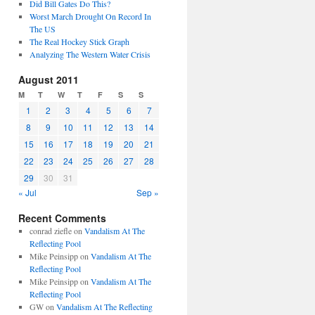
Did Bill Gates Do This?
Worst March Drought On Record In
The US
The Real Hockey Stick Graph
Analyzing The Western Water Crisis
August 2011
M
T
W
T
F
S
S
1
2
3
4
5
6
7
8
9
10
11
12
13
14
15
16
17
18
19
20
21
22
23
24
25
26
27
28
29
30
31
« Jul
Sep »
Recent Comments
conrad ziefle
on
Vandalism At The
Reflecting Pool
Mike Peinsipp
on
Vandalism At The
Reflecting Pool
Mike Peinsipp
on
Vandalism At The
Reflecting Pool
GW
on
Vandalism At The Reflecting