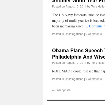
Another Good Year Fo
Posted on
August 10, 2011
by
Tony Helle
The US Navy forecasts little ice los
majority of multi-year ice is loca
been increasing since …
Continue 
Posted in
Uncategorized
|
9 Comments
Obama Plans Speech T
Philadelphia And Wis
Posted on
August 10, 2011
by
Tony Helle
ROFLMAO I could just see that ha
Posted in
Uncategorized
|
9 Comments
←
Older posts