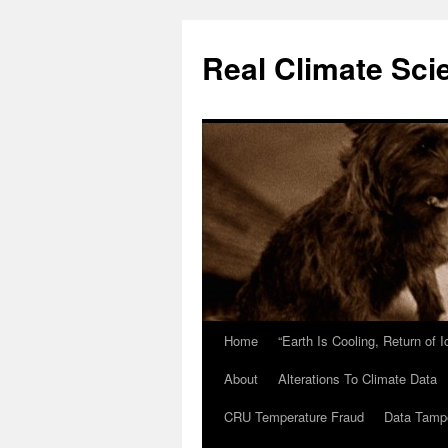
Skip
to
Real Climate Sci
content
Home
“Earth Is Cooling, Return of 
About
Alterations To Climate Data
CRU Temperature Fraud
Data Tamp