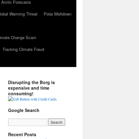
 Arctic Forecasts
lobal Warming Threat
Polar Meltdown
Climate Change Scam
Tracking Climate Fraud
Disrupting the Borg is
expensive and time
consuming!
Google Search
Recent Posts