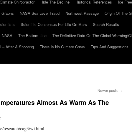
Climate Chiropractor
Hide The Decline
Historical References
Ice Free
 Graphs
NASA Sea Level Fraud
Northwest Passage
Origin Of The G
cientists
Scientific Consensus For Life On Mars
Search Results
At NASA
The Bottom Line
The Definitive Data On The Global Warming/
 – After A Shooting
There Is No Climate Crisis
Tips And Suggestions
Newer posts
→
mperatures Almost As Warm As The
r
e/research/cag3/wi.html