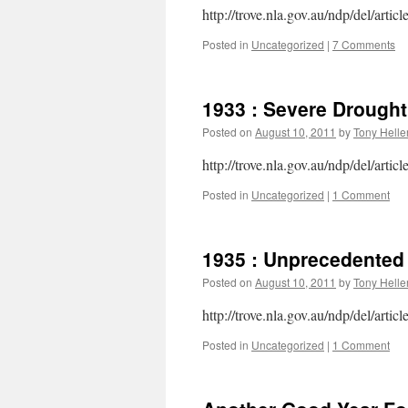
http://trove.nla.gov.au/ndp/del/artic
Posted in
Uncategorized
|
7 Comments
1933 : Severe Drought
Posted on
August 10, 2011
by
Tony Helle
http://trove.nla.gov.au/ndp/del/artic
Posted in
Uncategorized
|
1 Comment
1935 : Unprecedented 
Posted on
August 10, 2011
by
Tony Helle
http://trove.nla.gov.au/ndp/del/artic
Posted in
Uncategorized
|
1 Comment