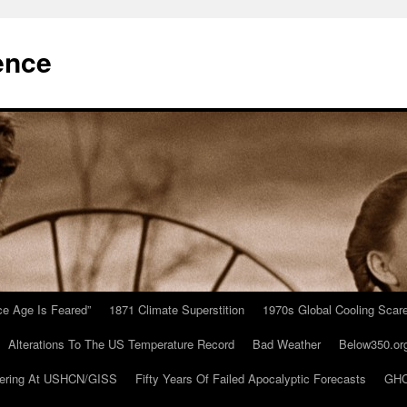
ence
Ice Age Is Feared”
1871 Climate Superstition
1970s Global Cooling Scar
Alterations To The US Temperature Record
Bad Weather
Below350.or
ering At USHCN/GISS
Fifty Years Of Failed Apocalyptic Forecasts
GHC