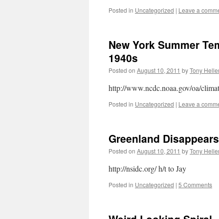
Posted in
Uncategorized
|
Leave a comm
New York Summer Tem
1940s
Posted on
August 10, 2011
by
Tony Helle
http://www.ncdc.noaa.gov/oa/climat
Posted in
Uncategorized
|
Leave a comm
Greenland Disappears
Posted on
August 10, 2011
by
Tony Helle
http://nsidc.org/ h/t to Jay
Posted in
Uncategorized
|
5 Comments