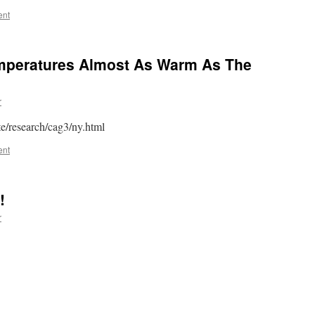
ent
peratures Almost As Warm As The
r
e/research/cag3/ny.html
ent
!
r