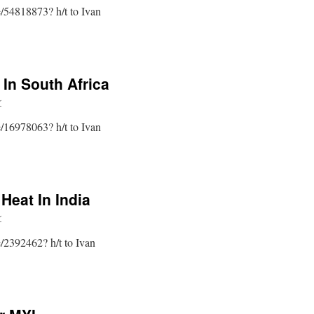
le/54818873? h/t to Ivan
 In South Africa
r
le/16978063? h/t to Ivan
Heat In India
r
le/2392462? h/t to Ivan