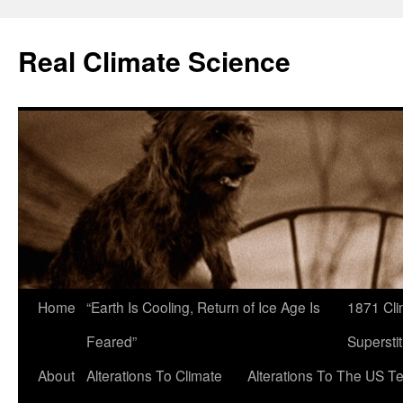
Skip
to
Real Climate Science
content
Home
“Earth Is Cooling, Return of Ice Age Is
1871 Cli
Feared”
Superstit
About
Alterations To Climate
Alterations To The US T