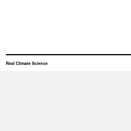
Real Climate Science