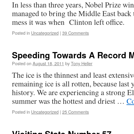
In less than three years, Nobel Prize w
managed to bring the Middle East back t
mess it was when Clinton left office.
Posted in
Uncategorized
|
39 Comments
Speeding Towards A Record 
Posted on
August 18, 2011
by
Tony Heller
The ice is the thinnest and least extensi
remaining ice is all rotten, because last 
history. We are experiencing a strong El
summer was the hottest and driest …
Co
Posted in
Uncategorized
|
25 Comments
Visiting State Number 57