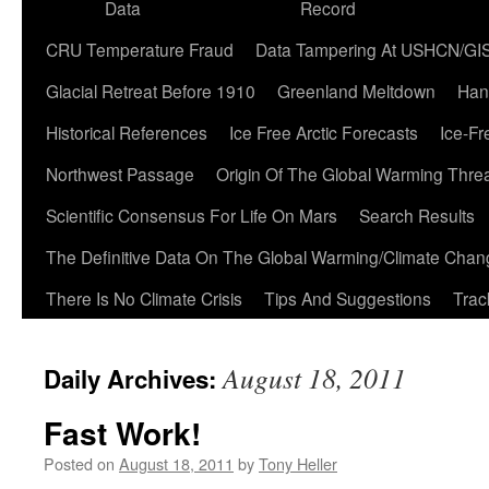
Data
Record
CRU Temperature Fraud
Data Tampering At USHCN/GI
Glacial Retreat Before 1910
Greenland Meltdown
Han
Historical References
Ice Free Arctic Forecasts
Ice-Fr
Northwest Passage
Origin Of The Global Warming Thre
Scientific Consensus For Life On Mars
Search Results
The Definitive Data On The Global Warming/Climate Cha
There Is No Climate Crisis
Tips And Suggestions
Trac
August 18, 2011
Daily Archives:
Fast Work!
Posted on
August 18, 2011
by
Tony Heller