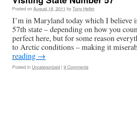
Posted on
August 18, 2011
by
Tony Heller
I’m in Maryland today which I believe is
57th state – depending on how you coun
perfect here, but for some reason everyt
to Arctic conditions – making it miser
reading
→
Posted in
Uncategorized
|
9 Comments