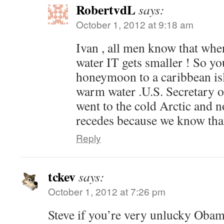
RobertvdL
says:
October 1, 2012 at 9:18 am
Ivan , all men know that whe
water IT gets smaller ! So yo
honeymoon to a caribbean is
warm water .U.S. Secretary o
went to the cold Arctic and n
recedes because we know that 
Reply
tckev
says:
October 1, 2012 at 7:26 pm
Steve if you’re very unlucky Obam