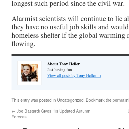
longest such period since the civil war.
Alarmist scientists will continue to lie
they have no useful job skills and would 
homeless shelter if the global warming
flowing.
About Tony Heller
Just having fun
View all posts by Tony Heller
→
This entry was posted in
Uncategorized
. Bookmark the
permalin
←
Joe Bastardi Gives His Updated Autumn
Forecast