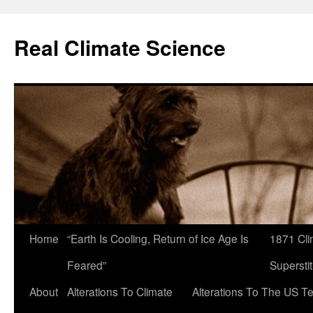
Skip
to
Real Climate Science
content
Home
“Earth Is Cooling, Return of Ice Age Is
1871 Cli
Feared”
Superstit
About
Alterations To Climate
Alterations To The US T