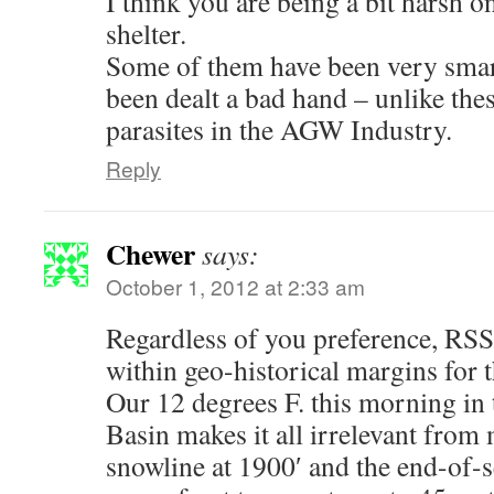
I think you are being a bit harsh 
shelter.
Some of them have been very sma
been dealt a bad hand – unlike the
parasites in the AGW Industry.
Reply
Chewer
says:
October 1, 2012 at 2:33 am
Regardless of you preference, RS
within geo-historical margins for 
Our 12 degrees F. this morning in
Basin makes it all irrelevant from
snowline at 1900′ and the end-of-