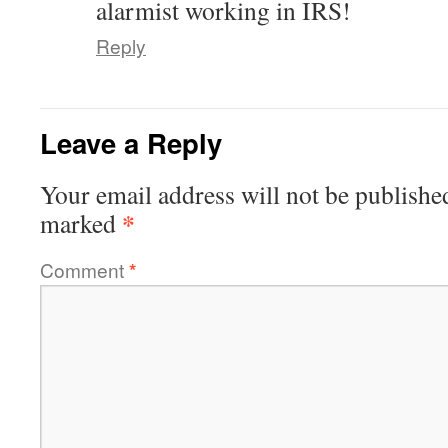
alarmist working in IRS!
Reply
Leave a Reply
Your email address will not be publishe
*
marked
Comment
*