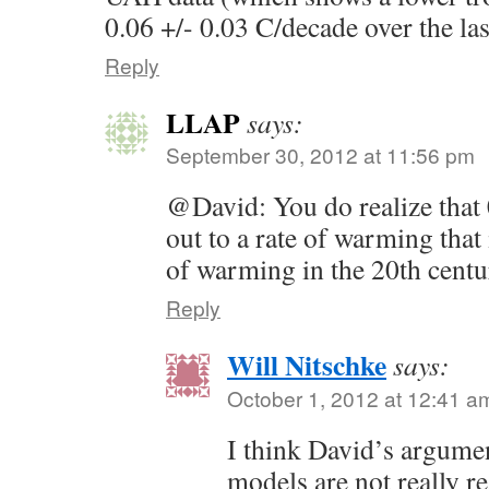
0.06 +/- 0.03 C/decade over the las
Reply
LLAP
says:
September 30, 2012 at 11:56 pm
@David: You do realize that
out to a rate of warming that
of warming in the 20th centu
Reply
Will Nitschke
says:
October 1, 2012 at 12:41 a
I think David’s argumen
models are not really rea