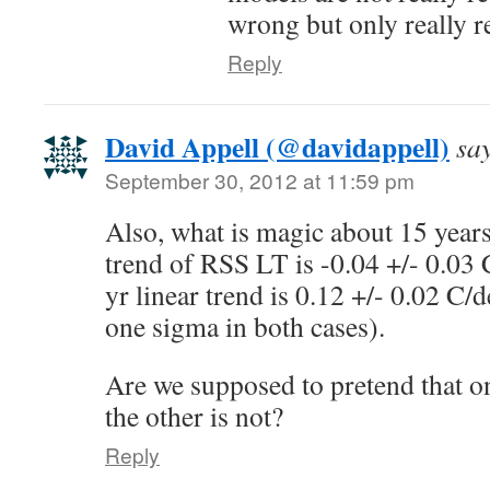
wrong but only really r
Reply
David Appell (@davidappell)
sa
September 30, 2012 at 11:59 pm
Also, what is magic about 15 years
trend of RSS LT is -0.04 +/- 0.03 
yr linear trend is 0.12 +/- 0.02 C/
one sigma in both cases).
Are we supposed to pretend that o
the other is not?
Reply