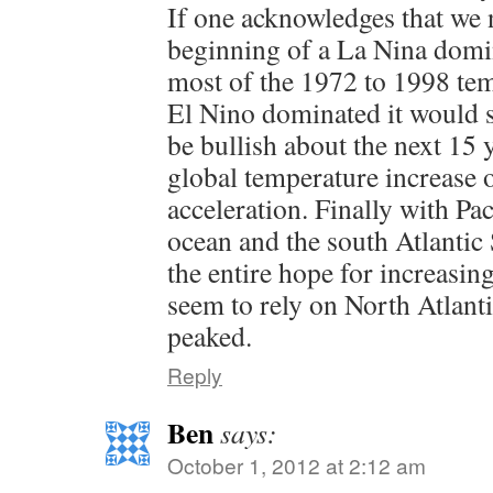
If one acknowledges that we 
beginning of a La Nina domin
most of the 1972 to 1998 tem
El Nino dominated it would se
be bullish about the next 15 y
global temperature increase or
acceleration. Finally with Pac
ocean and the south Atlanti
the entire hope for increasi
seem to rely on North Atlant
peaked.
Reply
Ben
says:
October 1, 2012 at 2:12 am