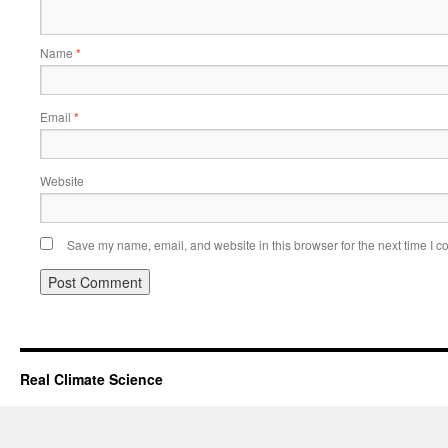
Name
*
Email
*
Website
Save my name, email, and website in this browser for the next time I 
Real Climate Science