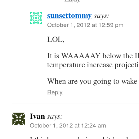
sunsettommy
says:
October 1, 2012 at 12:59 pm
LOL,
It is WAAAAAY below the I
temperature increase project
When are you going to wake
Reply
Ivan
says:
October 1, 2012 at 12:24 am