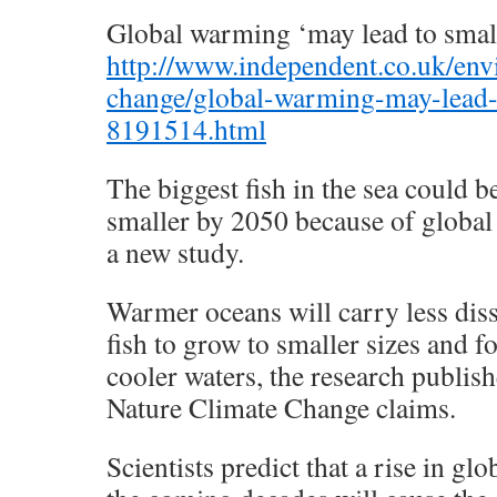
Global warming ‘may lead to small
http://www.independent.co.uk/env
change/global-warming-may-lead-t
8191514.html
The biggest fish in the sea could b
smaller by 2050 because of global
a new study.
Warmer oceans will carry less dis
fish to grow to smaller sizes and 
cooler waters, the research publish
Nature Climate Change claims.
Scientists predict that a rise in gl