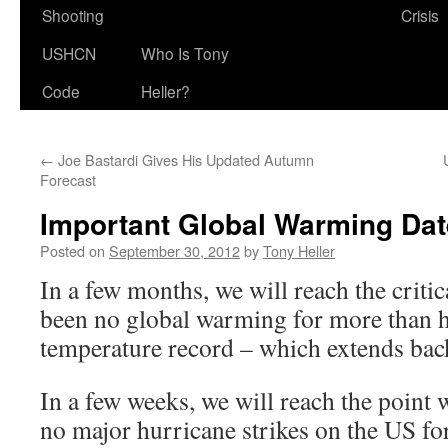
Shooting
Crisis
USHCN
Who Is Tony
Code
Heller?
←
Joe Bastardi Gives His Updated Autumn
Forecast
Important Global Warming Da
Posted on
September 30, 2012
by
Tony Heller
In a few months, we will reach the criti
been no global warming for more than ha
temperature record – which extends bac
In a few weeks, we will reach the point
no major hurricane strikes on the US fo