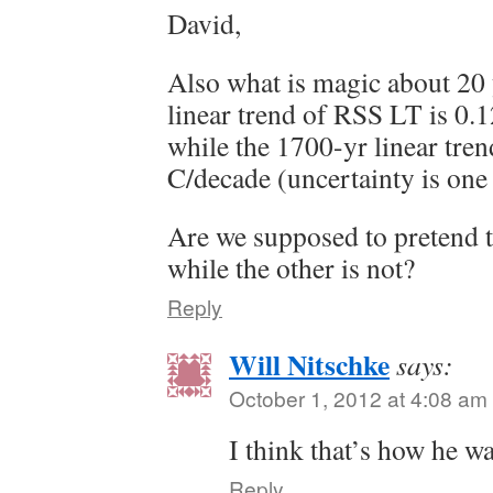
David,
Also what is magic about 20
linear trend of RSS LT is 0.1
while the 1700-yr linear tren
C/decade (uncertainty is one 
Are we supposed to pretend t
while the other is not?
Reply
Will Nitschke
says:
October 1, 2012 at 4:08 am
I think that’s how he w
Reply