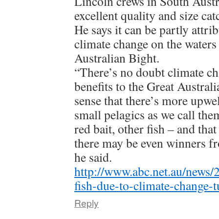
Lincoln crews in South Austr
excellent quality and size cat
He says it can be partly attrib
climate change on the waters 
Australian Bight.
“There’s no doubt climate ch
benefits to the Great Austral
sense that there’s more upwe
small pelagics as we call the
red bait, other fish – and that
there may be even winners f
he said.
http://www.abc.net.au/news/
fish-due-to-climate-change-
Reply