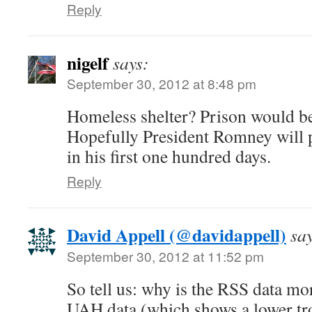
Reply
nigelf
says:
September 30, 2012 at 8:48 pm
Homeless shelter? Prison would b
Hopefully President Romney will pu
in his first one hundred days.
Reply
David Appell (@davidappell)
sa
September 30, 2012 at 11:52 pm
So tell us: why is the RSS data mor
UAH data (which shows a lower t