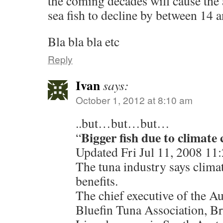
the coming decades will cause the 
sea fish to decline by between 14 a
Bla bla bla etc
Reply
Ivan
says:
October 1, 2012 at 8:10 am
..but…but…but…
Bigger fish due to climate
“
Updated Fri Jul 11, 2008 1
The tuna industry says clima
benefits.
The chief executive of the A
Bluefin Tuna Association, Bri