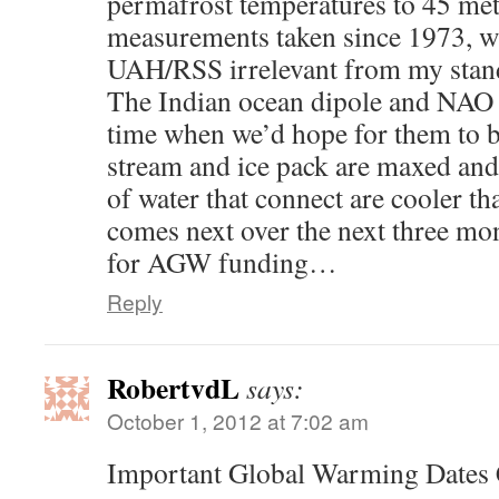
permafrost temperatures to 45 mete
measurements taken since 1973, w
UAH/RSS irrelevant from my stan
The Indian ocean dipole and NAO 
time when we’d hope for them to b
stream and ice pack are maxed and
of water that connect are cooler t
comes next over the next three mo
for AGW funding…
Reply
RobertvdL
says:
October 1, 2012 at 7:02 am
Important Global Warming Dates