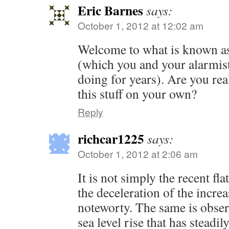
Eric Barnes
says:
October 1, 2012 at 12:02 am
Welcome to what is known as
(which you and your alarmist
doing for years). Are you real
this stuff on your own?
Reply
richcar1225
says:
October 1, 2012 at 2:06 am
It is not simply the recent flat
the deceleration of the increa
noteworty. The same is obser
sea level rise that has steadi