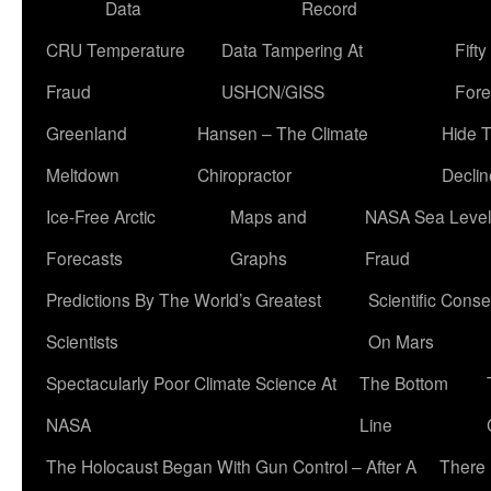
Data
Record
CRU Temperature
Data Tampering At
Fift
Fraud
USHCN/GISS
Fore
Greenland
Hansen – The Climate
Hide 
Meltdown
Chiropractor
Declin
Ice-Free Arctic
Maps and
NASA Sea Level
Forecasts
Graphs
Fraud
Predictions By The World’s Greatest
Scientific Conse
Scientists
On Mars
Spectacularly Poor Climate Science At
The Bottom
NASA
Line
The Holocaust Began With Gun Control – After A
There 