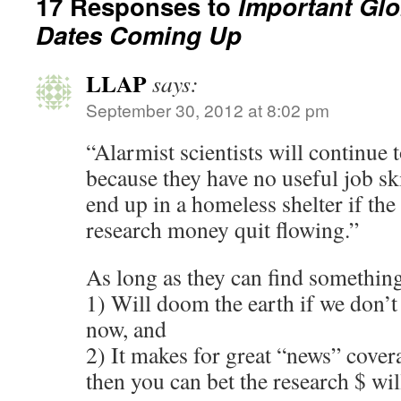
17 Responses to
Important Gl
Dates Coming Up
LLAP
says:
September 30, 2012 at 8:02 pm
“Alarmist scientists will continue 
because they have no useful job sk
end up in a homeless shelter if th
research money quit flowing.”
As long as they can find something 
1) Will doom the earth if we don’t
now, and
2) It makes for great “news” cover
then you can bet the research $ wil