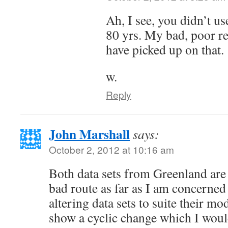
Ah, I see, you didn’t us
80 yrs. My bad, poor re
have picked up on that.
w.
Reply
John Marshall
says:
October 2, 2012 at 10:16 am
Both data sets from Greenland are
bad route as far as I am concerned 
altering data sets to suite their m
show a cyclic change which I woul