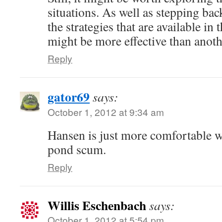
situations. As well as stepping ba
the strategies that are available in
might be more effective than anoth
Reply
gator69
says:
October 1, 2012 at 9:34 am
Hansen is just more comfortable w
pond scum.
Reply
Willis Eschenbach
says:
October 1, 2012 at 5:54 pm