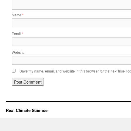
Name
*
Email
*
Website
Save my name, email, and website in this browser for the next time I 
Real Climate Science