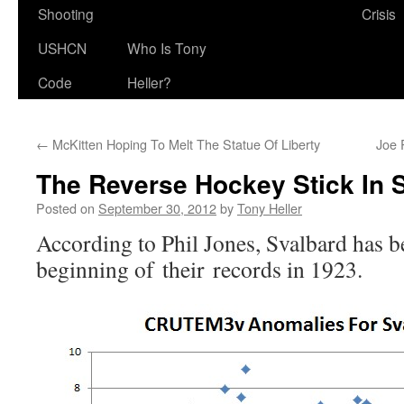
Shooting
Crisis
USHCN
Who Is Tony
Code
Heller?
←
McKitten Hoping To Melt The Statue Of Liberty
Joe 
The Reverse Hockey Stick In 
Posted on
September 30, 2012
by
Tony Heller
According to Phil Jones, Svalbard has b
beginning of their records in 1923.