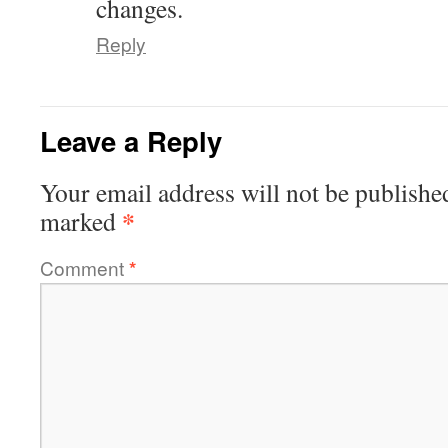
changes.
Reply
Leave a Reply
Your email address will not be publishe
*
marked
Comment
*