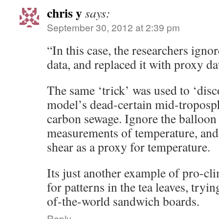
chris y
says:
September 30, 2012 at 2:39 pm
“In this case, the researchers ign
data, and replaced it with proxy da
The same ‘trick’ was used to ‘disc
model’s dead-certain mid-troposph
carbon sewage. Ignore the balloon 
measurements of temperature, and
shear as a proxy for temperature.
Its just another example of pro-cl
for patterns in the tea leaves, tryin
of-the-world sandwich boards.
Reply