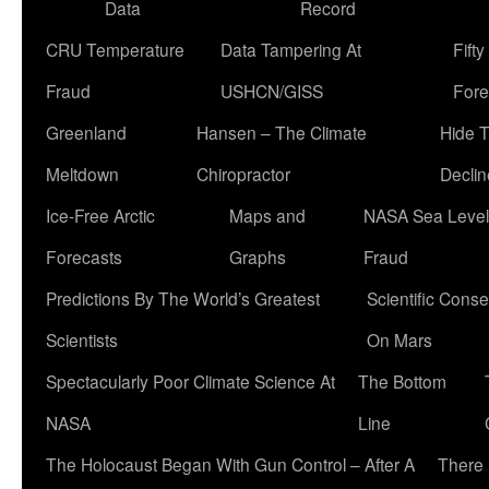
Data
Record
CRU Temperature
Data Tampering At
Fift
Fraud
USHCN/GISS
Fore
Greenland
Hansen – The Climate
Hide 
Meltdown
Chiropractor
Declin
Ice-Free Arctic
Maps and
NASA Sea Level
Forecasts
Graphs
Fraud
Predictions By The World’s Greatest
Scientific Conse
Scientists
On Mars
Spectacularly Poor Climate Science At
The Bottom
NASA
Line
The Holocaust Began With Gun Control – After A
There 