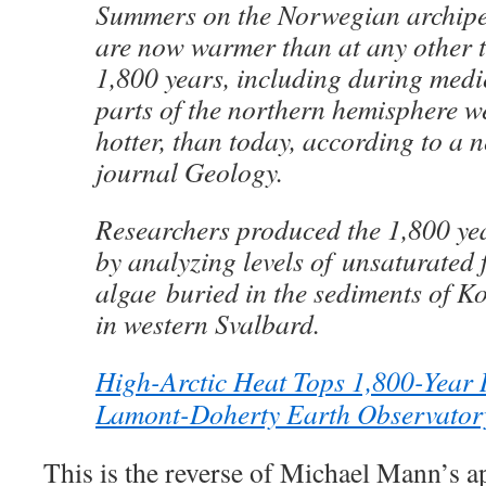
Summers on the Norwegian archipe
are now warmer than at any other ti
1,800 years, including during medi
parts of the northern hemisphere we
hotter, than today, according to a n
journal Geology.
Researchers produced the 1,800 yea
by analyzing levels of unsaturated f
algae buried in the sediments of Ko
in western Svalbard.
High-Arctic Heat Tops 1,800-Year H
Lamont-Doherty Earth Observator
This is the reverse of Michael Mann’s 