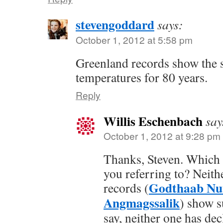
stevengoddard
says:
October 1, 2012 at 5:58 pm
Greenland records show the 
temperatures for 80 years.
Reply
Willis Eschenbach
say
October 1, 2012 at 9:28 pm
Thanks, Steven. Which 
you referring to? Neithe
Godthaab Nu
records (
Angmagssalik
) show s
say, neither one has de