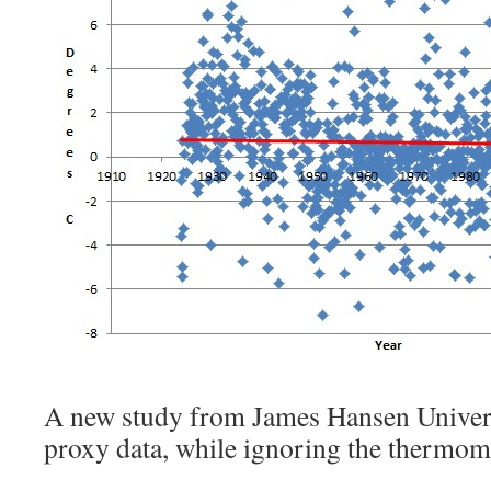
A new study from James Hansen Univers
proxy data, while ignoring the thermom