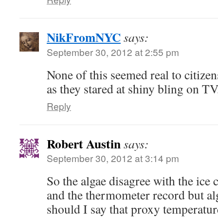
NikFromNYC
says:
September 30, 2012 at 2:55 pm
None of this seemed real to citize
as they stared at shiny bling on TV
Reply
Robert Austin
says:
September 30, 2012 at 3:14 pm
So the algae disagree with the ice c
and the thermometer record but alg
should I say that proxy temperatur