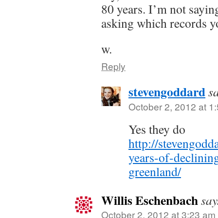
80 years. I’m not sayin
asking which records yo
w.
Reply
stevengoddard
s
October 2, 2012 at 1
Yes they do
http://stevengod
years-of-declinin
greenland/
Willis Eschenbach
say
October 2, 2012 at 3:23 am