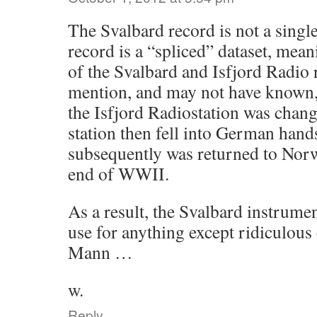
The Svalbard record is not a singl
record is a “spliced” dataset, mean
of the Svalbard and Isfjord Radio 
mention, and may not have known, 
the Isfjord Radiostation was chang
station then fell into German han
subsequently was returned to Norw
end of WWII.
As a result, the Svalbard instrume
use for anything except ridiculous
Mann …
w.
Reply