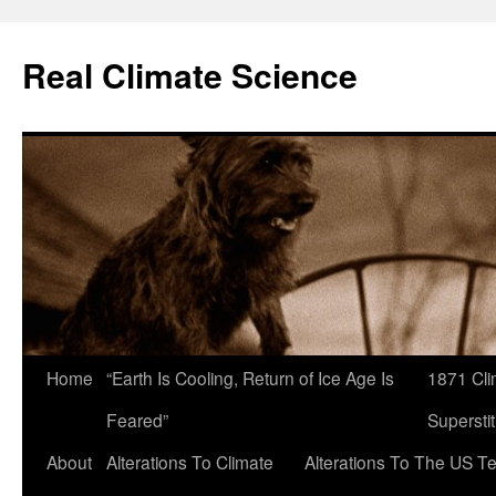
Skip
to
Real Climate Science
content
Home
“Earth Is Cooling, Return of Ice Age Is
1871 Cli
Feared”
Superstit
About
Alterations To Climate
Alterations To The US T