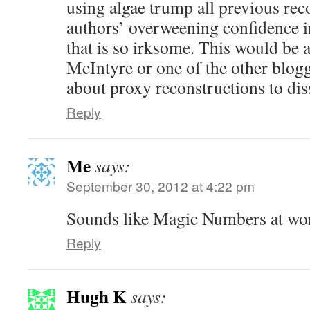
using algae trump all previous reco
authors’ overweening confidence i
that is so irksome. This would be 
McIntyre or one of the other blog
about proxy reconstructions to dis
Reply
Me
says:
September 30, 2012 at 4:22 pm
Sounds like Magic Numbers at wor
Reply
Hugh K
says: