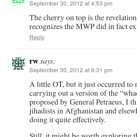
September 30, 2012 at 4:53 pm
The cherry on top is the revelatio
recognizes the MWP did in fact exi
Reply
rw
says:
September 30, 2012 at 6:31 pm
A little OT, but it just occurred to m
carrying out a version of the “wha
proposed by General Petraeus, I th
jihadists in Afghanistan and elsew
doing it quite effectively.
Still, it might be worth exploring t