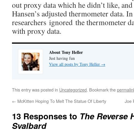
out proxy data which he didn’t like, and 
Hansen’s adjusted thermometer data. In t
researchers ignored the thermometer dat
with proxy data.
About Tony Heller
Just having fun
View all posts by Tony Heller
→
This entry was posted in
Uncategorized
. Bookmark the
permalin
←
McKitten Hoping To Melt The Statue Of Liberty
Joe 
13 Responses to
The Reverse H
Svalbard