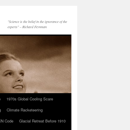
"Science is the belief in the ignorance of the
experts" – Richard Feynman
e
1970s Global Cooling Scare
g
Climate Racketeering
N Code
Glacial Retreat Before 1910