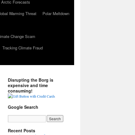
 Arctic Forecasts
lobal Warming Threat
Polar Meltdown
Climate Change Scam
Tracking Climate Fraud
Disrupting the Borg is
expensive and time
consuming!
Google Search
Recent Posts