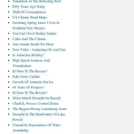
Vandalism At The Reflecting Pool
Fifty Years Ago Today
Truth Or Consequences
US Climate Trend Maps
Declining Spring Snow Cover In
Northern New Mexico
You Can’t Fool Mother Nature
Cattle And The Climate
One Atomic Bomb Per Hour
New Video : Analyzing Oil And Gas
Is Antarctica Melting?
High Speed Analysis And
Visualization
El Nino To The Rescue?
Fake News Update
Growth Of Antarctic Sea Ice
65 Years Of Progress!
El Nino To The Rescue?
Worst March Drought On Record
ChartGL Process Control Demo
The Biggest Money Laundering Scam
Drought In The Headwaters Of Lake
Powell
Unrealistic Expectations Of Water
Availability