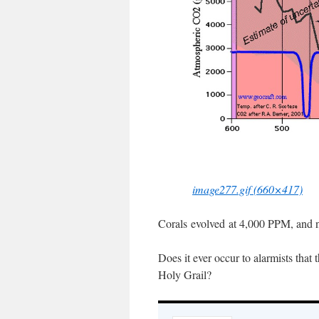
image277.gif (660×417)
Corals evolved at 4,000 PPM, and no
Does it ever occur to alarmists tha
Holy Grail?