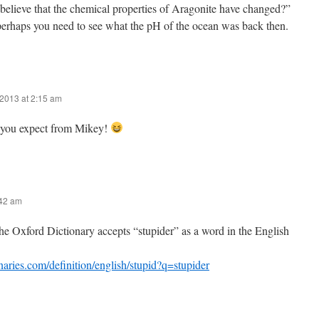
believe that the chemical properties of Aragonite have changed?”
perhaps you need to see what the pH of the ocean was back then.
2013 at 2:15 am
you expect from Mikey!
:42 am
he Oxford Dictionary accepts “stupider” as a word in the English
onaries.com/definition/english/stupid?q=stupider