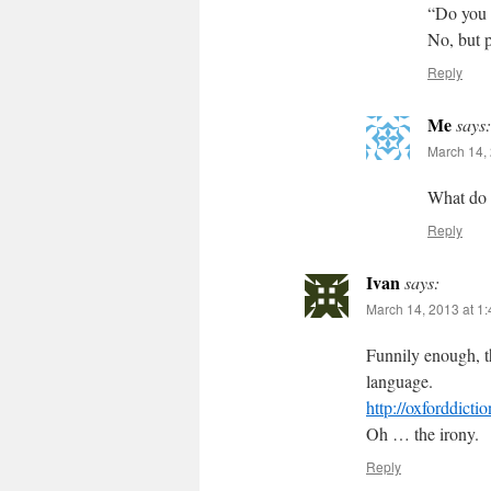
“Do you 
No, but 
Reply
Me
says:
March 14, 
What do 
Reply
Ivan
says:
March 14, 2013 at 1
Funnily enough, t
language.
http://oxforddicti
Oh … the irony.
Reply