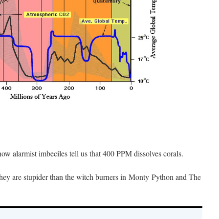
w alarmist imbeciles tell us that 400 PPM dissolves corals.
t they are stupider than the witch burners in Monty Python and The