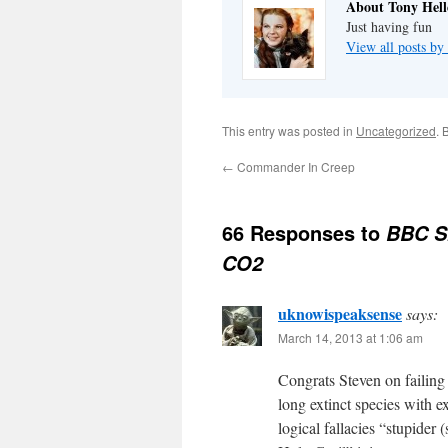
About Tony Hell
Just having fun
View all posts by
This entry was posted in
Uncategorized
. 
←
Commander In Creep
66 Responses to
BBC Sh
CO2
uknowispeaksense
says:
March 14, 2013 at 1:06 am
Congrats Steven on failing
long extinct species with e
logical fallacies “stupider