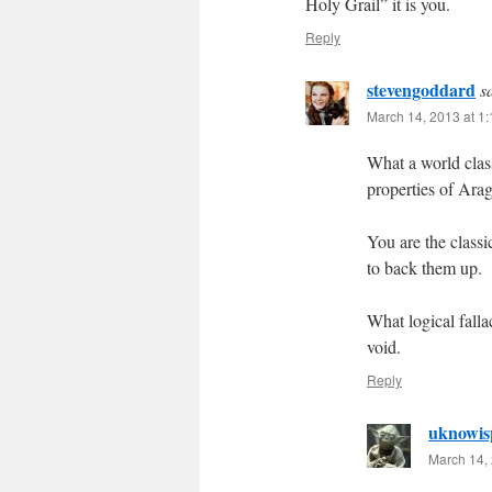
Holy Grail” it is you.
Reply
stevengoddard
s
March 14, 2013 at 1
What a world clas
properties of Ara
You are the classi
to back them up.
What logical falla
void.
Reply
uknowis
March 14, 