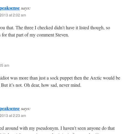
peaksense
says:
2013 at 2:02 am
 you that. The three I checked didn’t have it listed though, so
 for that part of my comment Steven.
:05 am
diot was more than just a sock puppet then the Arctic would be
. But it’s not. Oh dear, how sad, never mind.
peaksense
says:
2013 at 2:23 am
ed around with my pseudonym. I haven’t seen anyone do that