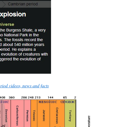
iod videos, news and facts