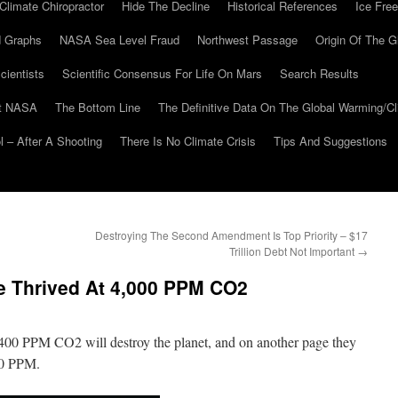
Climate Chiropractor
Hide The Decline
Historical References
Ice Free
 Graphs
NASA Sea Level Fraud
Northwest Passage
Origin Of The G
cientists
Scientific Consensus For Life On Mars
Search Results
At NASA
The Bottom Line
The Definitive Data On The Global Warming/
 – After A Shooting
There Is No Climate Crisis
Tips And Suggestions
Destroying The Second Amendment Is Top Priority – $17
Trillion Debt Not Important
→
e Thrived At 4,000 PPM CO2
 400 PPM CO2 will destroy the planet, and on another page they
000 PPM.