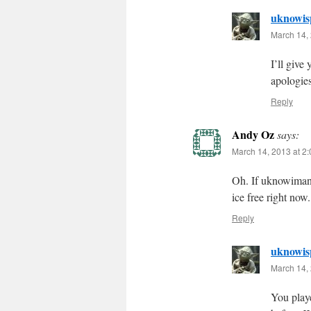
uknowis
March 14, 
I’ll give
apologies
Reply
Andy Oz
says:
March 14, 2013 at 2
Oh. If uknowimani
ice free right now
Reply
uknowis
March 14, 
You play