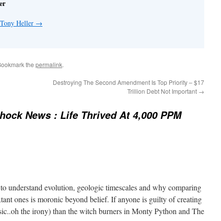
er
 Tony Heller
→
Bookmark the
permalink
.
Destroying The Second Amendment Is Top Priority – $17
Trillion Debt Not Important
→
ock News : Life Thrived At 4,000 PPM
 to understand evolution, geologic timescales and why comparing
xtant ones is moronic beyond belief. If anyone is guilty of creating
 (sic..oh the irony) than the witch burners in Monty Python and The