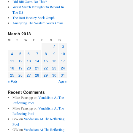
Did Bill Gates Do This?
Worst March Drought On Record In
The US
The Real Hockey Stick Graph
Analyzing The Western Water Crisis
March 2013
M
T
W
T
F
S
S
1
2
3
4
5
6
7
8
9
10
11
12
13
14
15
16
17
18
19
20
21
22
23
24
25
26
27
28
29
30
31
« Feb
Apr »
Recent Comments
Mike Peinsipp
on
Vandalism At The
Reflecting Pool
Mike Peinsipp
on
Vandalism At The
Reflecting Pool
GW
on
Vandalism At The Reflecting
Pool
GW
on
Vandalism At The Reflecting