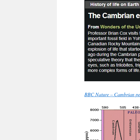
BBC Nature – Cambrian per