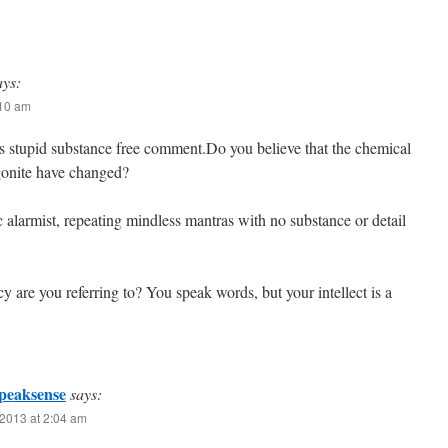
ays:
:10 am
s stupid substance free comment.Do you believe that the chemical
gonite have changed?
c alarmist, repeating mindless mantras with no substance or detail
cy are you referring to? You speak words, but your intellect is a
peaksense
says:
2013 at 2:04 am