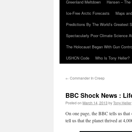
Greenland Meltdown
Hansen – The 
Ice-Free Arctic Forecasts
Maps and
Predictions By The World’s Greatest S
Spectacularly Poor Climate Science 
The Holocaust Began With Gun Control
USHCN Code
Who Is Tony Heller?
←
Commander In Creep
BBC Shock News : Lif
Posted on
March 14, 2013
by
Tony Heller
On one page, the BBC tells us that
tell us that the planet thrived at 4,