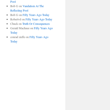
Pool
Bob G
on
Vandalism At The
Reflecting Pool
Bob G
on
Fifty Years Ago Today
Robertvd
on
Fifty Years Ago Today
Chuck
on
Truth Or Consequences
Gerald Machnee
on
Fifty Years Ago
Today
conrad ziefle
on
Fifty Years Ago
Today