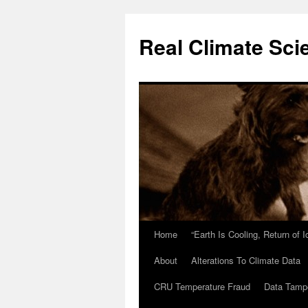
Skip
to
Real Climate Sci
content
Home
“Earth Is Cooling, Return of 
About
Alterations To Climate Data
CRU Temperature Fraud
Data Tamp