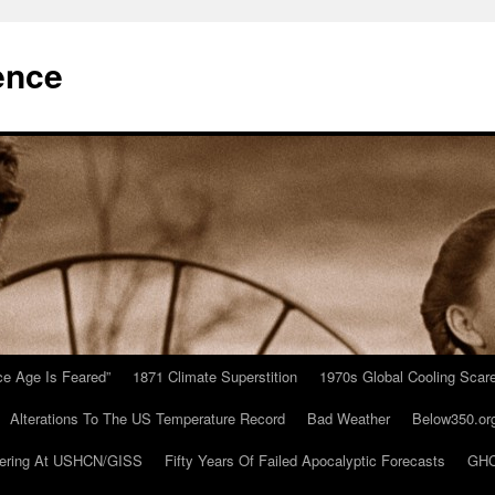
ence
Ice Age Is Feared”
1871 Climate Superstition
1970s Global Cooling Scar
Alterations To The US Temperature Record
Bad Weather
Below350.or
ering At USHCN/GISS
Fifty Years Of Failed Apocalyptic Forecasts
GHC