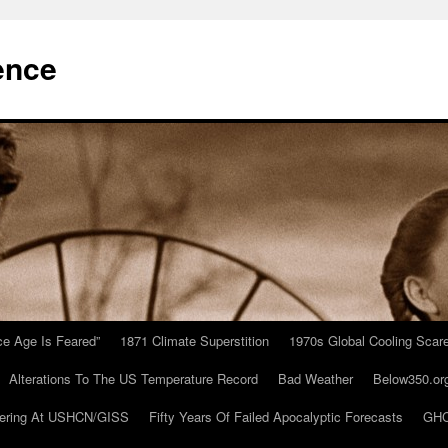
ence
Ice Age Is Feared”
1871 Climate Superstition
1970s Global Cooling Scar
Alterations To The US Temperature Record
Bad Weather
Below350.or
ering At USHCN/GISS
Fifty Years Of Failed Apocalyptic Forecasts
GHC