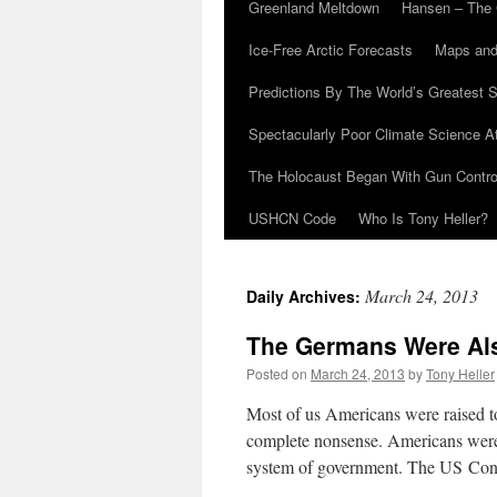
Greenland Meltdown
Hansen – The 
Ice-Free Arctic Forecasts
Maps and
Predictions By The World’s Greatest S
Spectacularly Poor Climate Science 
The Holocaust Began With Gun Control
USHCN Code
Who Is Tony Heller?
March 24, 2013
Daily Archives:
The Germans Were Al
Posted on
March 24, 2013
by
Tony Heller
Most of us Americans were raised to
complete nonsense. Americans were 
system of government. The US Con