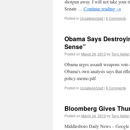
shotgun away. I will not take your 
Senate …
Continue reading
→
Posted in
Uncategorized
|
6 Comments
Obama Says Destroyin
Sense”
Posted on
March 24, 2013
by
Tony Heller
Obama urges assault weapons vote d
Obama’s own analysis says that rif
policy-memo.pdf
Posted in
Uncategorized
|
6 Comments
Bloomberg Gives Thum
Posted on
March 24, 2013
by
Tony Heller
Middlesboro Daily News – Google