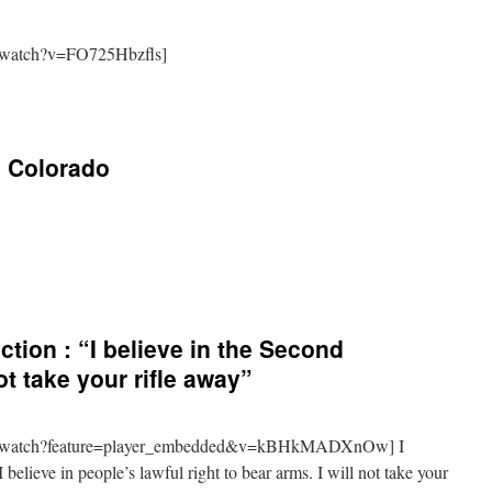
/watch?v=FO725Hbzfls]
 Colorado
tion : “I believe in the Second
t take your rifle away”
om/watch?feature=player_embedded&v=kBHkMADXnOw] I
elieve in people’s lawful right to bear arms. I will not take your