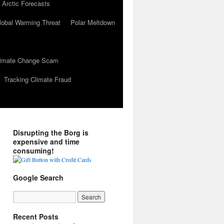
 Arctic Forecasts
lobal Warming Threat
Polar Meltdown
Climate Change Scam
Tracking Climate Fraud
Disrupting the Borg is
expensive and time
consuming!
Google Search
Recent Posts