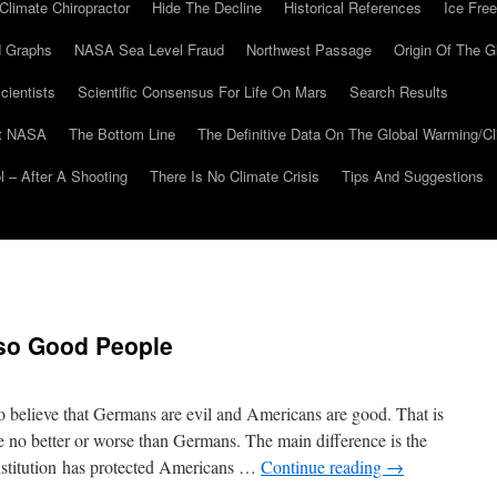
Climate Chiropractor
Hide The Decline
Historical References
Ice Free
 Graphs
NASA Sea Level Fraud
Northwest Passage
Origin Of The G
cientists
Scientific Consensus For Life On Mars
Search Results
At NASA
The Bottom Line
The Definitive Data On The Global Warming/
 – After A Shooting
There Is No Climate Crisis
Tips And Suggestions
so Good People
 believe that Germans are evil and Americans are good. That is
no better or worse than Germans. The main difference is the
stitution has protected Americans …
Continue reading
→