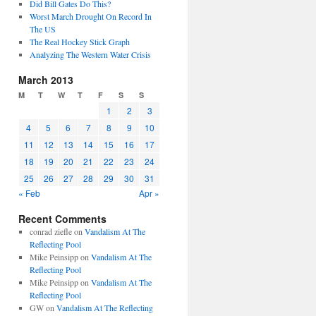
Did Bill Gates Do This?
Worst March Drought On Record In
The US
The Real Hockey Stick Graph
Analyzing The Western Water Crisis
March 2013
M
T
W
T
F
S
S
1
2
3
4
5
6
7
8
9
10
11
12
13
14
15
16
17
18
19
20
21
22
23
24
25
26
27
28
29
30
31
« Feb
Apr »
Recent Comments
conrad ziefle
on
Vandalism At The
Reflecting Pool
Mike Peinsipp
on
Vandalism At The
Reflecting Pool
Mike Peinsipp
on
Vandalism At The
Reflecting Pool
GW
on
Vandalism At The Reflecting