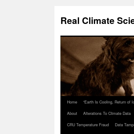
Skip
to
Real Climate Sci
content
Home
“Earth Is Cooling, Return of 
About
Alterations To Climate Data
CRU Temperature Fraud
Data Tamp