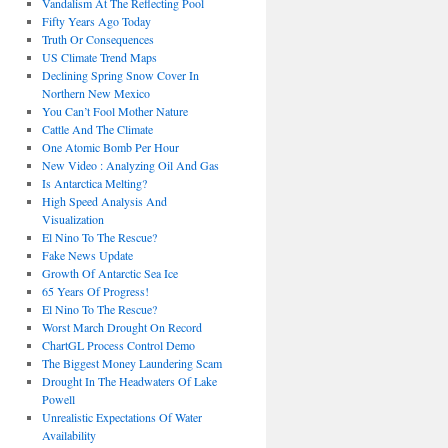
Vandalism At The Reflecting Pool
Fifty Years Ago Today
Truth Or Consequences
US Climate Trend Maps
Declining Spring Snow Cover In
Northern New Mexico
You Can’t Fool Mother Nature
Cattle And The Climate
One Atomic Bomb Per Hour
New Video : Analyzing Oil And Gas
Is Antarctica Melting?
High Speed Analysis And
Visualization
El Nino To The Rescue?
Fake News Update
Growth Of Antarctic Sea Ice
65 Years Of Progress!
El Nino To The Rescue?
Worst March Drought On Record
ChartGL Process Control Demo
The Biggest Money Laundering Scam
Drought In The Headwaters Of Lake
Powell
Unrealistic Expectations Of Water
Availability