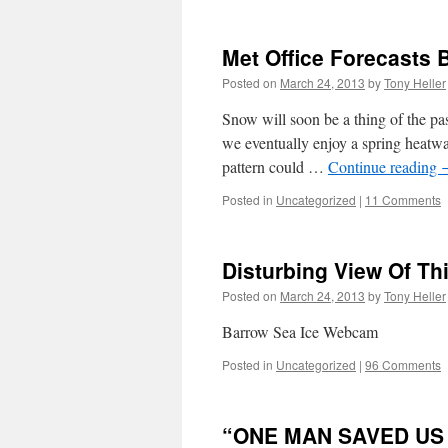
Met Office Forecasts 
Posted on
March 24, 2013
by
Tony Heller
Snow will soon be a thing of the pa
we eventually enjoy a spring heatw
pattern could …
Continue reading
Posted in
Uncategorized
|
11 Comments
Disturbing View Of Thi
Posted on
March 24, 2013
by
Tony Heller
Barrow Sea Ice Webcam
Posted in
Uncategorized
|
96 Comments
“ONE MAN SAVED US