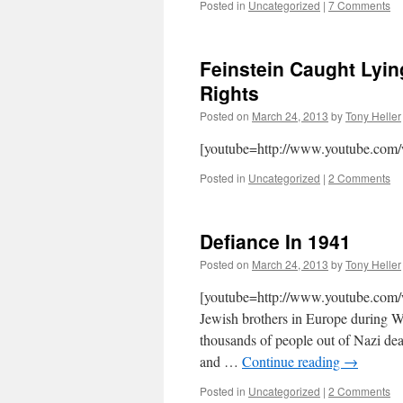
Posted in
Uncategorized
|
7 Comments
Feinstein Caught Lyin
Rights
Posted on
March 24, 2013
by
Tony Heller
[youtube=http://www.youtube.co
Posted in
Uncategorized
|
2 Comments
Defiance In 1941
Posted on
March 24, 2013
by
Tony Heller
[youtube=http://www.youtube.com/
Jewish brothers in Europe during 
thousands of people out of Nazi dea
and …
Continue reading
→
Posted in
Uncategorized
|
2 Comments