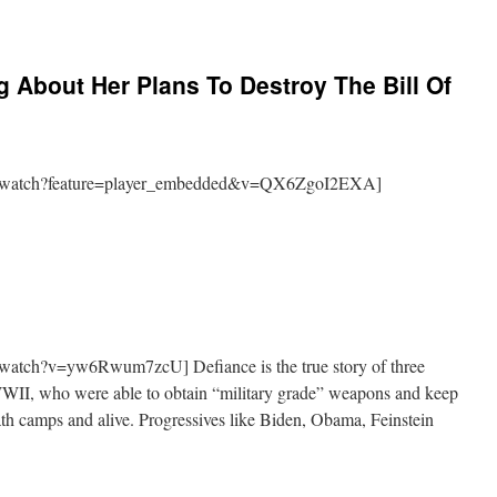
g About Her Plans To Destroy The Bill Of
m/watch?feature=player_embedded&v=QX6ZgoI2EXA]
watch?v=yw6Rwum7zcU] Defiance is the true story of three
WWII, who were able to obtain “military grade” weapons and keep
th camps and alive. Progressives like Biden, Obama, Feinstein