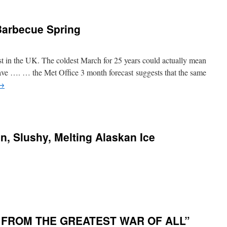
Barbecue Spring
st in the UK. The coldest March for 25 years could actually mean
ave …. … the Met Office 3 month forecast suggests that the same
→
n, Slushy, Melting Alaskan Ice
 FROM THE GREATEST WAR OF ALL”