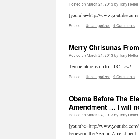
Posted on
March 24, 2013
by
Tony Heller
[youtube=http://www.youtube.com
Posted in
Uncategorized
|
9 Comments
Merry Christmas From
Posted on
March 24, 2013
by
Tony Heller
Temperature is up to -10C now!
Posted in
Uncategorized
|
9 Comments
Obama Before The Elec
Amendment … I will no
Posted on
March 24, 2013
by
Tony Heller
[youtube=http://www.youtube.c
believe in the Second Amendment. I b