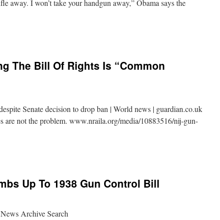
rifle away. I won’t take your handgun away,” Obama says the
g The Bill Of Rights Is “Common
espite Senate decision to drop ban | World news | guardian.co.uk
les are not the problem. www.nraila.org/media/10883516/nij-gun-
bs Up To 1938 Gun Control Bill
 News Archive Search