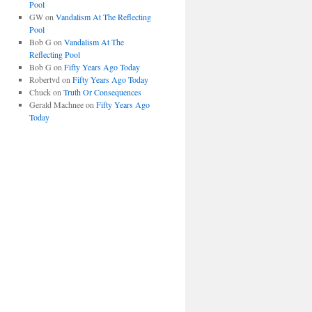
Pool
GW
on
Vandalism At The Reflecting
Pool
Bob G
on
Vandalism At The
Reflecting Pool
Bob G
on
Fifty Years Ago Today
Robertvd
on
Fifty Years Ago Today
Chuck
on
Truth Or Consequences
Gerald Machnee
on
Fifty Years Ago
Today