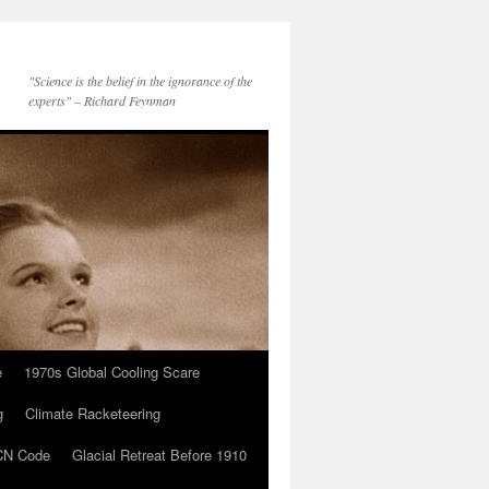
"Science is the belief in the ignorance of the
experts" – Richard Feynman
e
1970s Global Cooling Scare
g
Climate Racketeering
N Code
Glacial Retreat Before 1910