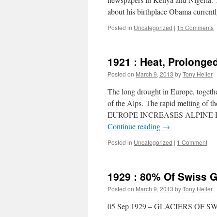
about his birthplace Obama current
Posted in
Uncategorized
|
15 Comments
1921 : Heat, Prolonged
Posted on
March 9, 2013
by
Tony Heller
The long drought in Europe, togeth
of the Alps. The rapid melting
EUROPE INCREASES ALPINE DAN
Continue reading
→
Posted in
Uncategorized
|
1 Comment
1929 : 80% Of Swiss G
Posted on
March 9, 2013
by
Tony Heller
05 Sep 1929 – GLACIERS OF