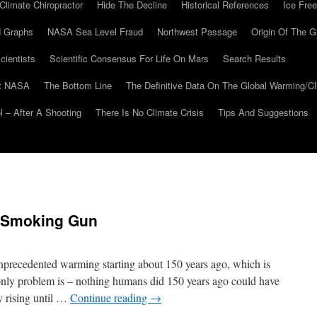
Climate Chiropractor
Hide The Decline
Historical References
Ice Free
 Graphs
NASA Sea Level Fraud
Northwest Passage
Origin Of The G
cientists
Scientific Consensus For Life On Mars
Search Results
At NASA
The Bottom Line
The Definitive Data On The Global Warming/
 – After A Shooting
There Is No Climate Crisis
Tips And Suggestions
k Smoking Gun
precedented warming starting about 150 years ago, which is
nly problem is – nothing humans did 150 years ago could have
y rising until …
Continue reading
→