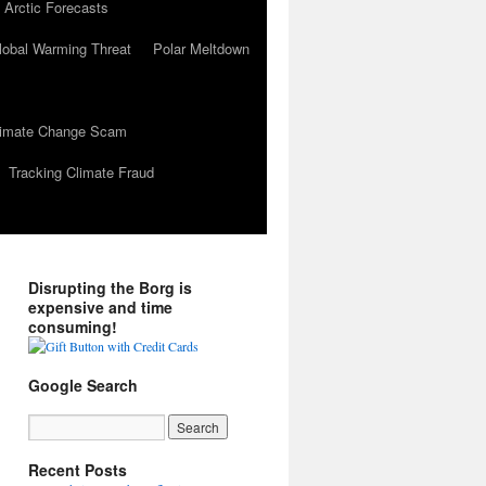
 Arctic Forecasts
lobal Warming Threat
Polar Meltdown
Climate Change Scam
Tracking Climate Fraud
Disrupting the Borg is
expensive and time
consuming!
Google Search
Recent Posts