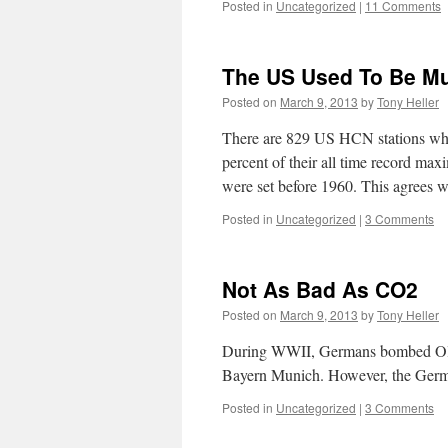
Posted in
Uncategorized
|
11 Comments
The US Used To Be Mu
Posted on
March 9, 2013
by
Tony Heller
There are 829 US HCN stations whic
percent of their all time record ma
were set before 1960. This agrees
Posted in
Uncategorized
|
3 Comments
Not As Bad As CO2
Posted on
March 9, 2013
by
Tony Heller
During WWII, Germans bombed Old T
Bayern Munich. However, the Germ
Posted in
Uncategorized
|
3 Comments