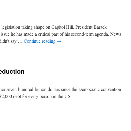
lation taking shape on Capitol Hill, President Barack
issue he has made a critical part of his second-term agenda. News
didn’t say …
Continue reading
→
eduction
r seven hundred billion dollars since the Democratic convention
 $2,000 debt for every person in the US.