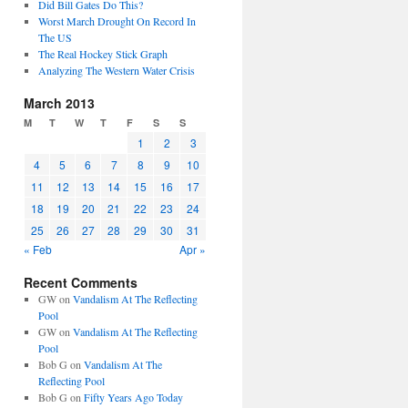
Did Bill Gates Do This?
Worst March Drought On Record In
The US
The Real Hockey Stick Graph
Analyzing The Western Water Crisis
March 2013
M
T
W
T
F
S
S
1
2
3
4
5
6
7
8
9
10
11
12
13
14
15
16
17
18
19
20
21
22
23
24
25
26
27
28
29
30
31
« Feb
Apr »
Recent Comments
GW
on
Vandalism At The Reflecting
Pool
GW
on
Vandalism At The Reflecting
Pool
Bob G
on
Vandalism At The
Reflecting Pool
Bob G
on
Fifty Years Ago Today