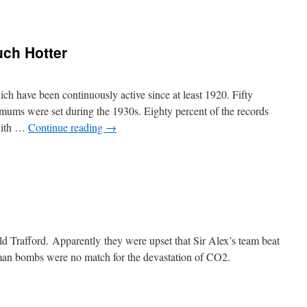
ch Hotter
h have been continuously active since at least 1920. Fifty
ximums were set during the 1930s. Eighty percent of the records
 with …
Continue reading
→
rafford. Apparently they were upset that Sir Alex’s team beat
an bombs were no match for the devastation of CO2.