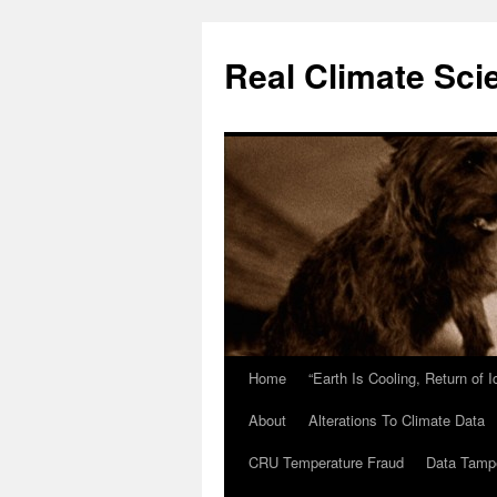
Skip
to
Real Climate Sci
content
Home
“Earth Is Cooling, Return of 
About
Alterations To Climate Data
CRU Temperature Fraud
Data Tamp