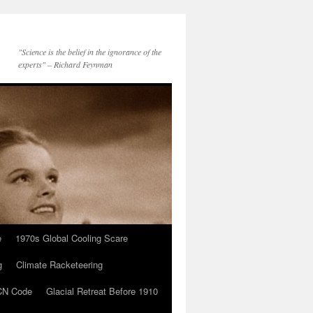
"Science is the belief in the ignorance of the
experts" – Richard Feynman
e
1970s Global Cooling Scare
g
Climate Racketeering
N Code
Glacial Retreat Before 1910