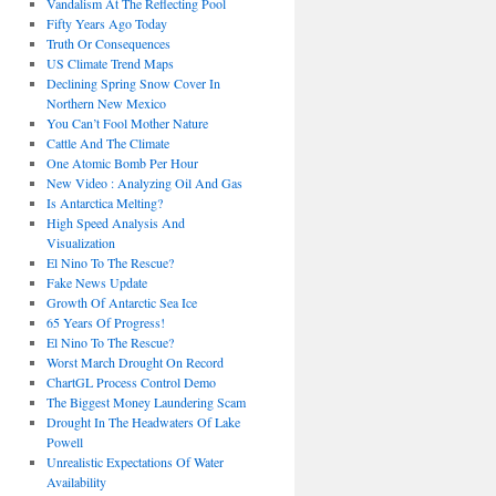
Vandalism At The Reflecting Pool
Fifty Years Ago Today
Truth Or Consequences
US Climate Trend Maps
Declining Spring Snow Cover In
Northern New Mexico
You Can’t Fool Mother Nature
Cattle And The Climate
One Atomic Bomb Per Hour
New Video : Analyzing Oil And Gas
Is Antarctica Melting?
High Speed Analysis And
Visualization
El Nino To The Rescue?
Fake News Update
Growth Of Antarctic Sea Ice
65 Years Of Progress!
El Nino To The Rescue?
Worst March Drought On Record
ChartGL Process Control Demo
The Biggest Money Laundering Scam
Drought In The Headwaters Of Lake
Powell
Unrealistic Expectations Of Water
Availability