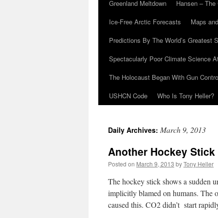
Greenland Meltdown
Hansen – The 
Ice-Free Arctic Forecasts
Maps and
Predictions By The World’s Greatest S
Spectacularly Poor Climate Science 
The Holocaust Began With Gun Control
USHCN Code
Who Is Tony Heller?
March 9, 2013
Daily Archives:
Another Hockey Stic
Posted on
March 9, 2013
by
Tony Heller
The hockey stick shows a sudden un
implicitly blamed on humans. The o
caused this. CO2 didn’t start rapidl