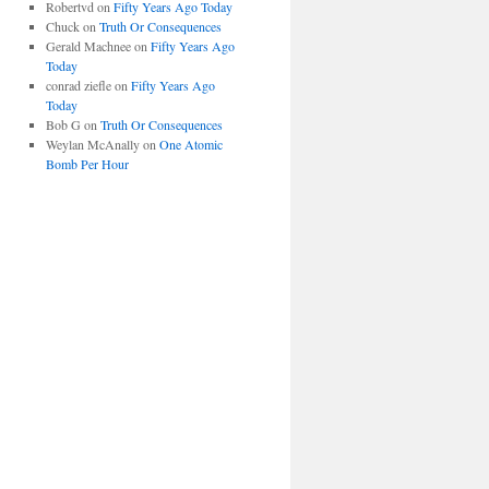
Robertvd
on
Fifty Years Ago Today
Chuck
on
Truth Or Consequences
Gerald Machnee
on
Fifty Years Ago
Today
conrad ziefle
on
Fifty Years Ago
Today
Bob G
on
Truth Or Consequences
Weylan McAnally
on
One Atomic
Bomb Per Hour