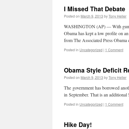
I Missed That Debate
Posted on
March 9, 2013
by
Tony Heller
WASHINGTON (AP) — With gun legis
Obama has kept a low profile on an 
from The Associated Press Obama 
Posted in
Uncategorized
|
1 Comment
Obama Style Deficit R
Posted on
March 9, 2013
by
Tony Heller
The government has borrowed anothe
in September. That is an additional
Posted in
Uncategorized
|
1 Comment
Hike Day!