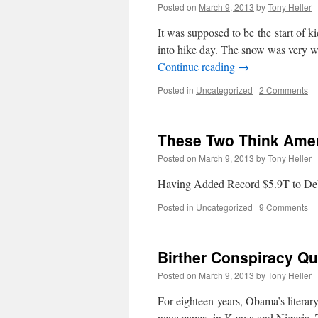
Posted on
March 9, 2013
by
Tony Heller
It was supposed to be the start of k
into hike day. The snow was very we
Continue reading
→
Posted in
Uncategorized
|
2 Comments
These Two Think Amer
Posted on
March 9, 2013
by
Tony Heller
Having Added Record $5.9T to Deb
Posted in
Uncategorized
|
9 Comments
Birther Conspiracy Qu
Posted on
March 9, 2013
by
Tony Heller
For eighteen years, Obama’s literar
newspapers in Kenya and Nigeria. T