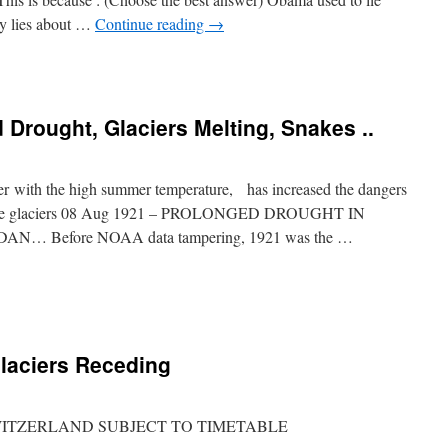
ly lies about …
Continue reading
→
 Drought, Glaciers Melting, Snakes ..
er with the high summer temperature, has increased the dangers
 of the glaciers 08 Aug 1921 – PROLONGED DROUGHT IN
… Before NOAA data tampering, 1921 was the …
laciers Receding
 SWITZERLAND SUBJECT TO TIMETABLE