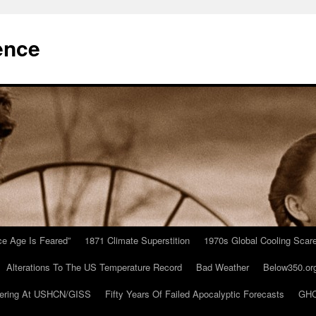
ence
Ice Age Is Feared”
1871 Climate Superstition
1970s Global Cooling Scar
Alterations To The US Temperature Record
Bad Weather
Below350.or
ering At USHCN/GISS
Fifty Years Of Failed Apocalyptic Forecasts
GHC