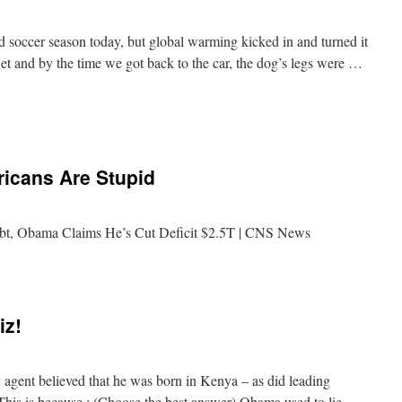
id soccer season today, but global warming kicked in and turned it
t and by the time we got back to the car, the dog’s legs were …
icans Are Stupid
t, Obama Claims He’s Cut Deficit $2.5T | CNS News
iz!
y agent believed that he was born in Kenya – as did leading
his is because : (Choose the best answer) Obama used to lie