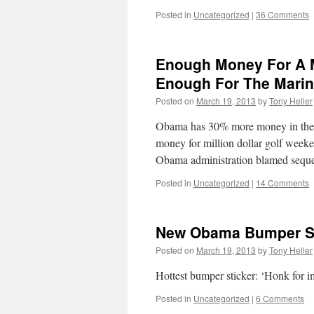
Posted in
Uncategorized
|
36 Comments
Enough Money For A Mi
Enough For The Mari
Posted on
March 19, 2013
by
Tony Heller
Obama has 30% more money in the cu
money for million dollar golf week
Obama administration blamed sequ
Posted in
Uncategorized
|
14 Comments
New Obama Bumper St
Posted on
March 19, 2013
by
Tony Heller
Hottest bumper sticker: ‘Honk for 
Posted in
Uncategorized
|
6 Comments