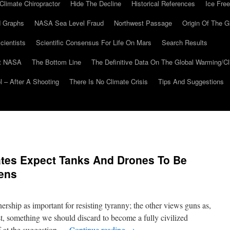
Climate Chiropractor
Hide The Decline
Historical References
Ice Free
 Graphs
NASA Sea Level Fraud
Northwest Passage
Origin Of The G
cientists
Scientific Consensus For Life On Mars
Search Results
At NASA
The Bottom Line
The Definitive Data On The Global Warming/
 – After A Shooting
There Is No Climate Crisis
Tips And Suggestions
tes Expect Tanks And Drones To Be
zens
rship as important for resisting tyranny; the other views guns as,
rst, something we should discard to become a fully civilized
f at the suggestion …
Continue reading
→