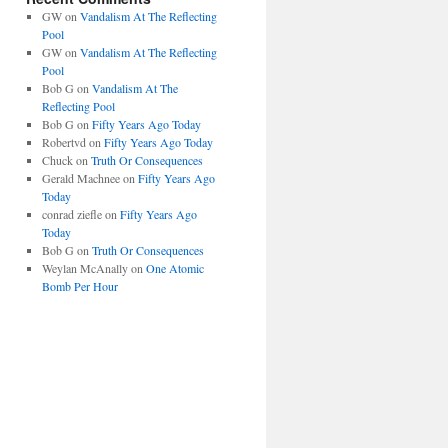
GW
on
Vandalism At The Reflecting
Pool
GW
on
Vandalism At The Reflecting
Pool
Bob G
on
Vandalism At The
Reflecting Pool
Bob G
on
Fifty Years Ago Today
Robertvd
on
Fifty Years Ago Today
Chuck
on
Truth Or Consequences
Gerald Machnee
on
Fifty Years Ago
Today
conrad ziefle
on
Fifty Years Ago
Today
Bob G
on
Truth Or Consequences
Weylan McAnally
on
One Atomic
Bomb Per Hour