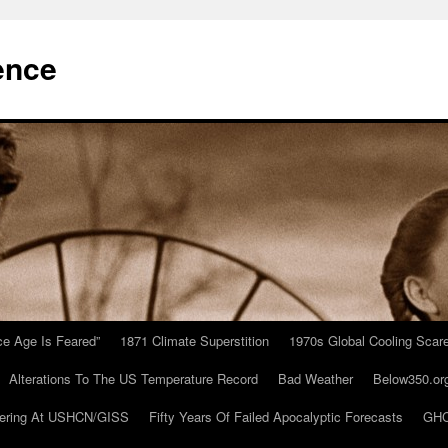
ence
Ice Age Is Feared”
1871 Climate Superstition
1970s Global Cooling Scar
Alterations To The US Temperature Record
Bad Weather
Below350.or
ering At USHCN/GISS
Fifty Years Of Failed Apocalyptic Forecasts
GHC