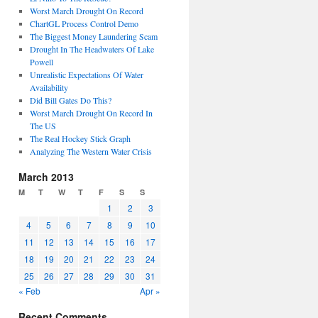
Worst March Drought On Record
ChartGL Process Control Demo
The Biggest Money Laundering Scam
Drought In The Headwaters Of Lake
Powell
Unrealistic Expectations Of Water
Availability
Did Bill Gates Do This?
Worst March Drought On Record In
The US
The Real Hockey Stick Graph
Analyzing The Western Water Crisis
March 2013
M
T
W
T
F
S
S
1
2
3
4
5
6
7
8
9
10
11
12
13
14
15
16
17
18
19
20
21
22
23
24
25
26
27
28
29
30
31
« Feb
Apr »
Recent Comments