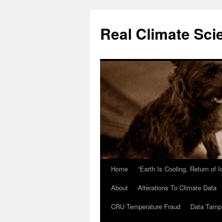
Skip
to
Real Climate Sci
content
Home
“Earth Is Cooling, Return of 
About
Alterations To Climate Data
CRU Temperature Fraud
Data Tamp