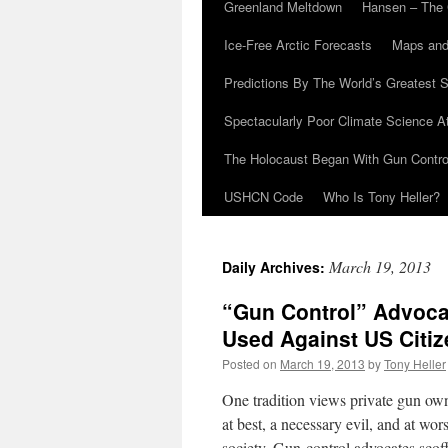
Greenland Meltdown
Hansen – The 
Ice-Free Arctic Forecasts
Maps and
Predictions By The World’s Greatest S
Spectacularly Poor Climate Science 
The Holocaust Began With Gun Control
USHCN Code
Who Is Tony Heller?
March 19, 2013
Daily Archives:
“Gun Control” Advoca
Used Against US Citi
Posted on
March 19, 2013
by
Tony Heller
One tradition views private gun owne
at best, a necessary evil, and at wo
society. Gun-control advocates scof