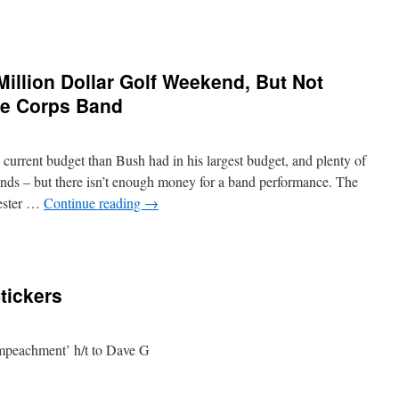
llion Dollar Golf Weekend, But Not
ne Corps Band
rrent budget than Bush had in his largest budget, and plenty of
ends – but there isn’t enough money for a band performance. The
ester …
Continue reading
→
ickers
impeachment’ h/t to Dave G