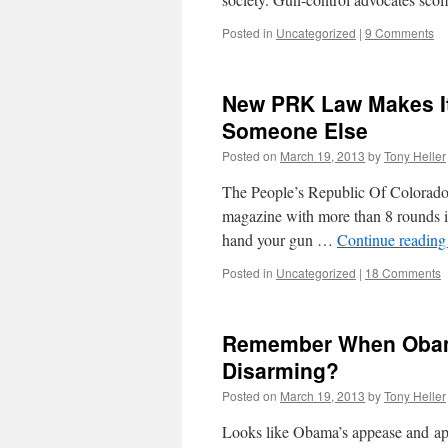
Posted in
Uncategorized
|
9 Comments
New PRK Law Makes It
Someone Else
Posted on
March 19, 2013
by
Tony Heller
The People’s Republic Of Colorado h
magazine with more than 8 rounds in
hand your gun …
Continue readin
Posted in
Uncategorized
|
18 Comments
Remember When Obama
Disarming?
Posted on
March 19, 2013
by
Tony Heller
Looks like Obama’s appease and apo