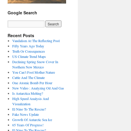
Google Search
Recent Posts
Vandalism At The Reflecting Pool
Fifty Years Ago Today
Truth Or Consequences
US Climate Trend Maps
Declining Spring Snow Cover In
Northern New Mexico
You Can’t Fool Mother Nature
Cattle And The Climate
One Atomic Bomb Per Hour
New Video : Analyzing Oil And Gas
Is Antarctica Melting?
High Speed Analysis And
Visualization
El Nino To The Rescue?
Fake News Update
Growth Of Antarctic Sea Ice
65 Years Of Progress!
El Nino To The Rescue?