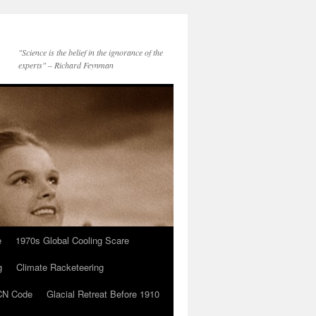
"Science is the belief in the ignorance of the
experts" – Richard Feynman
e
1970s Global Cooling Scare
g
Climate Racketeering
N Code
Glacial Retreat Before 1910