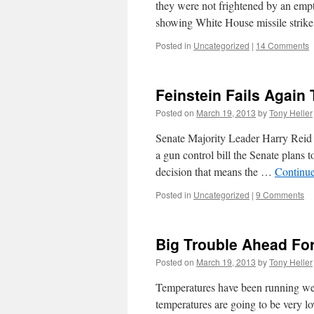
they were not frightened by an empt
showing White House missile strike
Posted in
Uncategorized
|
14 Comments
Feinstein Fails Again 
Posted on
March 19, 2013
by
Tony Heller
Senate Majority Leader Harry Reid 
a gun control bill the Senate plans 
decision that means the …
Continu
Posted in
Uncategorized
|
9 Comments
Big Trouble Ahead Fo
Posted on
March 19, 2013
by
Tony Heller
Temperatures have been running we
temperatures are going to be very l