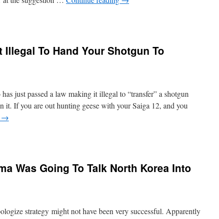
 Illegal To Hand Your Shotgun To
as just passed a law making it illegal to “transfer” a shotgun
 it. If you are out hunting geese with your Saiga 12, and you
g
→
 Was Going To Talk North Korea Into
logize strategy might not have been very successful. Apparently