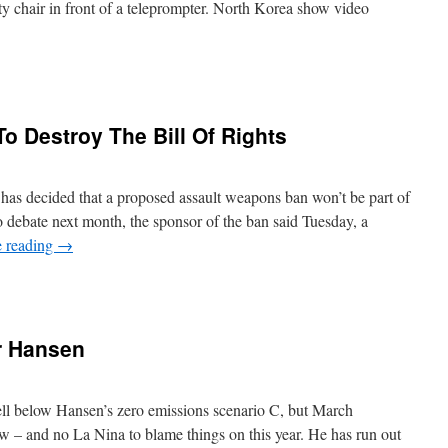
y chair in front of a teleprompter. North Korea show video
To Destroy The Bill Of Rights
has decided that a proposed assault weapons ban won’t be part of
to debate next month, the sponsor of the ban said Tuesday, a
e reading
→
r Hansen
ll below Hansen’s zero emissions scenario C, but March
ow – and no La Nina to blame things on this year. He has run out