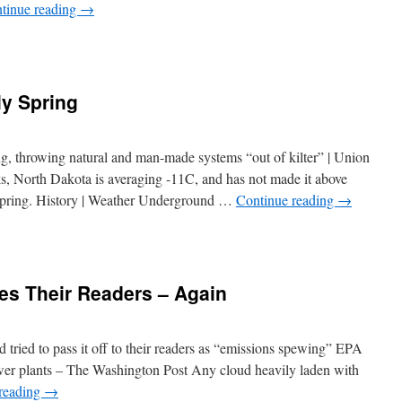
tinue reading
→
ly Spring
, throwing natural and man-made systems “out of kilter” | Union
s, North Dakota is averaging -11C, and has not made it above
l spring. History | Weather Underground …
Continue reading
→
es Their Readers – Again
 tried to pass it off to their readers as “emissions spewing” EPA
wer plants – The Washington Post Any cloud heavily laden with
reading
→