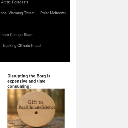
 Arctic Forecasts
lobal Warming Threat
Polar Meltdown
Climate Change Scam
Tracking Climate Fraud
Disrupting the Borg is
expensive and time
consuming!