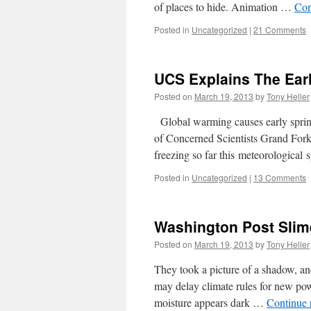
of places to hide. Animation …
Con
Posted in
Uncategorized
|
21 Comments
UCS Explains The Ear
Posted on
March 19, 2013
by
Tony Heller
Global warming causes early spring
of Concerned Scientists Grand Fork
freezing so far this meteorologica
Posted in
Uncategorized
|
13 Comments
Washington Post Slim
Posted on
March 19, 2013
by
Tony Heller
They took a picture of a shadow, and
may delay climate rules for new po
moisture appears dark …
Continue 