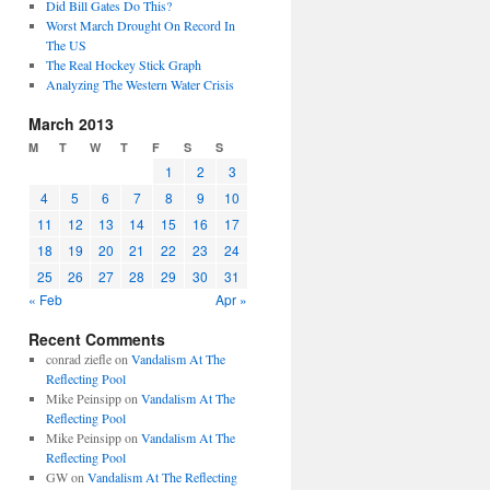
Did Bill Gates Do This?
Worst March Drought On Record In
The US
The Real Hockey Stick Graph
Analyzing The Western Water Crisis
March 2013
M
T
W
T
F
S
S
1
2
3
4
5
6
7
8
9
10
11
12
13
14
15
16
17
18
19
20
21
22
23
24
25
26
27
28
29
30
31
« Feb
Apr »
Recent Comments
conrad ziefle
on
Vandalism At The
Reflecting Pool
Mike Peinsipp
on
Vandalism At The
Reflecting Pool
Mike Peinsipp
on
Vandalism At The
Reflecting Pool
GW
on
Vandalism At The Reflecting