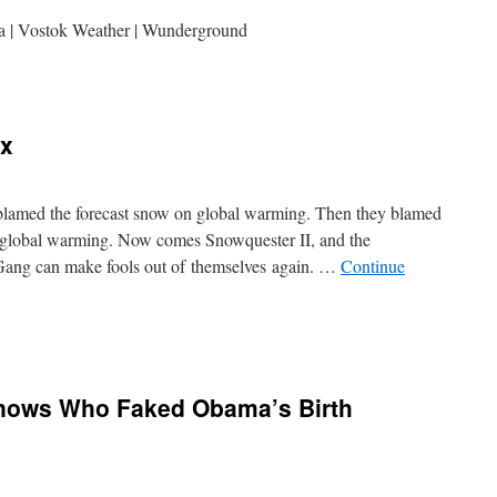
ca | Vostok Weather | Wunderground
ux
s blamed the forecast snow on global warming. Then they blamed
on global warming. Now comes Snowquester II, and the
 Gang can make fools out of themselves again. …
Continue
Knows Who Faked Obama’s Birth