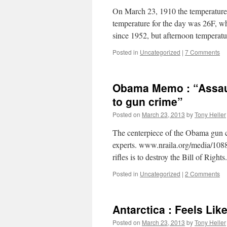
On March 23, 1910 the temperature 
temperature for the day was 26F, whi
since 1952, but afternoon tempera
Posted in
Uncategorized
|
7 Comments
Obama Memo : “Assaul
to gun crime”
Posted on
March 23, 2013
by
Tony Heller
The centerpiece of the Obama gun c
experts. www.nraila.org/media/1088
rifles is to destroy the Bill of Rights.
Posted in
Uncategorized
|
2 Comments
Antarctica : Feels Lik
Posted on
March 23, 2013
by
Tony Heller