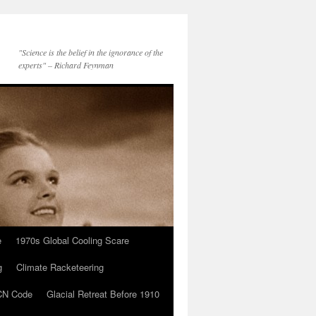
"Science is the belief in the ignorance of the
experts" – Richard Feynman
e
1970s Global Cooling Scare
g
Climate Racketeering
N Code
Glacial Retreat Before 1910