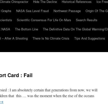
Climate Chiropractor
Hide The Decline
Historical References
Ice Free
 Graphs
NASA Sea Level Fraud
Northwest Passage
Origin Of The G
cientists
Scientific Consensus For Life On Mars
Search Results
At NASA
The Bottom Line
The Definitive Data On The Global Warming/
 – After A Shooting
There Is No Climate Crisis
Tips And Suggestions
t Card : Fail
ed : I am absolutely certain that generations from now, we will
hildren that this … was the moment when the rise of the oceans
→