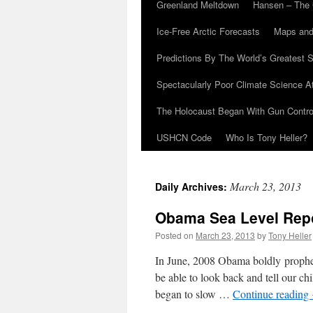
Greenland Meltdown
Hansen – The 
Ice-Free Arctic Forecasts
Maps and
Predictions By The World’s Greatest S
Spectacularly Poor Climate Science 
The Holocaust Began With Gun Control
USHCN Code
Who Is Tony Heller?
March 23, 2013
Daily Archives:
Obama Sea Level Repor
Posted on
March 23, 2013
by
Tony Heller
In June, 2008 Obama boldly prophesi
be able to look back and tell our c
began to slow …
Continue reading