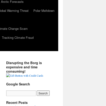
 Arctic Forecasts
lobal Warming Threat
Polar Meltdown
Climate Change Scam
Tracking Climate Fraud
Disrupting the Borg is
expensive and time
consuming!
Google Search
Recent Posts