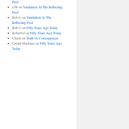
Pool
GW
on
Vandalism At The Reflecting
Pool
Bob G
on
Vandalism At The
Reflecting Pool
Bob G
on
Fifty Years Ago Today
Robertvd
on
Fifty Years Ago Today
Chuck
on
Truth Or Consequences
Gerald Machnee
on
Fifty Years Ago
Today