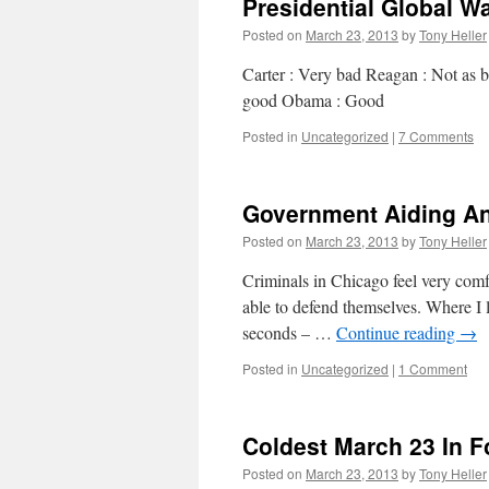
Presidential Global W
Posted on
March 23, 2013
by
Tony Heller
Carter : Very bad Reagan : Not as b
good Obama : Good
Posted in
Uncategorized
|
7 Comments
Government Aiding An
Posted on
March 23, 2013
by
Tony Heller
Criminals in Chicago feel very comf
able to defend themselves. Where I l
seconds – …
Continue reading
→
Posted in
Uncategorized
|
1 Comment
Coldest March 23 In F
Posted on
March 23, 2013
by
Tony Heller