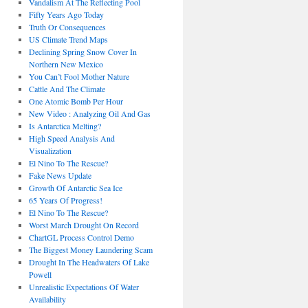
Vandalism At The Reflecting Pool
Fifty Years Ago Today
Truth Or Consequences
US Climate Trend Maps
Declining Spring Snow Cover In
Northern New Mexico
You Can’t Fool Mother Nature
Cattle And The Climate
One Atomic Bomb Per Hour
New Video : Analyzing Oil And Gas
Is Antarctica Melting?
High Speed Analysis And
Visualization
El Nino To The Rescue?
Fake News Update
Growth Of Antarctic Sea Ice
65 Years Of Progress!
El Nino To The Rescue?
Worst March Drought On Record
ChartGL Process Control Demo
The Biggest Money Laundering Scam
Drought In The Headwaters Of Lake
Powell
Unrealistic Expectations Of Water
Availability