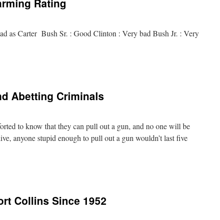
arming Rating
ad as Carter Bush Sr. : Good Clinton : Very bad Bush Jr. : Very
d Abetting Criminals
orted to know that they can pull out a gun, and no one will be
ive, anyone stupid enough to pull out a gun wouldn’t last five
ort Collins Since 1952