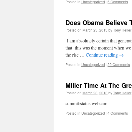
Posted in
Uncategorized
|
6 Comments
Does Obama Believe T
Posted on
March 23, 2013
by
Tony Heller
I am absolutely certain that generat
that this was the moment when we 
the rise …
Continue reading
→
Posted in
Uncategorized
|
29 Comments
Miller Time At The Gr
Posted on
March 23, 2013
by
Tony Heller
summit:status:webcam
Posted in
Uncategorized
|
4 Comments