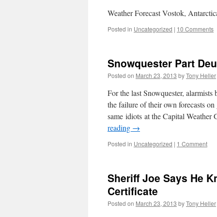
Weather Forecast Vostok, Antarcti
Posted in
Uncategorized
|
10 Comments
Snowquester Part De
Posted on
March 23, 2013
by
Tony Heller
For the last Snowquester, alarmist
the failure of their own forecasts 
same idiots at the Capital Weather
reading
→
Posted in
Uncategorized
|
1 Comment
Sheriff Joe Says He 
Certificate
Posted on
March 23, 2013
by
Tony Heller