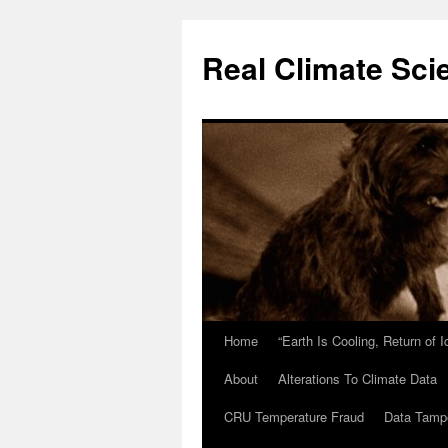
Skip
to
Real Climate Sci
content
Home
“Earth Is Cooling, Return of 
About
Alterations To Climate Data
CRU Temperature Fraud
Data Tamp