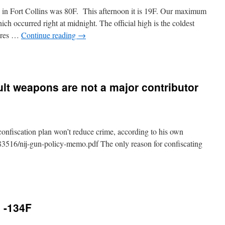
in Fort Collins was 80F. This afternoon it is 19F. Our maximum
ch occurred right at midnight. The official high is the coldest
tures …
Continue reading
→
t weapons are not a major contributor
onfiscation plan won’t reduce crime, according to his own
3516/nij-gun-policy-memo.pdf The only reason for confiscating
e -134F