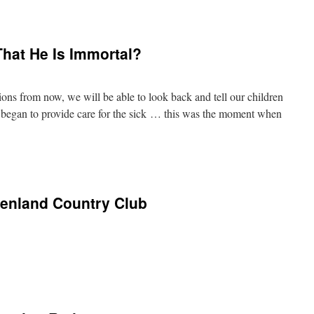
hat He Is Immortal?
ions from now, we will be able to look back and tell our children
began to provide care for the sick … this was the moment when
eenland Country Club