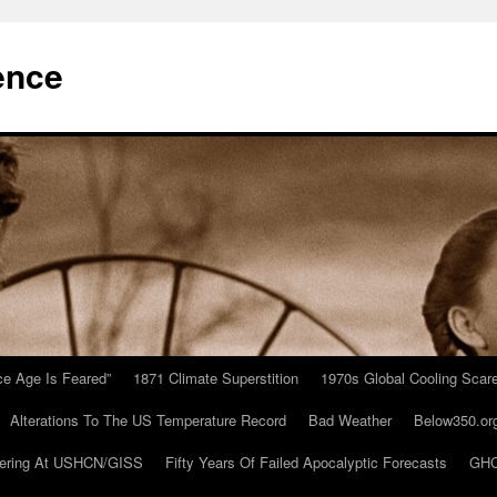
ence
Ice Age Is Feared”
1871 Climate Superstition
1970s Global Cooling Scar
Alterations To The US Temperature Record
Bad Weather
Below350.or
ering At USHCN/GISS
Fifty Years Of Failed Apocalyptic Forecasts
GHC