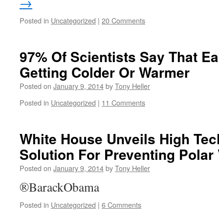
→
Posted in
Uncategorized
|
20 Comments
97% Of Scientists Say That Ear
Getting Colder Or Warmer
Posted on
January 9, 2014
by
Tony Heller
Posted in
Uncategorized
|
11 Comments
White House Unveils High Te
Solution For Preventing Polar
Posted on
January 9, 2014
by
Tony Heller
®BarackObama
Posted in
Uncategorized
|
6 Comments