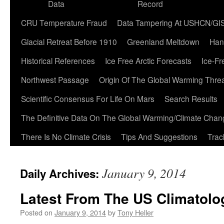
Data
Record
CRU Temperature Fraud
Data Tampering At USHCN/GI
Glacial Retreat Before 1910
Greenland Meltdown
Han
Historical References
Ice Free Arctic Forecasts
Ice-Fr
Northwest Passage
Origin Of The Global Warming Thre
Scientific Consensus For Life On Mars
Search Results
The Definitive Data On The Global Warming/Climate Cha
There Is No Climate Crisis
Tips And Suggestions
Trac
January 9, 2014
Daily Archives:
Latest From The US Climatolog
Posted on
January 9, 2014
by
Tony Heller