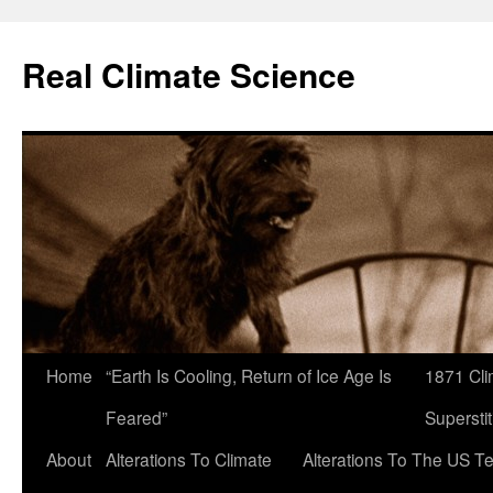
Skip
to
Real Climate Science
content
Home
“Earth Is Cooling, Return of Ice Age Is
1871 Cli
Feared”
Superstit
About
Alterations To Climate
Alterations To The US T