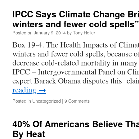
IPCC Says Climate Change Br
winters and fewer cold spells”
Posted on
January 9, 2014
by
Tony Heller
Box 19-4. The Health Impacts of Clim
winters and fewer cold spells, because o
decrease cold-related mortality in many
IPCC – Intergovernmental Panel on Cl
expert Barack Obama disputes this cl
reading
→
Posted in
Uncategorized
|
9 Comments
40% Of Americans Believe Tha
By Heat