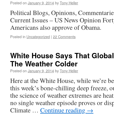
Posted on
January 9, 2014
by
Tony Heller
Political Blogs, Opinions, Commentari
Current Issues – US News Opinion Fort
Americans also approve of Obama.
Posted in
Uncategorized
|
22 Comments
White House Says That Globa
The Weather Colder
Posted on
January 9, 2014
by
Tony Heller
Here at the White House, while we’re b
this week’s bone-chilling deep freeze, o
the science of weather extremes are hea
no single weather episode proves or dis
Climate …
Continue reading
→