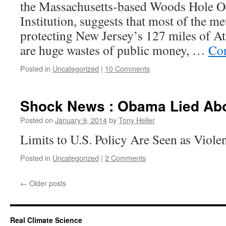
the Massachusetts-based Woods Hole O
Institution, suggests that most of the m
protecting New Jersey’s 127 miles of At
are huge wastes of public money, …
Con
Posted in
Uncategorized
|
10 Comments
Shock News : Obama Lied Abo
Posted on
January 9, 2014
by
Tony Heller
Limits to U.S. Policy Are Seen as Viole
Posted in
Uncategorized
|
2 Comments
←
Older posts
Real Climate Science