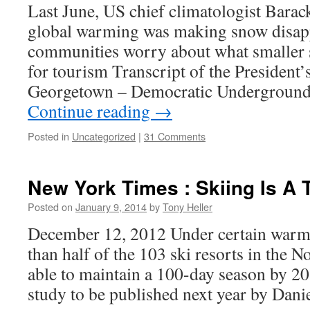
Last June, US chief climatologist Barac
global warming was making snow disap
communities worry about what smaller
for tourism Transcript of the President’
Georgetown – Democratic Underground
Continue reading
→
Posted in
Uncategorized
|
31 Comments
New York Times : Skiing Is A 
Posted on
January 9, 2014
by
Tony Heller
December 12, 2012 Under certain warmi
than half of the 103 ski resorts in the N
able to maintain a 100-day season by 20
study to be published next year by Dan