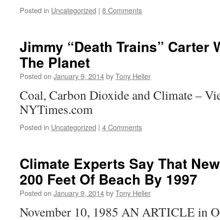
Posted in
Uncategorized
|
8 Comments
Jimmy “Death Trains” Carter
The Planet
Posted on
January 9, 2014
by
Tony Heller
Coal, Carbon Dioxide and Climate – Vie
NYTimes.com
Posted in
Uncategorized
|
4 Comments
Climate Experts Say That New
200 Feet Of Beach By 1997
Posted on
January 9, 2014
by
Tony Heller
November 10, 1985 AN ARTICLE in Oce