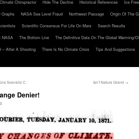
Climate Chiropractor
Hide The Decline
Historical References
Ice Free
 Graphs
NASA Sea Level Fraud
Northwest Passage
Origin Of The G
cientists
Scientific Consensus For Life On Mars
Search Results
At NASA
The Bottom Line
The Definitive Data On The Global Warming/
 – After A Shooting
There Is No Climate Crisis
Tips And Suggestions
ions Scenario C
Isn’t Nature Grand
→
ange Denier!
er