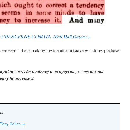
 CHANGES OF CLIMATE. (Pall Mall Gazette.)
mber ever
” – he is making the identical mistake which people have
ght to correct a tendency to exaggerate, seems in some
ncy to increase it.
er
 Tony Heller
→