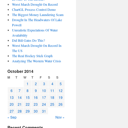
Worst March Drought On Record
ChartGL Process Control Demo
The Biggest Money Laundering Scam
Drought In The Headwaters Of Lake
Powell
Unrealistic Expectations Of Water
Availability
Did Bill Gates Do This?
Worst March Drought On Record In
The US
The Real Hockey Stick Graph
Analyzing The Western Water Crisis
October 2014
M
T
W
T
F
S
S
1
2
3
4
5
6
7
8
9
10
11
12
13
14
15
16
17
18
19
20
21
22
23
24
25
26
27
28
29
30
31
« Sep
Nov »
Recent Comments