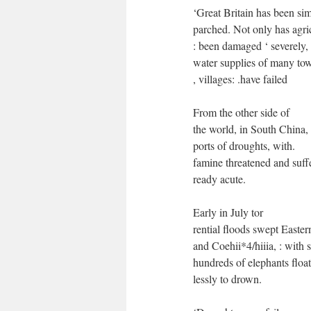
‘Great Britain has been sim
parched. Not only has agric
: been damaged ‘ severely, 
water supplies of many to
, villages: .have failed
From the other side of
the world, in South China,
ports of droughts, with.
famine threatened and suffe
ready acute.
Early in July tor
rential floods swept Easter
and Coehii*4/hiiia, : with s
hundreds of elephants float
lessly to drown.