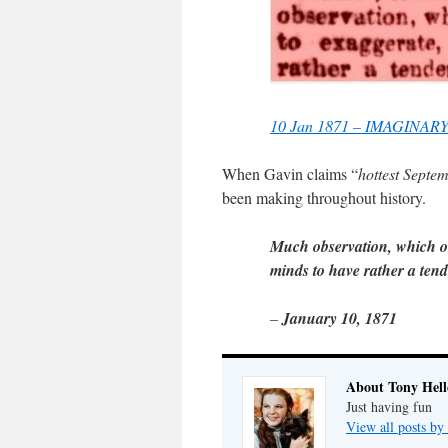
10 Jan 1871 – IMAGINARY
When Gavin claims “
hottest Septe
been making throughout history.
Much observation, which ou
minds to have rather a tende
–
January 10, 1871
About Tony Hell
Just having fun
View all posts by