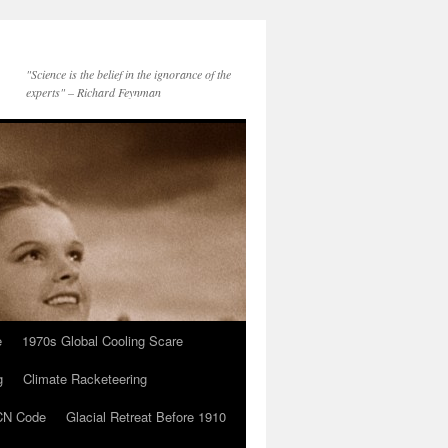
"Science is the belief in the ignorance of the
experts" – Richard Feynman
e
1970s Global Cooling Scare
g
Climate Racketeering
N Code
Glacial Retreat Before 1910