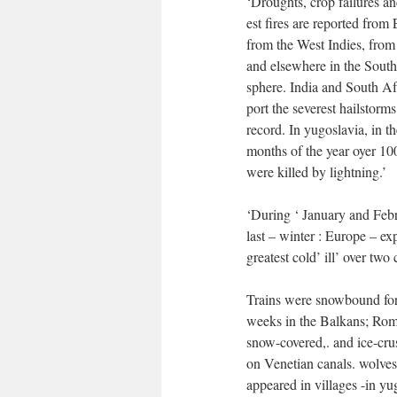
‘Droughts, crop failures an
est fires are reported from
from the West Indies, from
and elsewhere in the Sout
sphere. India and South Af
port the severest hailstorms
record. In yugoslavia, in th
months of the year oyer 10
were killed by lightning.’
‘During ‘ January and Febr
last – winter : Europe – ex
greatest cold’ ill’ over two 
Trains were snowbound fo
weeks in the Balkans; Ro
snow-covered,. and ice-cru
on Venetian canals. wolves
appeared in villages -in yug