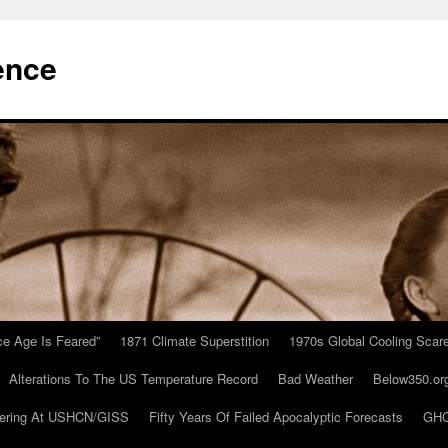
ence
Ice Age Is Feared”
1871 Climate Superstition
1970s Global Cooling Scar
Alterations To The US Temperature Record
Bad Weather
Below350.or
ering At USHCN/GISS
Fifty Years Of Failed Apocalyptic Forecasts
GHC