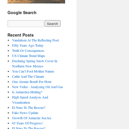
Google Search
Recent Posts
Vandalism At The Reflecting Pool
Fifty Years Ago Today
Truth Or Consequences
US Climate Trend Maps
Declining Spring Snow Cover In
Northern New Mexico
You Can’t Fool Mother Nature
Cattle And The Climate
One Atomic Bomb Per Hour
New Video : Analyzing Oil And Gas
Is Antarctica Melting?
High Speed Analysis And
Visualization
El Nino To The Rescue?
Fake News Update
Growth Of Antarctic Sea Ice
65 Years Of Progress!
El Nino To The Rescue?