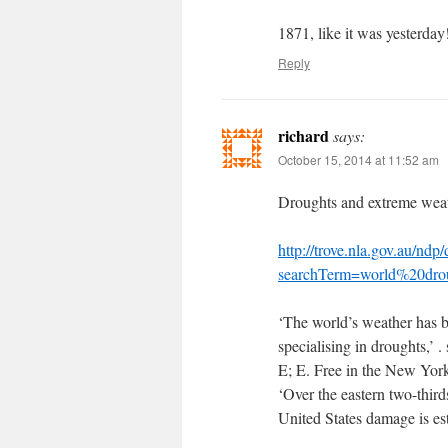
1871, like it was yesterday
Reply
richard
says:
October 15, 2014 at 11:52 am
Droughts and extreme weat
http://trove.nla.gov.au/ndp
searchTerm=world%20drou
‘The world’s weather has 
specialising in droughts,’ .
E; E. Free in the New Yor
‘Over the eastern two-third
United States damage is e