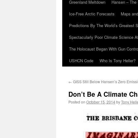
Greenland Meltdown
Hansen – The 
Ice-Free Arctic Forecasts
Maps and
Predictions By The World’s Greatest S
Spectacularly Poor Climate Science 
The Holocaust Began With Gun Control
USHCN Code
Who Is Tony Heller?
←
GISS Still Below Hansen’s Zero Emiss
Don’t Be A Climate Ch
Posted on
October 15, 2014
by
Tony Hell