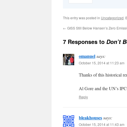
This entry was posted in
Uncategorized
. 
←
GISS Still Below Hansen’s Zero Emiss
7 Responses to
Don’t B
omanuel
says:
October 15, 2014 at 11:23 am
Thanks of this historical r
Al Gore and the UN’s IPCC
Reply
bleakhouses
says:
October 15, 2014 at 11:43 am