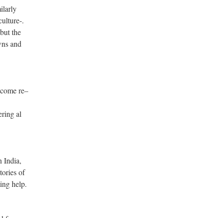
ilarly
ulture-.
but the
wns and
 come re–
ring al
n India,
tories of
ing help.