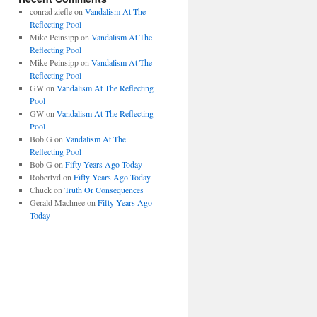
conrad ziefle
on
Vandalism At The
Reflecting Pool
Mike Peinsipp
on
Vandalism At The
Reflecting Pool
Mike Peinsipp
on
Vandalism At The
Reflecting Pool
GW
on
Vandalism At The Reflecting
Pool
GW
on
Vandalism At The Reflecting
Pool
Bob G
on
Vandalism At The
Reflecting Pool
Bob G
on
Fifty Years Ago Today
Robertvd
on
Fifty Years Ago Today
Chuck
on
Truth Or Consequences
Gerald Machnee
on
Fifty Years Ago
Today