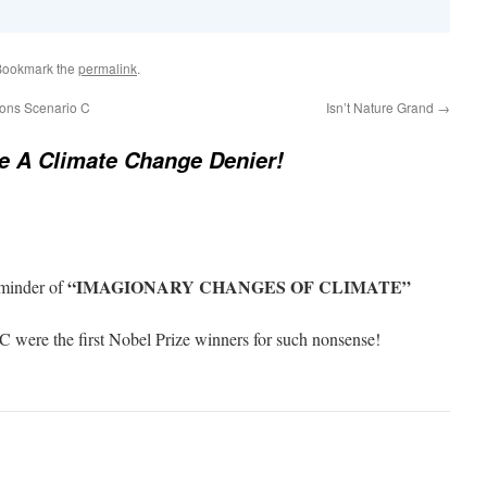
Bookmark the
permalink
.
ions Scenario C
Isn’t Nature Grand
→
e A Climate Change Denier!
“IMAGIONARY CHANGES OF CLIMATE”
eminder of
 were the first Nobel Prize winners for such nonsense!