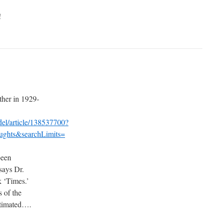
!
her in 1929-
/del/article/138537700?
ghts&searchLimits=
been
 says Dr.
k ‘Times.’
s of the
stimated….