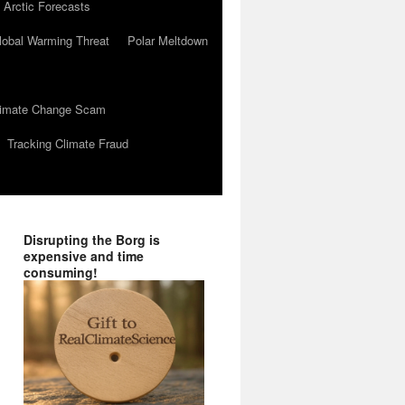
 Arctic Forecasts
lobal Warming Threat
Polar Meltdown
Climate Change Scam
Tracking Climate Fraud
Disrupting the Borg is
expensive and time
consuming!