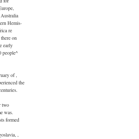
d for
 Europe,
 Australia
hern Hemis-
rica re
 there on
e early
0 people^
uary of ,
perienced the
centuries.
r two
me was.
sts formed
oslavia, ,