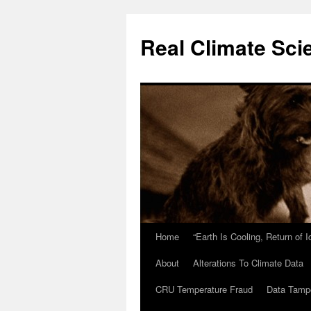
Skip
to
Real Climate Sci
content
Home
“Earth Is Cooling, Return of 
About
Alterations To Climate Data
CRU Temperature Fraud
Data Tamp