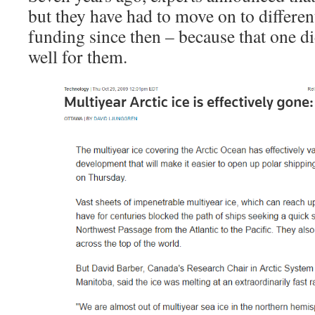
but they have had to move on to differen
funding since then – because that one d
well for them.