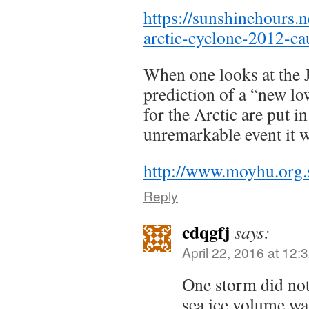
https://sunshinehours.n
arctic-cyclone-2012-ca
When one looks at the 
prediction of a “new l
for the Arctic are put in
unremarkable event it 
http://www.moyhu.org.
Reply
cdqgfj
says:
April 22, 2016 at 12:
One storm did not
sea ice volume wa