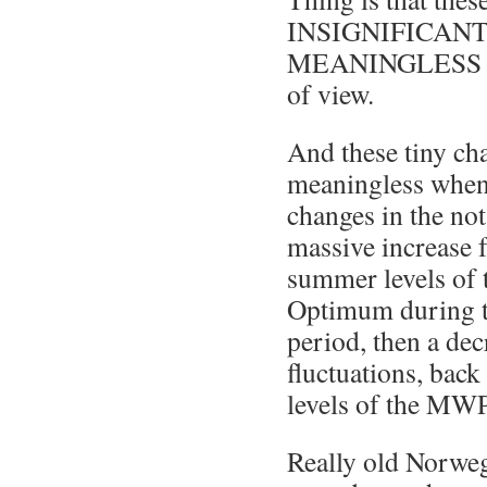
INSIGNIFICANT a
MEANINGLESS from
of view.
And these tiny cha
meaningless when
changes in the not
massive increase 
summer levels of
Optimum during t
period, then a d
fluctuations, bac
levels of the MWP
Really old Norwe