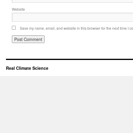
Website
Save my name, email, and website in this browser for the next time I 
Real Climate Science