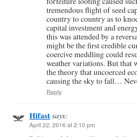
forfeiture looting caused su
tremendous flight of seed cap
country to country as to kno
capital investment and energ
this was attended by a reversa
might be the first credible c
coercive meddling could res
weather variations. But that 
the theory that uncoerced eco
causing the sky to fall… Ne
Reply
Hifast
says:
April 22, 2016 at 2:10 pm