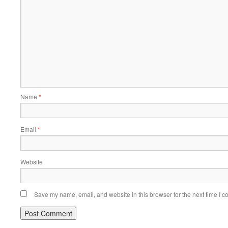
Name
*
Email
*
Website
Save my name, email, and website in this browser for the next time I 