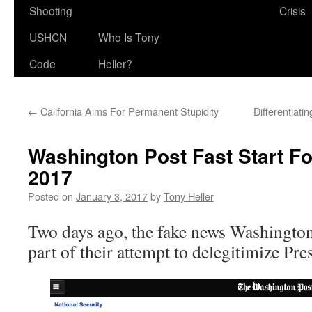
Shooting
Crisis
USHCN
Who Is Tony
Code
Heller?
←
California Aims For Permanent Stupidity
Differentiat
Washington Post Fast Start F
2017
Posted on
January 3, 2017
by
Tony Heller
Two days ago, the fake news Washington 
part of their attempt to delegitimize Pr