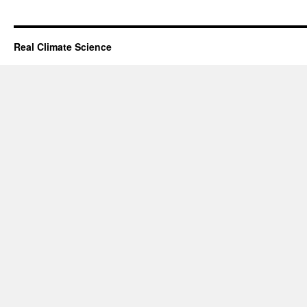
Real Climate Science