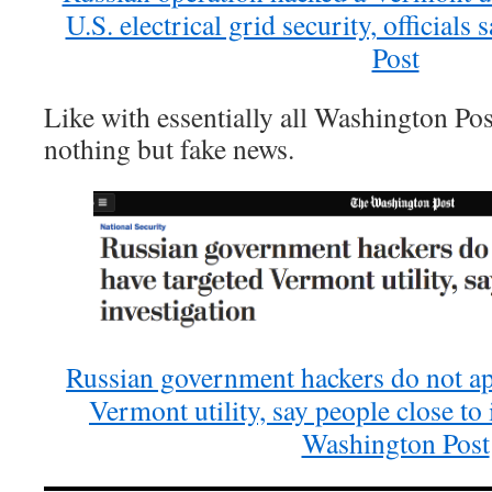
U.S. electrical grid security, official
Post
Like with essentially all Washington Post
nothing but fake news.
Russian government hackers do not ap
Vermont utility, say people close to
Washington Post