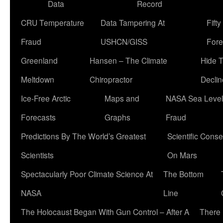
Data
Record
CRU Temperature
Data Tampering At
Fift
Fraud
USHCN/GISS
Fore
Greenland
Hansen – The Climate
Hide 
Meltdown
Chiropractor
Declin
Ice-Free Arctic
Maps and
NASA Sea Level
Forecasts
Graphs
Fraud
Predictions By The World’s Greatest
Scientific Conse
Scientists
On Mars
Spectacularly Poor Climate Science At
The Bottom
NASA
Line
The Holocaust Began With Gun Control – After A
There 