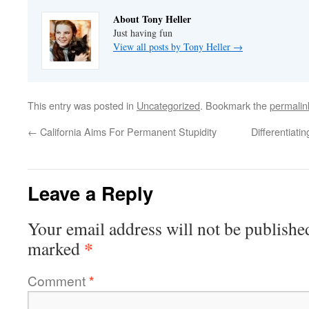
About Tony Heller
Just having fun
View all posts by Tony Heller
→
This entry was posted in
Uncategorized
. Bookmark the
permalin
←
California Aims For Permanent Stupidity
Differentiat
Leave a Reply
Your email address will not be publishe
*
marked
Comment
*