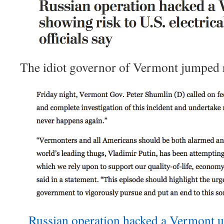
The idiot governor of Vermont jumped r
Russian operation hacked a Vermont uti