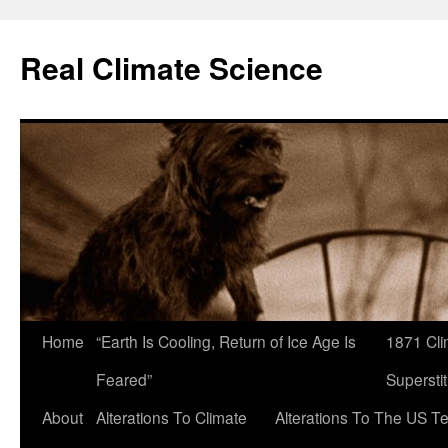
Skip
to
Real Climate Science
content
Home
“Earth Is Cooling, Return of Ice Age Is
1871 Cli
Feared”
Superstit
About
Alterations To Climate
Alterations To The US T