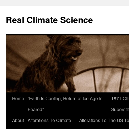
Skip
to
Real Climate Science
content
Home
“Earth Is Cooling, Return of Ice Age Is
1871 Cli
Feared”
Superstit
About
Alterations To Climate
Alterations To The US T