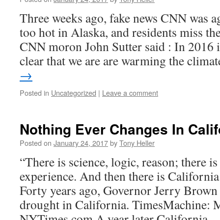
Three weeks ago, fake news CNN was ag
too hot in Alaska, and residents miss th
CNN moron John Sutter said : In 2016 i
clear that we are are warming the clima
→
Posted in
Uncategorized
|
Leave a comment
Nothing Ever Changes In Calif
Posted on
January 24, 2017
by
Tony Heller
“There is science, logic, reason; there i
experience. And then there is Californ
Forty years ago, Governor Jerry Brown 
drought in California. TimesMachine: 
NYTimes.com A year later California