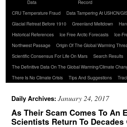
Data
Record
CRU Temperature Fraud
Data Tampering At USHCN/GI
Glacial Retreat Before 1910
Greenland Meltdown
Han
Historical References
Ice Free Arctic Forecasts
Ice-Fr
Northwest Passage
Origin Of The Global Warming Thre
Scientific Consensus For Life On Mars
Search Results
The Definitive Data On The Global Warming/Climate Cha
There Is No Climate Crisis
Tips And Suggestions
Trac
January 24, 2017
Daily Archives:
As Their Scam Comes To An E
Scientists Return To Decades 