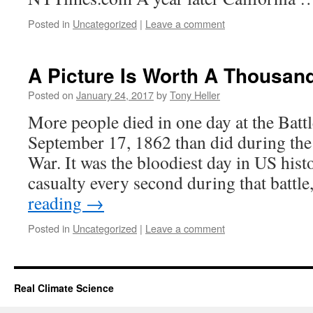
Posted in
Uncategorized
|
Leave a comment
A Picture Is Worth A Thousan
Posted on
January 24, 2017
by
Tony Heller
More people died in one day at the Batt
September 17, 1862 than did during the
War. It was the bloodiest day in US his
casualty every second during that batt
reading
→
Posted in
Uncategorized
|
Leave a comment
Real Climate Science