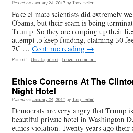
Posted on
January 24, 2017
by
Tony Heller
Fake climate scientists did extremely we
Obama, but their scam is being terminat
Trump. So they are ramping up their lie
attempt to keep funding, claiming 30 fee
7C …
Continue reading
→
Posted in
Uncategorized
|
Leave a comment
Ethics Concerns At The Clinto
Night Hotel
Posted on
January 24, 2017
by
Tony Heller
Democrats are very angry that Trump i
beautiful private hotel in Washington D.
ethics violation. Twenty years ago their