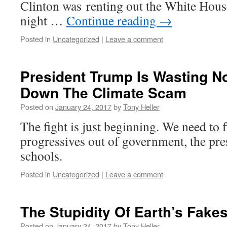
Clinton was renting out the White Hous
night …
Continue reading
→
Posted in
Uncategorized
|
Leave a comment
President Trump Is Wasting N
Down The Climate Scam
Posted on
January 24, 2017
by
Tony Heller
The fight is just beginning. We need to f
progressives out of government, the pre
schools.
Posted in
Uncategorized
|
Leave a comment
The Stupidity Of Earth’s Fak
Posted on
January 24, 2017
by
Tony Heller